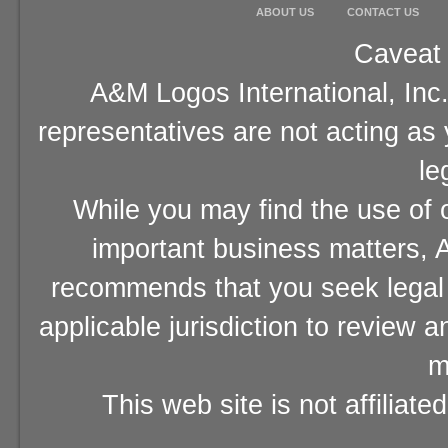
ABOUT US
CONTACT US
Caveat 
A&M Logos International, Inc.
representatives are not acting as
le
While you may find the use of o
important business matters, A
recommends that you seek legal 
applicable jurisdiction to review 
m
This web site is not affiliat