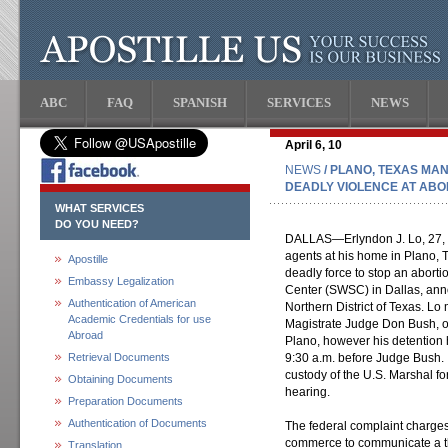
ABC
FAQ
SPANISH
SERVICES
NEWS
April 6, 10
NEWS
/ PLANO, TEXAS MA
DEADLY VIOLENCE AT ABOR
WHAT SERVICES
DO YOU NEED?
DALLAS—Erlyndon J. Lo, 27, w
agents at his home in Plano, 
Apostille
deadly force to stop an abort
Embassy Legalization
Center (SWSC) in Dallas, ann
Authentication of American
Northern District of Texas. Lo
Academic Credentials for use
Magistrate Judge Don Bush, of 
Abroad
Plano, however his detention 
Retrieval Documents
9:30 a.m. before Judge Bush. If
custody of the U.S. Marshal for
Obtaining Documents
hearing.
Preparation Documents
Authentication of Documents
The federal complaint charges 
commerce to communicate a thr
Translation