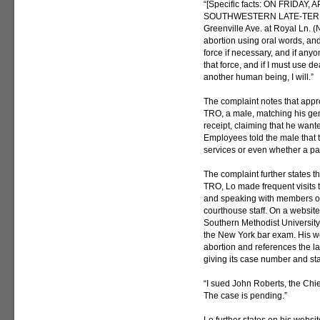
“[Specific facts: ON FRIDAY
SOUTHWESTERN LATE-TERM 
Greenville Ave. at Royal Ln. (N
abortion using oral words, and
force if necessary, and if anyo
that force, and if I must use de
another human being, I will.”
The complaint notes that appro
TRO, a male, matching his gen
receipt, claiming that he wante
Employees told the male that 
services or even whether a par
The complaint further states tha
TRO, Lo made frequent visits 
and speaking with members of
courthouse staff. On a website
Southern Methodist University
the New York bar exam. His w
abortion and references the law
giving its case number and sta
“I sued John Roberts, the Chie
The case is pending.”