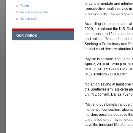
force to intimidate and interfe
Travel
reproductive health service in o
Visa to any country
employees from obtaining and 
Visa to USA
According to the complaint, at 
2010, Lo entered the U.S. Distr
courthouse and filed a documen
OUR VIDEOS
and entitled “Motion for an I
Seeking a Preliminary and Per
district court declare abortion 
“My life is at stake. I could
April 2, 2010 at 12:00 p.m. NO
IMMEDIATELY GRANT MY REQU
RESTRAINING ORDER!!!”
“I plan on saving at least one 
the Southwestern late-term abo
Ln. (NE corner), Dallas 75243
“My religious beliefs include th
moment of conception, abortion
murders possible because the
am entitled under my religious
save the innocent life of anoth