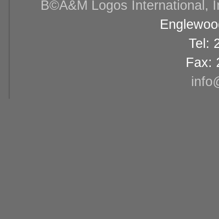
В©A&M Logos International, Inc
Englewood
Tel:
Fax: 
info