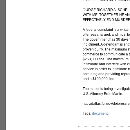
Lo further states on his websi
“JUDGE RICHARD A. SCHEL
WITH ME, TOGETHER HE AN
EFFECTIVELY END MURDER/
A federal complaint is a writte
offenses charged, and must b
The government has 30 days to
indictment. A defendant is ent
proven guilty. The maximum sta
commerce to communicate a thre
$250,000 fine. The maximum st
intimidate and interfere with 
service in order to intimidate 
obtaining and providing reprod
and a $100,000 fine.
The matter is being investigat
U.S. Attorney Errin Martin.
http://dallas.fbi.gov/dojpress
Tags:
document
,