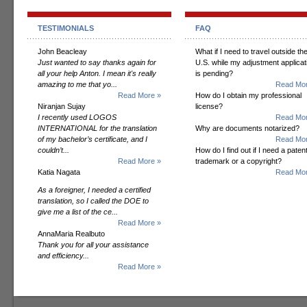
TESTIMONIALS
FAQ
John Beacleay
What if I need to travel outside th
Just wanted to say thanks again for
U.S. while my adjustment applicat
all your help Anton. I mean it's really
is pending?
amazing to me that yo...
Read Mor
Read More »
How do I obtain my professional
Niranjan Sujay
license?
I recently used LOGOS
Read Mor
INTERNATIONAL for the translation
Why are documents notarized?
of my bachelor’s certificate, and I
Read Mor
couldn’t...
How do I find out if I need a patent
Read More »
trademark or a copyright?
Katia Nagata
Read Mor
As a foreigner, I needed a certified
translation, so I called the DOE to
give me a list of the ce...
Read More »
AnnaMaria Realbuto
Thank you for all your assistance
and efficiency...
Read More »