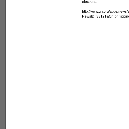
elections.
http://www.un.org/apps/news/s
NewsID=33121&Cr=philippin