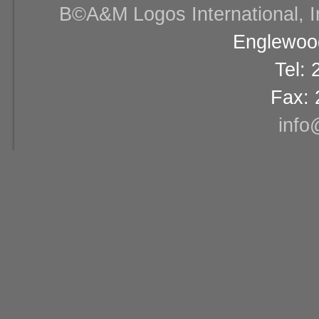
В©A&M Logos International, Inc
Englewood
Tel:
Fax: 
info