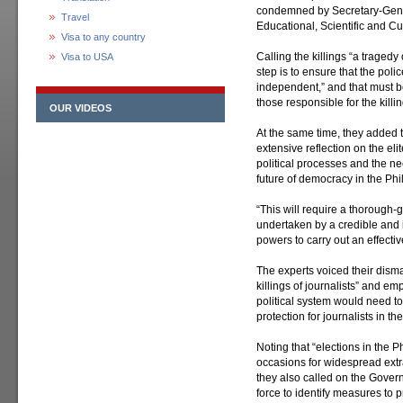
condemned by Secretary-Gene
Travel
Educational, Scientific and C
Visa to any country
Calling the killings “a tragedy o
Visa to USA
step is to ensure that the pol
independent,” and that must be
those responsible for the killin
OUR VIDEOS
At the same time, they added
extensive reflection on the el
political processes and the ne
future of democracy in the Phi
“This will require a thorough-g
undertaken by a credible and 
powers to carry out an effect
The experts voiced their dism
killings of journalists” and em
political system would need 
protection for journalists in the
Noting that “elections in the 
occasions for widespread extra
they also called on the Govern
force to identify measures to p