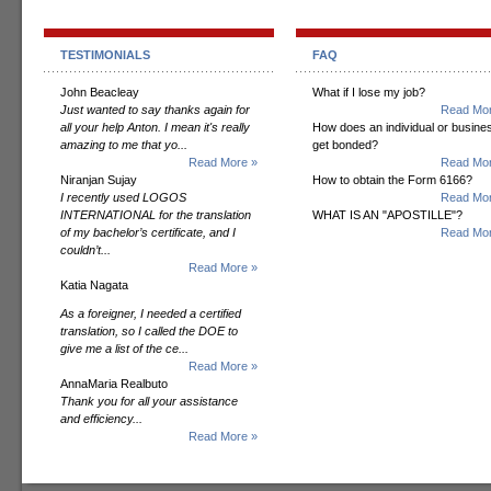
TESTIMONIALS
FAQ
John Beacleay
What if I lose my job?
Just wanted to say thanks again for
Read Mor
all your help Anton. I mean it's really
How does an individual or busine
amazing to me that yo...
get bonded?
Read More »
Read Mor
Niranjan Sujay
How to obtain the Form 6166?
I recently used LOGOS
Read Mor
INTERNATIONAL for the translation
WHAT IS AN "APOSTILLE"?
of my bachelor’s certificate, and I
Read Mor
couldn’t...
Read More »
Katia Nagata
As a foreigner, I needed a certified
translation, so I called the DOE to
give me a list of the ce...
Read More »
AnnaMaria Realbuto
Thank you for all your assistance
and efficiency...
Read More »