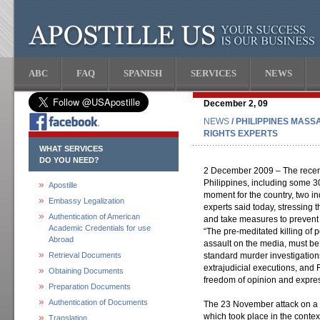
ABC
FAQ
SPANISH
SERVICES
NEWS
December 2, 09
NEWS
/ PHILIPPINES MAS
RIGHTS EXPERTS
WHAT SERVICES
DO YOU NEED?
2 December 2009 – The recent 
Philippines, including some 3
Apostille
moment for the country, two 
Embassy Legalization
experts said today, stressing t
Authentication of American
and take measures to prevent 
Academic Credentials for use
“The pre-meditated killing of 
Abroad
assault on the media, must be 
Retrieval Documents
standard murder investigations
extrajudicial executions, and
Obtaining Documents
freedom of opinion and expres
Preparation Documents
Authentication of Documents
The 23 November attack on a 
which took place in the contex
Translation