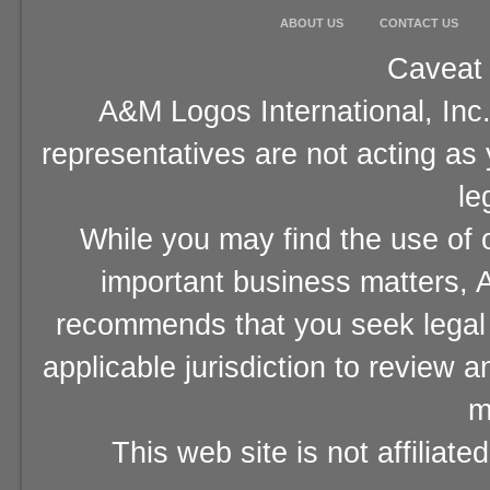
ABOUT US
CONTACT US
Caveat 
A&M Logos International, Inc.
representatives are not acting as
le
While you may find the use of o
important business matters, A
recommends that you seek legal 
applicable jurisdiction to review 
m
This web site is not affiliat