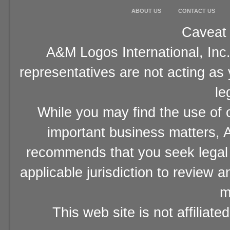
ABOUT US
CONTACT US
Caveat 
A&M Logos International, Inc.
representatives are not acting as
le
While you may find the use of o
important business matters, A
recommends that you seek legal 
applicable jurisdiction to review 
m
This web site is not affiliat