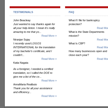
TESTIMONIALS
FAQ
John Beacleay
What if I file for bankruptcy
Just wanted to say thanks again for
protection?
all your help Anton. I mean it's really
Read Mor
amazing to me that yo...
What is the State Departments
Read More »
mission?
Niranjan Sujay
Read Mor
I recently used LOGOS
What Is CBP?
INTERNATIONAL for the translation
Read Mor
of my bachelor’s certificate, and I
How many businesses open and
couldn’t...
close each year?
Read More »
Read Mor
Katia Nagata
As a foreigner, I needed a certified
translation, so I called the DOE to
give me a list of the ce...
Read More »
AnnaMaria Realbuto
Thank you for all your assistance
and efficiency...
Read More »