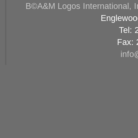
В©A&M Logos International, Inc
Englewood
Tel:
Fax: 
info