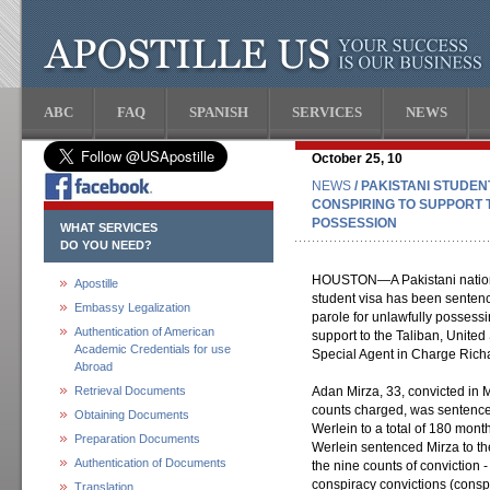
ABC
FAQ
SPANISH
SERVICES
NEWS
October 25, 10
NEWS
/ PAKISTANI STUDE
CONSPIRING TO SUPPORT 
POSSESSION
WHAT SERVICES
DO YOU NEED?
HOUSTON—A Pakistani nationa
Apostille
student visa has been sentenc
Embassy Legalization
parole for unlawfully possessi
Authentication of American
support to the Taliban, Unite
Academic Credentials for use
Special Agent in Charge Rich
Abroad
Retrieval Documents
Adan Mirza, 33, convicted in Ma
counts charged, was sentence
Obtaining Documents
Werlein to a total of 180 mon
Preparation Documents
Werlein sentenced Mirza to th
Authentication of Documents
the nine counts of conviction -
conspiracy convictions (consp
Translation