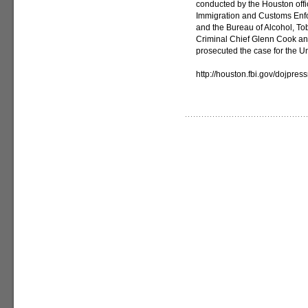
conducted by the Houston offic
Immigration and Customs Enfo
and the Bureau of Alcohol, T
Criminal Chief Glenn Cook and
prosecuted the case for the Un
http://houston.fbi.gov/dojpre