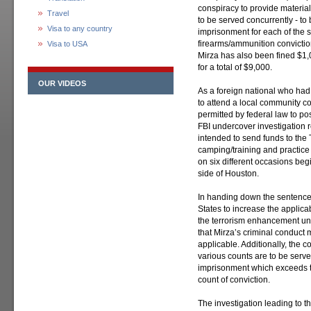
conspiracy to provide material
Travel
to be served concurrently - t
Visa to any country
imprisonment for each of the 
firearms/ammunition convictio
Visa to USA
Mirza has also been fined $1,0
for a total of $9,000.
OUR VIDEOS
As a foreign national who had
to attend a local community co
permitted by federal law to po
FBI undercover investigation r
intended to send funds to th
camping/training and practice 
on six different occasions beg
side of Houston.
In handing down the sentence,
States to increase the applic
the terrorism enhancement und
that Mirza’s criminal conduc
applicable. Additionally, the 
various counts are to be served
imprisonment which exceeds t
count of conviction.
The investigation leading to 