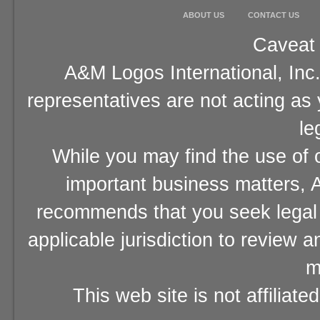
ABOUT US
CONTACT US
Caveat 
A&M Logos International, Inc.
representatives are not acting as
le
While you may find the use of o
important business matters, A
recommends that you seek legal 
applicable jurisdiction to review 
m
This web site is not affiliat