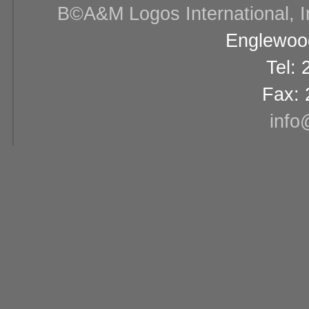
В©A&M Logos International, Inc
Englewood
Tel:
Fax: 
info