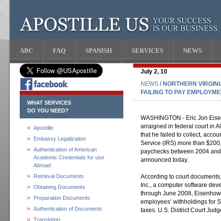
ABC
FAQ
SPANISH
SERVICES
NEWS
July 2, 10
NEWS
/ NORTHERN VIRGIN
FAILING TO PAY EMPLOYM
WHAT SERVICES
DO YOU NEED?
WASHINGTON - Eric Jon Eisenho
arraigned in federal court in A
Apostille
that he failed to collect, acco
Embassy Legalization
Service (IRS) more than $200
Authentication of American
paychecks between 2004 and 
Academic Credentials for use
announced today.
Abroad
Retrieval Documents
According to court document
Inc., a computer software d
Obtaining Documents
through June 2008, Eisenhowe
Preparation Documents
employees’ withholdings for S
Authentication of Documents
taxes. U.S. District Court Judg
Translation