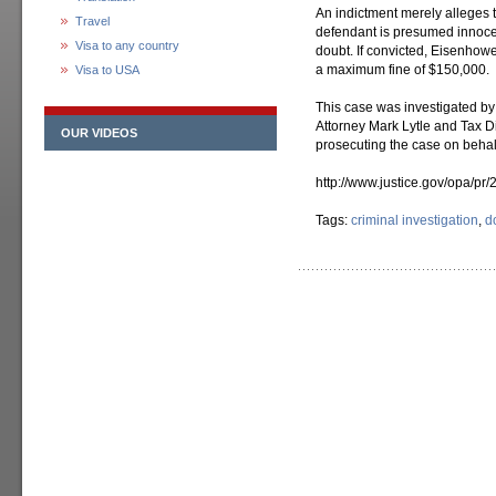
An indictment merely alleges 
Travel
defendant is presumed innocen
Visa to any country
doubt. If convicted, Eisenhow
a maximum fine of $150,000.
Visa to USA
This case was investigated by 
Attorney Mark Lytle and Tax Di
OUR VIDEOS
prosecuting the case on behalf
http://www.justice.gov/opa/pr/
Tags:
criminal investigation
,
d