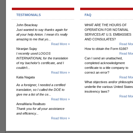
TESTIMONIALS
FAQ
John Beacleay
WHAT ARE THE HOURS OF
Just wanted to say thanks again for
OPERATION FOR NOTARIAL
all your help Anton. I mean it's really
SERVICES AT U.S. EMBASSIES
amazing to me that yo...
AND CONSULATES?
Read More »
Read Mor
Niranjan Sujay
How to obtain the Form 6166?
I recently used LOGOS
Read Mor
INTERNATIONAL for the translation
Can I send an unattached,
of my bachelor’s certificate, and I
completed acknowledgment
couldn’t...
certificate to a title company to
Read More »
correct an error?
Katia Nagata
Read Mor
What objectives and/or philosoph
As a foreigner, I needed a certified
underlie the various United States
translation, so I called the DOE to
insolvency laws?
give me a list of the ce...
Read Mor
Read More »
AnnaMaria Realbuto
Thank you for all your assistance
and efficiency...
Read More »