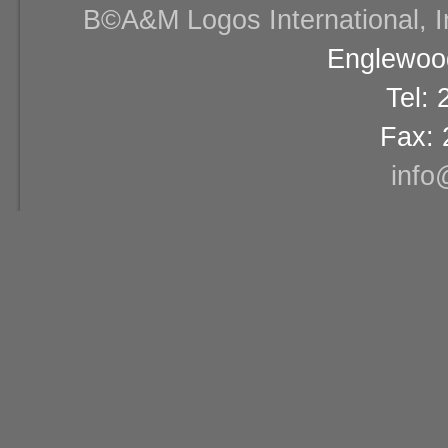
В©A&M Logos International, Inc
Englewood
Tel:
Fax: 
info