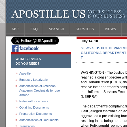
ABC
FAQ
SPANISH
SERVICES
NEWS
July 14, 10
NEWS
/ JUSTICE DEPARTM
CALIFORNIA DEPARTMENT 
T
WHAT SERVICES
DO YOU NEED?
WASHINGTON - The Justice De
Apostille
reached a consent decree with
Embassy Legalization
and Rehabilitation (CDCR) that,
Authentication of American
resolve the department’s compl
Academic Credentials for use
the Uniformed Services Empl
Abroad
(USERRA).
Retrieval Documents
The department’s complaint, fi
Obtaining Documents
Calif., alleged that while on ac
Preparation Documents
aggravated a pre-existing back
Authentication of Documents
resulting in his being honorab
when Felix sought reemployme
Translation