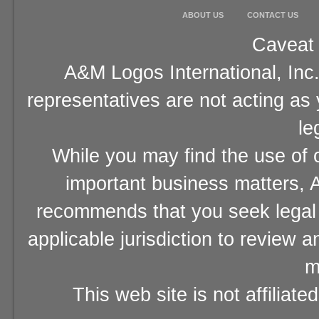
ABOUT US
CONTACT US
Caveat 
A&M Logos International, Inc.
representatives are not acting as
le
While you may find the use of o
important business matters, A
recommends that you seek legal 
applicable jurisdiction to review 
m
This web site is not affiliat