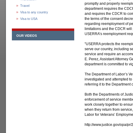
promptly and properly reempl
Travel
department requires the CDCR
Visa to any country
and requires the CDCR to com
the terms of the consent decr
Visa to USA
regarding reemployment of per
limitations and the CDCR will
USERRA’s reemployment requ
OUR VIDEOS
"USERRA protects the reempl
serve our country, including 
service and require an accom
E. Perez, Assistant Attorney Ge
department is committed to vig
The Department of Labor’s Ve
investigated and attempted t
referring it to the Department of
Both the Departments of Justic
enforcement of service membe
work closely together to ensur
when they return from service,
Labor for Veterans’ Employme
http://www.justice.gov/opa/pr/