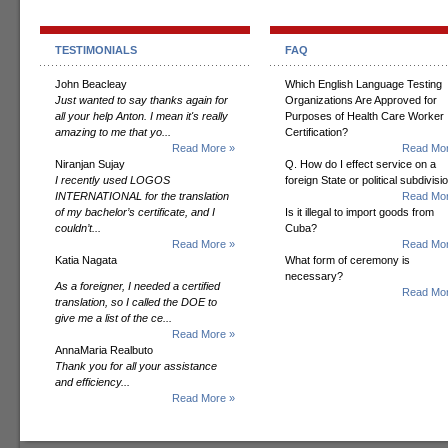
TESTIMONIALS
FAQ
John Beacleay
Which English Language Testing
Just wanted to say thanks again for
Organizations Are Approved for
all your help Anton. I mean it's really
Purposes of Health Care Worker
amazing to me that yo...
Certification?
Read More »
Read Mor
Niranjan Sujay
Q. How do I effect service on a
I recently used LOGOS
foreign State or political subdivisi
INTERNATIONAL for the translation
Read Mor
of my bachelor’s certificate, and I
Is it illegal to import goods from
couldn’t...
Cuba?
Read More »
Read Mor
Katia Nagata
What form of ceremony is
necessary?
As a foreigner, I needed a certified
Read Mor
translation, so I called the DOE to
give me a list of the ce...
Read More »
AnnaMaria Realbuto
Thank you for all your assistance
and efficiency...
Read More »