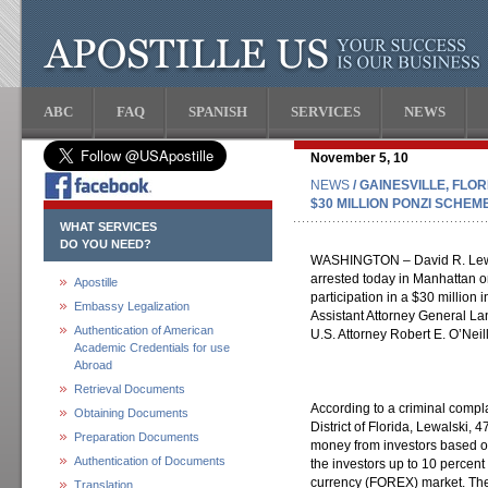
ABC
FAQ
SPANISH
SERVICES
NEWS
November 5, 10
NEWS
/ GAINESVILLE, FLO
$30 MILLION PONZI SCHEM
WHAT SERVICES
DO YOU NEED?
WASHINGTON – David R. Lewals
arrested today in Manhattan on
Apostille
participation in a $30 millio
Embassy Legalization
Assistant Attorney General La
Authentication of American
U.S. Attorney Robert E. O’Neill 
Academic Credentials for use
Abroad
Retrieval Documents
According to a criminal complai
Obtaining Documents
District of Florida, Lewalski, 
Preparation Documents
money from investors based on
Authentication of Documents
the investors up to 10 percent
currency (FOREX) market. The
Translation