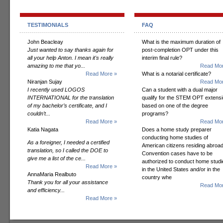
TESTIMONIALS
FAQ
John Beacleay
What is the maximum duration of
Just wanted to say thanks again for
post-completion OPT under this
all your help Anton. I mean it's really
interim final rule?
amazing to me that yo...
Read Mor
Read More »
What is a notarial certificate?
Niranjan Sujay
Read Mor
I recently used LOGOS
Can a student with a dual major
INTERNATIONAL for the translation
qualify for the STEM OPT extens
of my bachelor’s certificate, and I
based on one of the degree
couldn’t...
programs?
Read More »
Read Mor
Katia Nagata
Does a home study preparer
conducting home studies of
As a foreigner, I needed a certified
American citizens residing abroad
translation, so I called the DOE to
Convention cases have to be
give me a list of the ce...
authorized to conduct home studi
Read More »
in the United States and/or in the
AnnaMaria Realbuto
country whe
Thank you for all your assistance
Read Mor
and efficiency...
Read More »