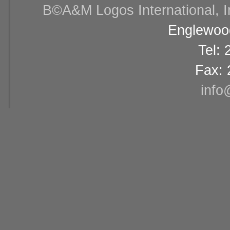
В©A&M Logos International, Inc
Englewood
Tel:
Fax: 
info