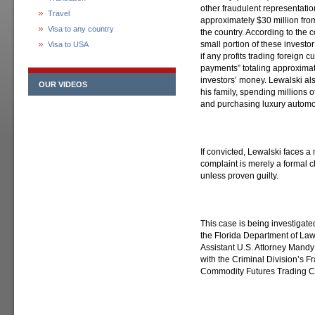
other fraudulent representati
Travel
approximately $30 million fro
Visa to any country
the country. According to the 
small portion of these investor 
Visa to USA
if any profits trading foreign 
payments” totaling approximate
investors’ money. Lewalski als
OUR VIDEOS
his family, spending millions of
and purchasing luxury automob
If convicted, Lewalski faces a
complaint is merely a formal
unless proven guilty.
This case is being investigate
the Florida Department of La
Assistant U.S. Attorney Mandy
with the Criminal Division’s Fr
Commodity Futures Trading 