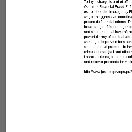
Today’s charge is part of effo
Obama’s Financial Fraud Enf
established the interagency F
wage an aggressive, coordinat
prosecute financial crimes. Th
broad range of federal agencie
and state and local law enfor
powerful array of criminal and
working to improve efforts acr
state and local partners, to in
crimes, ensure just and effec
financial crimes, combat discr
and recover proceeds for victi
http://www.justice.gov/opa/p