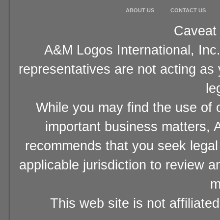
ABOUT US
CONTACT US
Caveat 
A&M Logos International, Inc.
representatives are not acting as
le
While you may find the use of o
important business matters, A
recommends that you seek legal 
applicable jurisdiction to review 
m
This web site is not affiliat