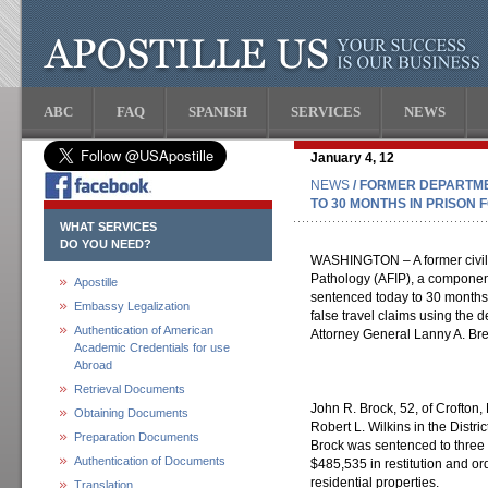
ABC
FAQ
SPANISH
SERVICES
NEWS
January 4, 12
NEWS
/ FORMER DEPARTM
TO 30 MONTHS IN PRISON 
WHAT SERVICES
DO YOU NEED?
WASHINGTON – A former civili
Pathology (AFIP), a componen
Apostille
sentenced today to 30 months 
Embassy Legalization
false travel claims using the 
Authentication of American
Attorney General Lanny A. Breu
Academic Credentials for use
Abroad
Retrieval Documents
John R. Brock, 52, of Crofton,
Obtaining Documents
Robert L. Wilkins in the Distric
Preparation Documents
Brock was sentenced to three 
Authentication of Documents
$485,535 in restitution and ord
residential properties.
Translation