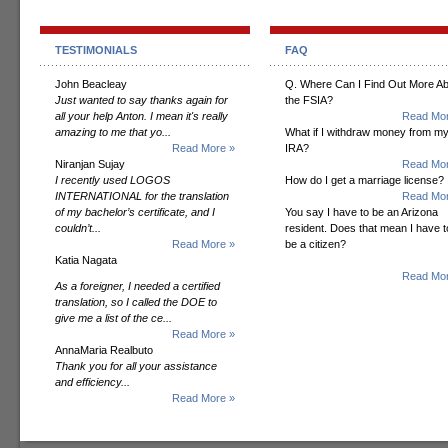
TESTIMONIALS
FAQ
John Beacleay
Q. Where Can I Find Out More A
Just wanted to say thanks again for
the FSIA?
all your help Anton. I mean it's really
Read Mor
amazing to me that yo...
What if I withdraw money from m
Read More »
IRA?
Niranjan Sujay
Read Mor
I recently used LOGOS
How do I get a marriage license?
INTERNATIONAL for the translation
Read Mor
of my bachelor’s certificate, and I
You say I have to be an Arizona
couldn’t...
resident. Does that mean I have t
Read More »
be a citizen?
Katia Nagata
Read Mor
As a foreigner, I needed a certified
translation, so I called the DOE to
give me a list of the ce...
Read More »
AnnaMaria Realbuto
Thank you for all your assistance
and efficiency...
Read More »