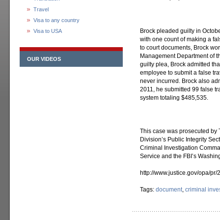
Travel
Visa to any country
Brock pleaded guilty in Octobe
Visa to USA
with one count of making a fal
to court documents, Brock wor
Management Department of the
OUR VIDEOS
guilty plea, Brock admitted tha
employee to submit a false tr
never incurred. Brock also ad
2011, he submitted 99 false tr
system totaling $485,535.
This case was prosecuted by T
Division’s Public Integrity Se
Criminal Investigation Comman
Service and the FBI’s Washing
http://www.justice.gov/opa/pr
Tags:
document
,
criminal inve