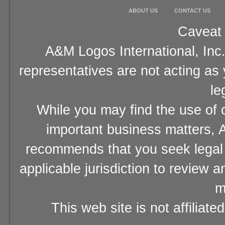
ABOUT US
CONTACT US
Caveat 
A&M Logos International, Inc.
representatives are not acting as
le
While you may find the use of o
important business matters, A
recommends that you seek legal 
applicable jurisdiction to review 
m
This web site is not affiliat