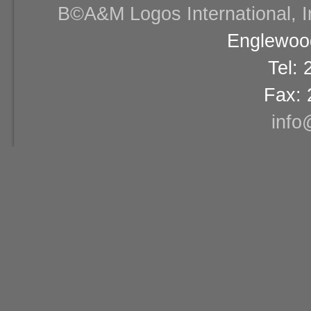
В©A&M Logos International, Inc
Englewood
Tel:
Fax: 
info