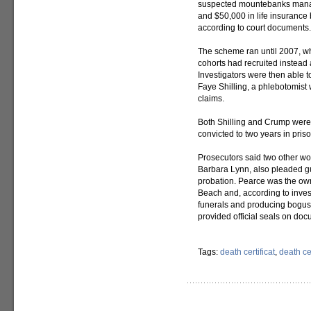
suspected mountebanks manage
and $50,000 in life insurance 
according to court documents.
The scheme ran until 2007, w
cohorts had recruited instead 
Investigators were then able 
Faye Shilling, a phlebotomist 
claims.
Both Shilling and Crump were 
convicted to two years in priso
Prosecutors said two other w
Barbara Lynn, also pleaded gu
probation. Pearce was the ow
Beach and, according to inves
funerals and producing bogus f
provided official seals on doc
Tags:
death certificat
,
death cer