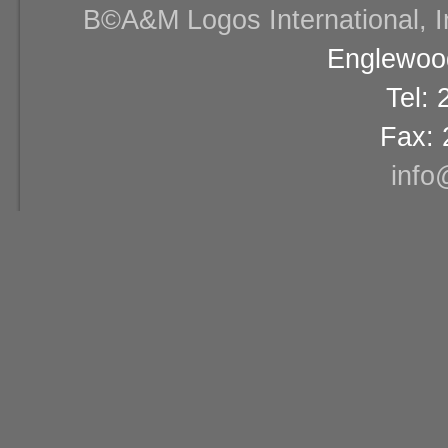
В©A&M Logos International, Inc
Englewood
Tel:
Fax: 
info