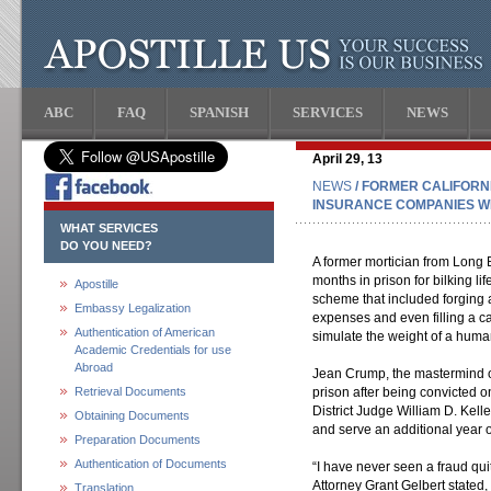
ABC
FAQ
SPANISH
SERVICES
NEWS
April 29, 13
NEWS
/ FORMER CALIFORN
INSURANCE COMPANIES WI
WHAT SERVICES
DO YOU NEED?
A former mortician from Long 
months in prison for bilking l
Apostille
scheme that included forging a 
Embassy Legalization
expenses and even filling a 
Authentication of American
simulate the weight of a huma
Academic Credentials for use
Abroad
Jean Crump, the mastermind o
Retrieval Documents
prison after being convicted o
District Judge William D. Kell
Obtaining Documents
and serve an additional year 
Preparation Documents
Authentication of Documents
“I have never seen a fraud qui
Attorney Grant Gelbert stated,
Translation