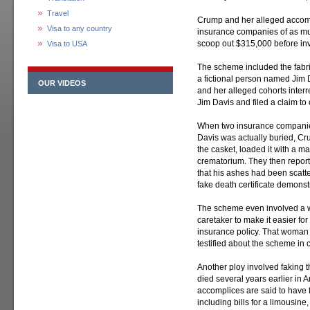
Travel
Crump and her alleged accomp
Visa to any country
insurance companies of as mu
scoop out $315,000 before inv
Visa to USA
The scheme included the fabric
a fictional person named Jim 
OUR VIDEOS
and her alleged cohorts interr
Jim Davis and filed a claim to c
When two insurance companies
Davis was actually buried, 
the casket, loaded it with a m
crematorium. They then repor
that his ashes had been scatt
fake death certificate demonst
The scheme even involved a 
caretaker to make it easier for
insurance policy. That woman
testified about the scheme in c
Another ploy involved faking 
died several years earlier in
accomplices are said to have f
including bills for a limousine