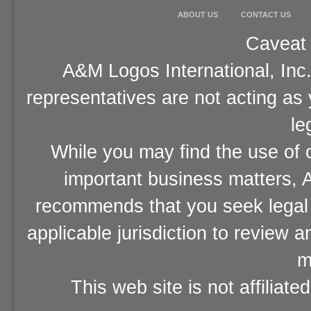
ABOUT US
CONTACT US
Caveat 
A&M Logos International, Inc.
representatives are not acting as
le
While you may find the use of o
important business matters, A
recommends that you seek legal 
applicable jurisdiction to review 
m
This web site is not affiliat