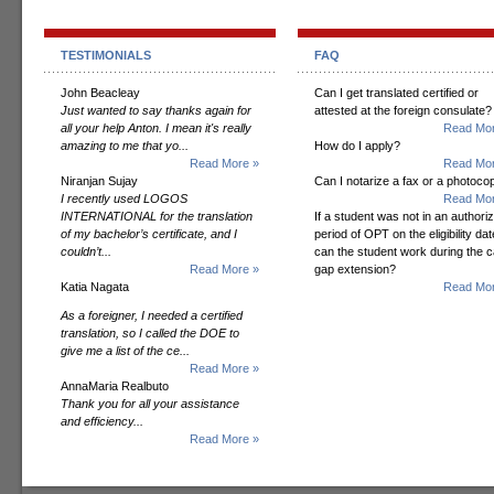
TESTIMONIALS
FAQ
John Beacleay
Can I get translated certified or
Just wanted to say thanks again for
attested at the foreign consulate?
all your help Anton. I mean it's really
Read Mor
amazing to me that yo...
How do I apply?
Read More »
Read Mor
Niranjan Sujay
Can I notarize a fax or a photoco
I recently used LOGOS
Read Mor
INTERNATIONAL for the translation
If a student was not in an authori
of my bachelor’s certificate, and I
period of OPT on the eligibility dat
couldn’t...
can the student work during the 
Read More »
gap extension?
Katia Nagata
Read Mor
As a foreigner, I needed a certified
translation, so I called the DOE to
give me a list of the ce...
Read More »
AnnaMaria Realbuto
Thank you for all your assistance
and efficiency...
Read More »