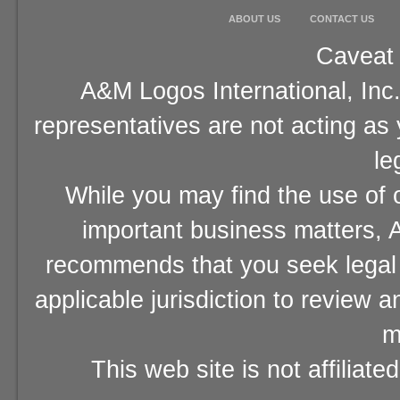
ABOUT US
CONTACT US
Caveat 
A&M Logos International, Inc.
representatives are not acting as
le
While you may find the use of o
important business matters, A
recommends that you seek legal 
applicable jurisdiction to review 
m
This web site is not affiliat