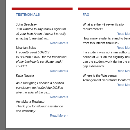
TESTIMONIALS
FAQ
John Beacleay
What are the I-9 re-verification
Just wanted to say thanks again for
requirements?
all your help Anton. I mean it's really
Read Mor
amazing to me that yo...
How many students stand to bene
Read More »
from this interim final rule?
Niranjan Sujay
Read Mor
I recently used LOGOS
If a student was not in an authori
INTERNATIONAL for the translation
period of OPT on the eligibility dat
of my bachelor’s certificate, and I
can the student work during the 
couldn’t...
gap extension?
Read More »
Read Mor
Katia Nagata
Where is the Wassenaar
Arrangement Secretariat located?
As a foreigner, I needed a certified
Read Mor
translation, so I called the DOE to
give me a list of the ce...
Read More »
AnnaMaria Realbuto
Thank you for all your assistance
and efficiency...
Read More »