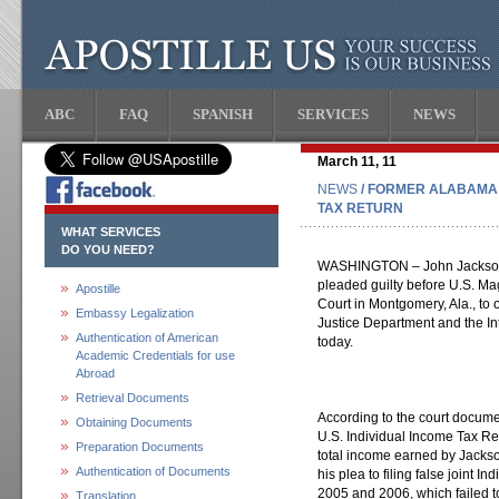
ABC
FAQ
SPANISH
SERVICES
NEWS
March 11, 11
NEWS
/ FORMER ALABAMA 
TAX RETURN
WHAT SERVICES
DO YOU NEED?
WASHINGTON – John Jackson, t
pleaded guilty before U.S. Mag
Apostille
Court in Montgomery, Ala., to on
Embassy Legalization
Justice Department and the I
Authentication of American
today.
Academic Credentials for use
Abroad
Retrieval Documents
According to the court documen
Obtaining Documents
U.S. Individual Income Tax Retu
Preparation Documents
total income earned by Jackso
Authentication of Documents
his plea to filing false joint 
2005 and 2006, which failed to
Translation