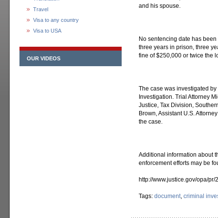
and his spouse.
Travel
Visa to any country
Visa to USA
No sentencing date has been
three years in prison, three 
fine of $250,000 or twice the l
OUR VIDEOS
The case was investigated by 
Investigation. Trial Attorney M
Justice, Tax Division, Southe
Brown, Assistant U.S. Attorney
the case.
Additional information about t
enforcement efforts may be fo
http://www.justice.gov/opa/pr
Tags:
document
,
criminal inve