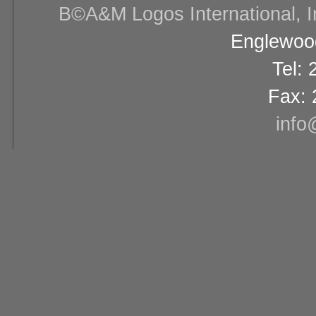
В©A&M Logos International, Inc
Englewood
Tel:
Fax: 
info