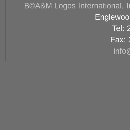
В©A&M Logos International, Inc
Englewood
Tel:
Fax: 
info