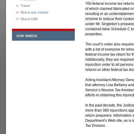
700 federal income tax return
Travel
of which claimed fabricated or
Visa to any country
resulting in an understatement of
scheme to reduce their custome
Visa to USA
under Mr. Singleton’s preparer
contained false Schedule C b
properties.
OUR VIDEOS
The court’s order also requir
with a list of everyone for w
federal income tax return for
Additionally, they are required
injunction order to all person
returns or other federal tax 
Acting Assistant Attorney Gen
trial attorney Lisa Bellamy a
Service’s Abusive Tax Avoidan
efforts in obtaining this injun
In the past decade, the Justi
more than 380 injunctions aga
return preparers. Information 
Department’s Web site, as is 
Tax Division.