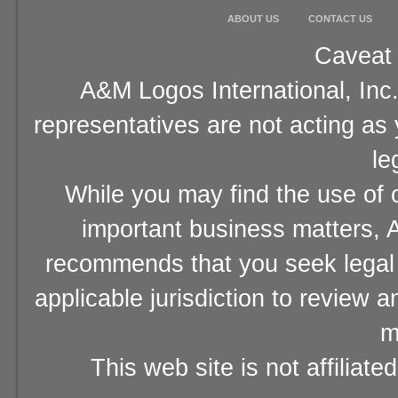
ABOUT US
CONTACT US
Caveat 
A&M Logos International, Inc.
representatives are not acting as
le
While you may find the use of o
important business matters, A
recommends that you seek legal 
applicable jurisdiction to review 
m
This web site is not affiliat