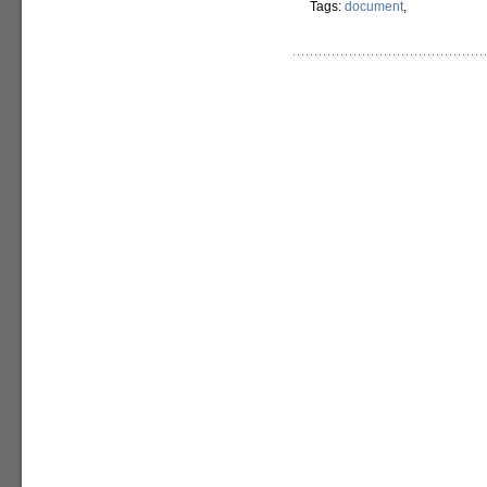
Tags:
document
,