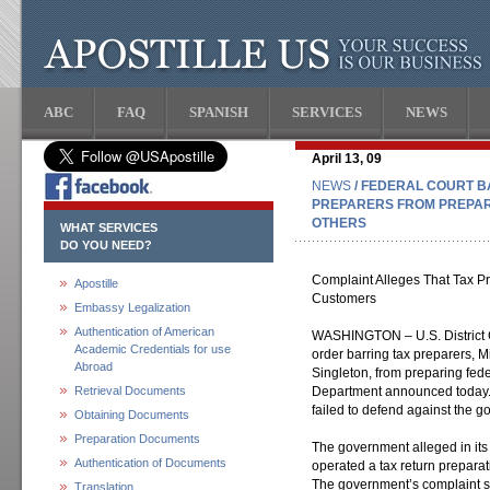
ABC
FAQ
SPANISH
SERVICES
NEWS
April 13, 09
NEWS
/ FEDERAL COURT B
PREPARERS FROM PREPAR
OTHERS
WHAT SERVICES
DO YOU NEED?
Complaint Alleges That Tax Pr
Apostille
Customers
Embassy Legalization
Authentication of American
WASHINGTON – U.S. District 
Academic Credentials for use
order barring tax preparers, M
Abroad
Singleton, from preparing feder
Retrieval Documents
Department announced today. T
failed to defend against the g
Obtaining Documents
Preparation Documents
The government alleged in its
Authentication of Documents
operated a tax return preparat
The government’s complaint s
Translation