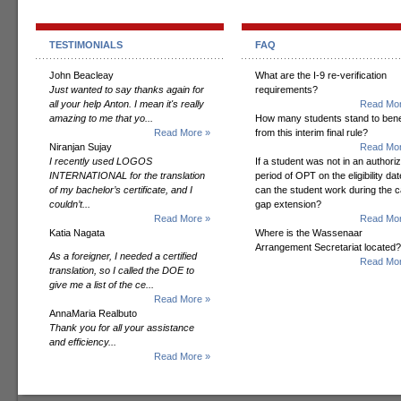
TESTIMONIALS
FAQ
John Beacleay
What are the I-9 re-verification
Just wanted to say thanks again for
requirements?
all your help Anton. I mean it's really
Read Mor
amazing to me that yo...
How many students stand to bene
Read More »
from this interim final rule?
Niranjan Sujay
Read Mor
I recently used LOGOS
If a student was not in an authori
INTERNATIONAL for the translation
period of OPT on the eligibility dat
of my bachelor’s certificate, and I
can the student work during the 
couldn’t...
gap extension?
Read More »
Read Mor
Katia Nagata
Where is the Wassenaar
Arrangement Secretariat located?
As a foreigner, I needed a certified
Read Mor
translation, so I called the DOE to
give me a list of the ce...
Read More »
AnnaMaria Realbuto
Thank you for all your assistance
and efficiency...
Read More »