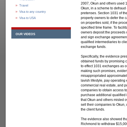
2007, Okun and others used 1
Travel
Okun, in a scheme to defraud cl
Visa to any country
pretenses. Section 1031 of t
property owners to defer the c
Visa to USA
on properties sold, if the pro
specified time frame. To facili
owners deposit the proceeds of
OUR VIDEOS
and sign exchange agreements
qualified intermediaries to cl
exchange funds.
Specifically, the evidence pre
obtained funds by promising c
to effect 1031 exchanges as o
making such promises, evide
misappropriated approximately 
lavish lifestyle, pay operatin
commercial real estate, and p
companies to obtain access to 
purchase additional qualifie
that Okun and others misled 
sell their companies to Okun,
the client funds.
The evidence also showed tha
Richmond to withdraw $15,000