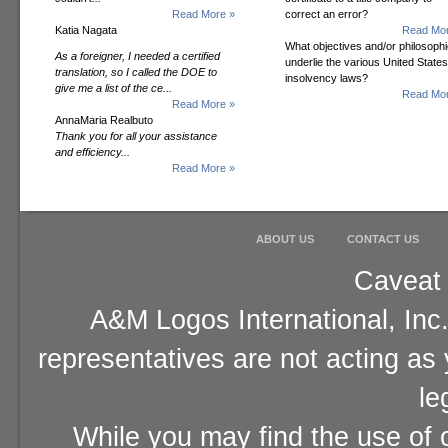
Read More »
correct an error?
Katia Nagata
Read Mor
What objectives and/or philosoph
As a foreigner, I needed a certified
underlie the various United States
translation, so I called the DOE to
insolvency laws?
give me a list of the ce...
Read Mor
Read More »
AnnaMaria Realbuto
Thank you for all your assistance
and efficiency...
Read More »
ABOUT US
CONTACT US
Caveat 
A&M Logos International, Inc.
representatives are not acting as
le
While you may find the use of o