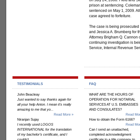
on July 24, 2008. Field and S
prison at sentencing. Coleman
sentenced on May 1, 2009. All
case agreed to forfeiture.
The case is being prosecuted 
and Jessica A. Brumberg for the
Attorney Brigham Q. Cannon of
continuing investigation is be
Service, Internal Revenue Ser
TESTIMONIALS
FAQ
John Beacleay
WHAT ARE THE HOURS OF
Just wanted to say thanks again for
OPERATION FOR NOTARIAL
all your help Anton. I mean it's really
SERVICES AT U.S. EMBASSIES
amazing to me that yo...
AND CONSULATES?
Read More »
Read Mor
Niranjan Sujay
How to obtain the Form 6166?
I recently used LOGOS
Read Mor
INTERNATIONAL for the translation
Can I send an unattached,
of my bachelor’s certificate, and I
completed acknowledgment
couldn’t...
certificate to a title company to