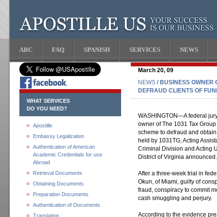
ABC
FAQ
SPANISH
SERVICES
NEWS
March 20, 09
NEWS
/ BUSINESS OWNER C
DEFRAUD CLIENTS OF FUN
WHAT SERVICES
DO YOU NEED?
WASHINGTON—A federal jury i
owner of The 1031 Tax Group 
Apostille
scheme to defraud and obtain 
Embassy Legalization
held by 1031TG, Acting Assista
Authentication of American
Criminal Division and Acting U
Academic Credentials for use
District of Virginia announced.
Abroad
Retrieval Documents
After a three-week trial in fe
Okun, of Miami, guilty of cons
Obtaining Documents
fraud, conspiracy to commit 
Preparation Documents
cash smuggling and perjury.
Authentication of Documents
According to the evidence pres
Translation