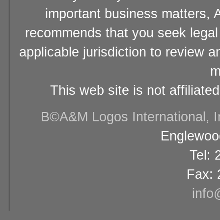
important business matters, A
recommends that you seek legal 
applicable jurisdiction to review 
m
This web site is not affiliat
В©A&M Logos International, Inc
Englewood
Tel:
Fax: 
info