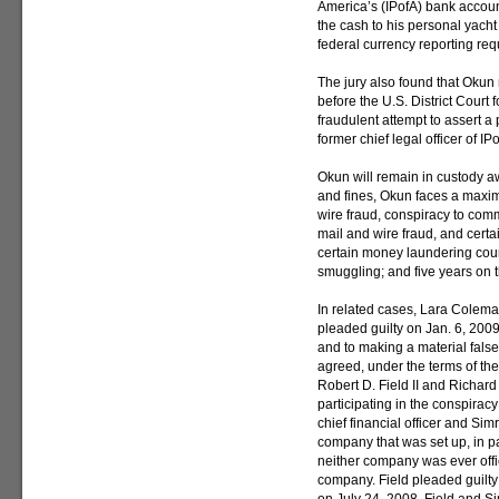
America’s (IPofA) bank acco
the cash to his personal yach
federal currency reporting re
The jury also found that Okun
before the U.S. District Court f
fraudulent attempt to assert a 
former chief legal officer of IP
Okun will remain in custody awa
and fines, Okun faces a maxim
wire fraud, conspiracy to com
mail and wire fraud, and cert
certain money laundering coun
smuggling; and five years on t
In related cases, Lara Coleman,
pleaded guilty on Jan. 6, 2009
and to making a material false
agreed, under the terms of the
Robert D. Field II and Richard
participating in the conspira
chief financial officer and Simr
company that was set up, in p
neither company was ever offi
company. Field pleaded guilty