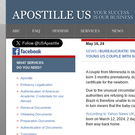
ABC
FAQ
SPANISH
SERVICES
NEWS
May 16, 24
NEWS
/ BUREAUCRATIC SN
YOUNG US COUPLE WITH N
WHAT SERVICES
DO YOU NEED?
A couple from Minnesota is st
born 3 months prematurely, dur
Apostille
certificate for the newborn.
Embassy Legalization
Due to the unusual circumstan
Authentication of American
authorities are refusing to iss
Academic Credentials for use
Brazil is therefore unable to 
Abroad
in turn means that the baby c
Retrieval Documents
According to Yahoo News UK
Obtaining Documents
born on March 12, 2024, 2 da
Preparation Documents
their way back home.
Authentication of Documents
Translation