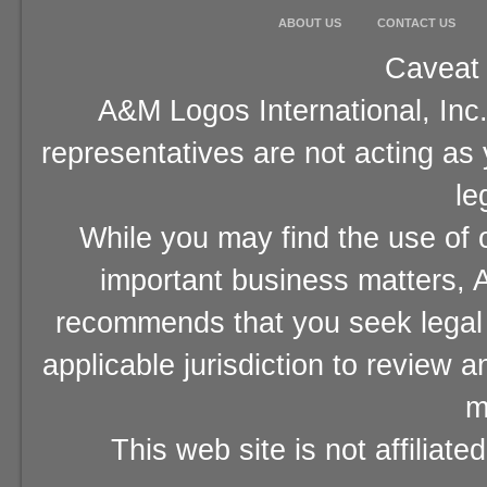
ABOUT US
CONTACT US
Caveat 
A&M Logos International, Inc.
representatives are not acting as
le
While you may find the use of o
important business matters, A
recommends that you seek legal 
applicable jurisdiction to review 
m
This web site is not affiliat