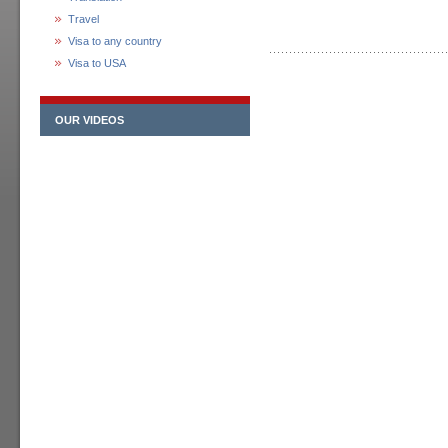
Travel
Visa to any country
Visa to USA
OUR VIDEOS