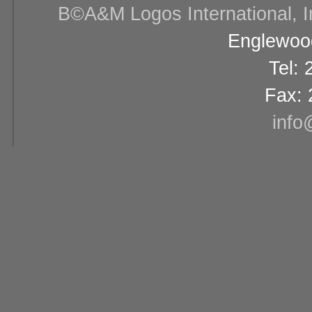
В©A&M Logos International, Inc
Englewood
Tel:
Fax: 
info