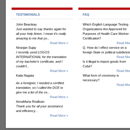
TESTIMONIALS
FAQ
John Beacleay
Which English Language Testing
Just wanted to say thanks again for
Organizations Are Approved for
all your help Anton. I mean it's really
Purposes of Health Care Worker
amazing to me that yo...
Certification?
Read More »
Read Mor
Niranjan Sujay
Q. How do I effect service on a
I recently used LOGOS
foreign State or political subdivisi
INTERNATIONAL for the translation
Read Mor
of my bachelor’s certificate, and I
Is it illegal to import goods from
couldn’t...
Cuba?
Read More »
Read Mor
Katia Nagata
What form of ceremony is
necessary?
As a foreigner, I needed a certified
Read Mor
translation, so I called the DOE to
give me a list of the ce...
Read More »
AnnaMaria Realbuto
Thank you for all your assistance
and efficiency...
Read More »