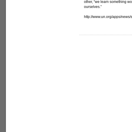
other, “we learn something w
ourselves.”
http://www.un.org/apps/new