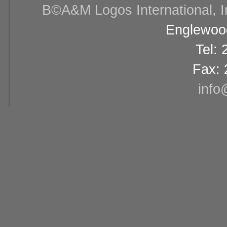
В©A&M Logos International, Inc
Englewood
Tel:
Fax: 
info