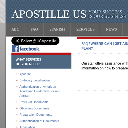
ABC
FAQ
SPANISH
SERVICES
NEWS
FAQ
/ WHERE CAN I GET AS
PLAN?
WHAT SERVICES
Our staff offers assistance wit
DO YOU NEED?
information on how to prepare
Apostille
Embassy Legalization
Authentication of American
Academic Credentials for use
Abroad
Retrieval Documents
Obtaining Documents
Preparation Documents
Authentication of Documents
Translation