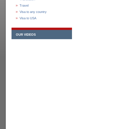
Travel
Visa to any country
Visa to USA
OUR VIDEOS