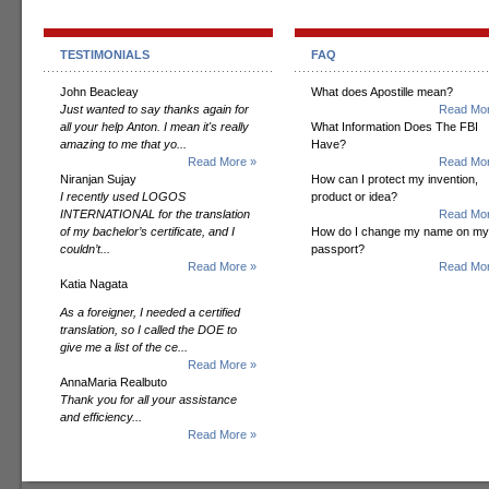
TESTIMONIALS
FAQ
John Beacleay
What does Apostille mean?
Just wanted to say thanks again for
Read Mor
all your help Anton. I mean it's really
What Information Does The FBI
amazing to me that yo...
Have?
Read More »
Read Mor
Niranjan Sujay
How can I protect my invention,
I recently used LOGOS
product or idea?
INTERNATIONAL for the translation
Read Mor
of my bachelor’s certificate, and I
How do I change my name on my
couldn’t...
passport?
Read More »
Read Mor
Katia Nagata
As a foreigner, I needed a certified
translation, so I called the DOE to
give me a list of the ce...
Read More »
AnnaMaria Realbuto
Thank you for all your assistance
and efficiency...
Read More »