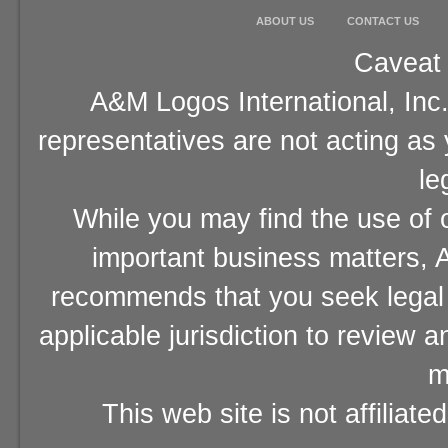
ABOUT US
CONTACT US
Caveat 
A&M Logos International, Inc.
representatives are not acting as
le
While you may find the use of o
important business matters, A
recommends that you seek legal 
applicable jurisdiction to review 
m
This web site is not affiliat