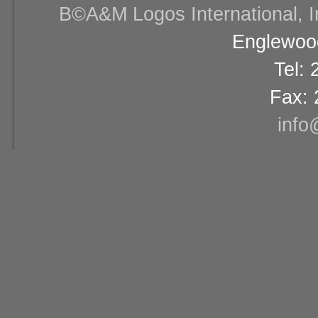
В©A&M Logos International, Inc
Englewood
Tel:
Fax: 
info