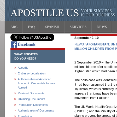
ABC
FAQ
SPANISH
SERVICES
NEWS
September 2, 10
NEWS
/ AFGHANISTAN: UN 
MILLION CHILDREN FROM P
WHAT SERVICES
DO YOU NEED?
2 September 2010 – The United
million children after a polio
Apostille
Afghanistan which had been fr
Embassy Legalization
Authentication of American
The polio case was identified 
Academic Credentials for use
It had been assumed that the 
Abroad
Tajikistan, which is currently i
Retrieval Documents
appears that it may have been 
movement from Pakistan.
Obtaining Documents
Preparation Documents
The UN World Health Organiz
Authentication of Documents
(UNICEF) and the Ministry of 
plan to prevent the spread of 
Translation