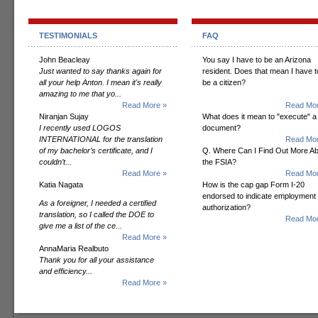
TESTIMONIALS
FAQ
John Beacleay
You say I have to be an Arizona
Just wanted to say thanks again for
resident. Does that mean I have t
all your help Anton. I mean it's really
be a citizen?
amazing to me that yo...
Read More »
Read Mor
Niranjan Sujay
What does it mean to "execute" a
I recently used LOGOS
document?
INTERNATIONAL for the translation
Read Mor
of my bachelor’s certificate, and I
Q. Where Can I Find Out More A
couldn’t...
the FSIA?
Read More »
Read Mor
Katia Nagata
How is the cap gap Form I-20
endorsed to indicate employment
As a foreigner, I needed a certified
authorization?
translation, so I called the DOE to
Read Mor
give me a list of the ce...
Read More »
AnnaMaria Realbuto
Thank you for all your assistance
and efficiency...
Read More »