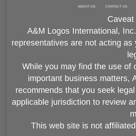
ABOUT US
CONTACT US
Caveat 
A&M Logos International, Inc.
representatives are not acting as
le
While you may find the use of o
important business matters, A
recommends that you seek legal 
applicable jurisdiction to review 
m
This web site is not affiliat