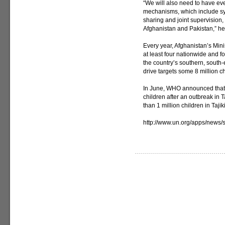
“We will also need to have ev
mechanisms, which include syn
sharing and joint supervision
Afghanistan and Pakistan,” he
Every year, Afghanistan’s Minis
at least four nationwide and 
the country’s southern, south
drive targets some 8 million ch
In June, WHO announced that 
children after an outbreak in 
than 1 million children in Tajik
http://www.un.org/apps/new