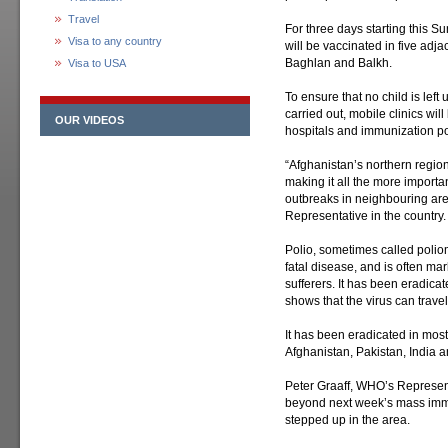
Travel
For three days starting this Su
Visa to any country
will be vaccinated in five ad
Baghlan and Balkh.
Visa to USA
To ensure that no child is left
carried out, mobile clinics will
OUR VIDEOS
hospitals and immunization pos
“Afghanistan’s northern regio
making it all the more importan
outbreaks in neighbouring ar
Representative in the country.
Polio, sometimes called poliom
fatal disease, and is often ma
sufferers. It has been eradica
shows that the virus can travel 
It has been eradicated in most
Afghanistan, Pakistan, India a
Peter Graaff, WHO’s Represent
beyond next week’s mass imm
stepped up in the area.