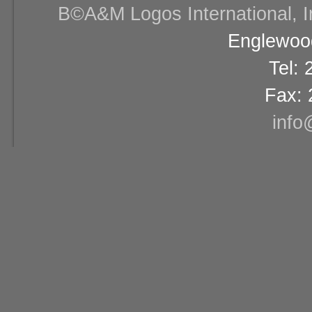
В©A&M Logos International, Inc
Englewood
Tel:
Fax: 
info