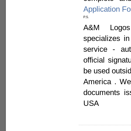
Application F
P.S.
A&M Logos I
specializes i
service - aut
official sign
be used outsid
America . We 
documents is
USA