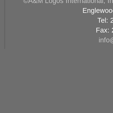
©A&M Logos International, Inc
Englewood
Tel:
Fax: 
info