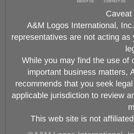
ABOUT US
CONTACT US
Caveat 
A&M Logos International, Inc.
representatives are not acting as
le
While you may find the use of o
important business matters, A
recommends that you seek legal 
applicable jurisdiction to review 
m
This web site is not affiliat