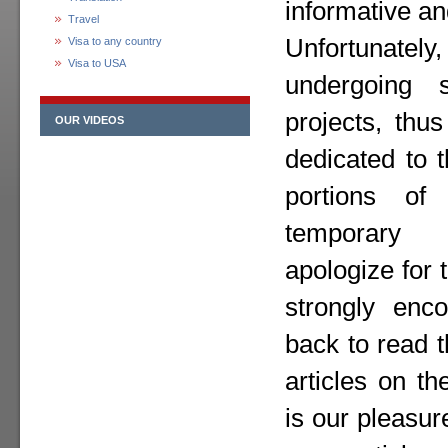
informative an
Travel
Unfortunately,
Visa to any country
Visa to USA
undergoing 
projects, thu
OUR VIDEOS
dedicated to 
portions o
temporary
apologize for
strongly enc
back to read 
articles on th
is our pleasur