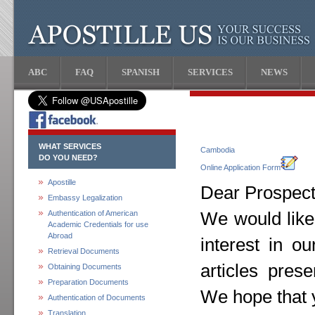
ABC
FAQ
SPANISH
SERVICES
NEWS
WHAT SERVICES
Cambodia
DO YOU NEED?
Online Application Form
Apostille
Dear Prospecti
Embassy Legalization
Authentication of American
We would like
Academic Credentials for use
Abroad
interest in o
Retrieval Documents
articles pres
Obtaining Documents
Preparation Documents
We hope that y
Authentication of Documents
Translation