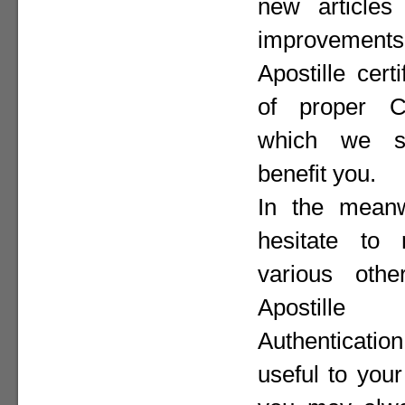
new articles 
improvement
Apostille cer
of proper Co
which we st
benefit you.
In the meanw
hesitate to
various othe
Apostill
Authenticat
useful to your