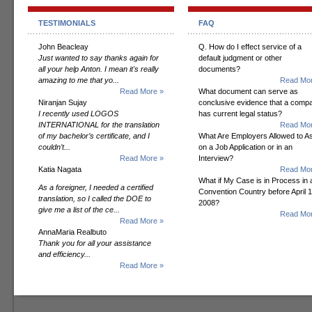
TESTIMONIALS
FAQ
John Beacleay
Q. How do I effect service of a
Just wanted to say thanks again for
default judgment or other
all your help Anton. I mean it's really
documents?
amazing to me that yo...
Read Mor
Read More »
What document can serve as
Niranjan Sujay
conclusive evidence that a comp
I recently used LOGOS
has current legal status?
INTERNATIONAL for the translation
Read Mor
of my bachelor’s certificate, and I
What Are Employers Allowed to A
couldn’t...
on a Job Application or in an
Read More »
Interview?
Katia Nagata
Read Mor
What if My Case is in Process in 
As a foreigner, I needed a certified
Convention Country before April 1
translation, so I called the DOE to
2008?
give me a list of the ce...
Read Mor
Read More »
AnnaMaria Realbuto
Thank you for all your assistance
and efficiency...
Read More »