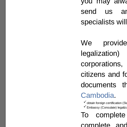
you may alway
send us a
specialists wil
We provide
legalizat
corporation
citizens and f
documents t
Cambodia
.
obtain foreign certification (
Embassy (Consulate) legaliza
To complete
complete an