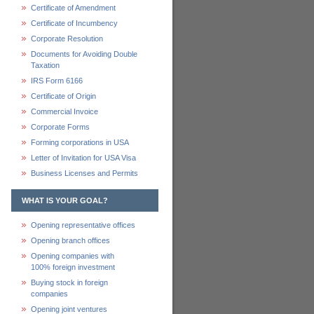
Certificate of Amendment
Certificate of Incumbency
Corporate Resolution
Documents for Avoiding Double
Taxation
IRS Form 6166
Certificate of Origin
Commercial Invoice
Corporate Forms
Forming corporations in USA
Letter of Invitation for USA Visa
Business Licenses and Permits
WHAT IS YOUR GOAL?
Opening representative offices
Opening branch offices
Opening companies with
100% foreign investment
Buying stock in foreign
companies
Opening joint ventures