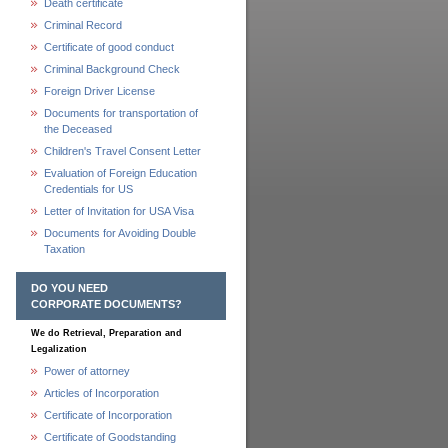
Death certificate
Criminal Record
Certificate of good conduct
Criminal Background Check
Foreign Driver License
Documents for transportation of
the Deceased
Children's Travel Consent Letter
Evaluation of Foreign Education
Credentials for US
Letter of Invitation for USA Visa
Documents for Avoiding Double
Taxation
DO YOU NEED
CORPORATE DOCUMENTS?
We do Retrieval, Preparation and
Legalization
Power of attorney
Articles of Incorporation
Certificate of Incorporation
Certificate of Goodstanding