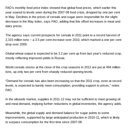
FAO’s monthly food price index showed that global food prices, which earlier this
year soared to levels seen during the 2007-08 food crisis, dropped by one per cent
in May. Declines in the prices of cereals and sugar were responsible for the slight
decrease in the May index, says FAO, adding that this offset increases in meat and
dairy prices.
The agency says current prospects for cereals in 2011 point to a record harvest of
2,315 million tons – a 3.5 per cent increase over 2010, which marked a one per cent
drop over 2009.
Global wheat output is expected to be 3.2 per cent up from last year’s reduced crop,
mostly reflecting improved yields in Russia.
World cereals stocks at the close of the crop seasons in 2012 are put at 494 million
tons, up only two per cent from sharply reduced opening levels.
“Demand for cereals has also been increasing so that the 2011 crop, even at record
levels, is expected to barely meet consumption, providing support to prices,” notes
FAO.
In the oilseeds market, supplies in 2011-12 may not be sufficient to meet growing oil
and meal demand, implying further reductions in global inventories, the agency adds.
Meanwhile, the global supply and demand balance for sugar points to some
improvements, supported by large anticipated production in 2010-11, which is likely
to surpass consumption for the first time since 2007-08.