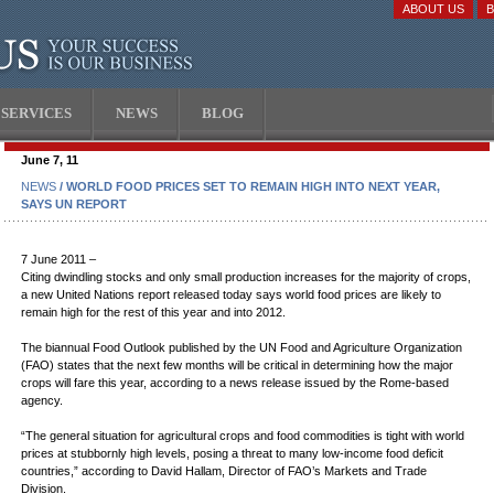
ABOUT US
SERVICES
NEWS
BLOG
June 7, 11
NEWS
/ WORLD FOOD PRICES SET TO REMAIN HIGH INTO NEXT YEAR,
SAYS UN REPORT
7 June 2011 –
Citing dwindling stocks and only small production increases for the majority of crops,
a new United Nations report released today says world food prices are likely to
remain high for the rest of this year and into 2012.
The biannual Food Outlook published by the UN Food and Agriculture Organization
(FAO) states that the next few months will be critical in determining how the major
crops will fare this year, according to a news release issued by the Rome-based
agency.
“The general situation for agricultural crops and food commodities is tight with world
prices at stubbornly high levels, posing a threat to many low-income food deficit
countries,” according to David Hallam, Director of FAO’s Markets and Trade
Division.