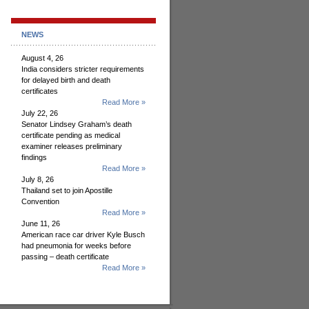
NEWS
August 4, 26
India considers stricter requirements
for delayed birth and death
certificates
Read More »
July 22, 26
Senator Lindsey Graham’s death
certificate pending as medical
examiner releases preliminary
findings
Read More »
July 8, 26
Thailand set to join Apostille
Convention
Read More »
June 11, 26
American race car driver Kyle Busch
had pneumonia for weeks before
passing – death certificate
Read More »