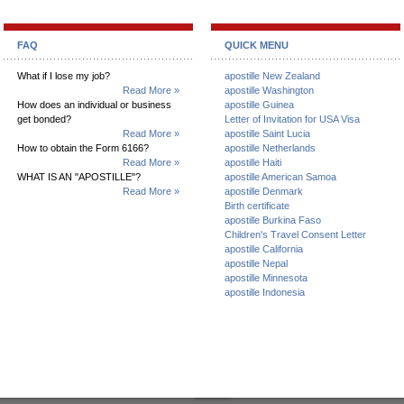
FAQ
QUICK MENU
What if I lose my job?
apostille New Zealand
Read More »
apostille Washington
How does an individual or business
apostille Guinea
get bonded?
Letter of Invitation for USA Visa
Read More »
apostille Saint Lucia
How to obtain the Form 6166?
apostille Netherlands
Read More »
apostille Haiti
WHAT IS AN "APOSTILLE"?
apostille American Samoa
Read More »
apostille Denmark
Birth certificate
apostille Burkina Faso
Children's Travel Consent Letter
apostille California
apostille Nepal
apostille Minnesota
apostille Indonesia