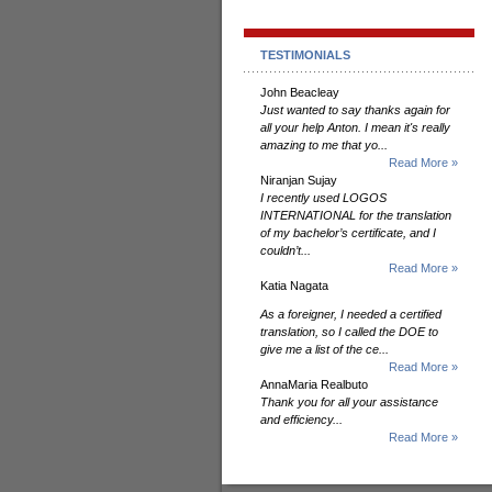
TESTIMONIALS
John Beacleay
Just wanted to say thanks again for
all your help Anton. I mean it's really
amazing to me that yo...
Read More »
Niranjan Sujay
I recently used LOGOS
INTERNATIONAL for the translation
of my bachelor’s certificate, and I
couldn’t...
Read More »
Katia Nagata
As a foreigner, I needed a certified
translation, so I called the DOE to
give me a list of the ce...
Read More »
AnnaMaria Realbuto
Thank you for all your assistance
and efficiency...
Read More »