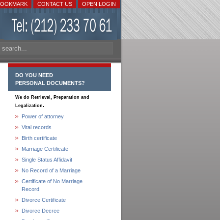
BOOKMARK
CONTACT US
OPEN LOGIN
DO YOU NEED
PERSONAL DOCUMENTS?
We do Retrieval, Preparation and
.
Legalization
Power of attorney
Vital records
Birth certificate
Marriage Certificate
Single Status Affidavit
No Record of a Marriage
Certificate of No Marriage
Record
Divorce Certificate
Divorce Decree