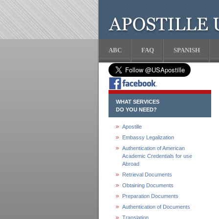
ABC
FAQ
SPANISH
WHAT SERVICES
DO YOU NEED?
Apostille
Embassy Legalization
Authentication of American
Academic Credentials for use
Abroad
Retrieval Documents
Obtaining Documents
Preparation Documents
Authentication of Documents
Translation