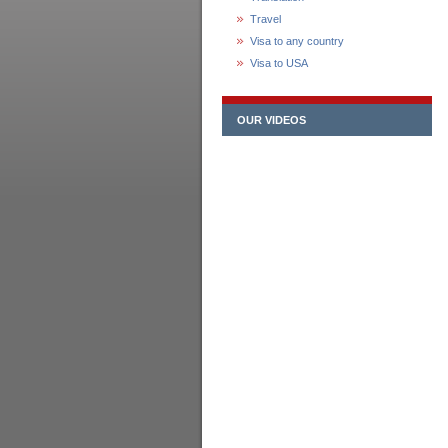
Travel
Visa to any country
Visa to USA
OUR VIDEOS