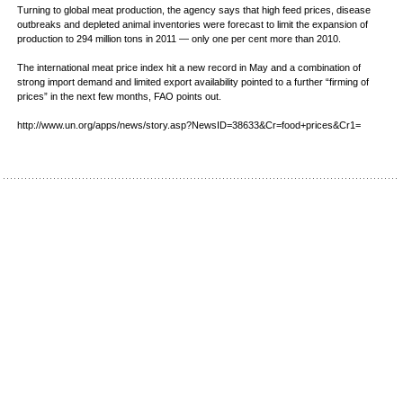
Turning to global meat production, the agency says that high feed prices, disease
outbreaks and depleted animal inventories were forecast to limit the expansion of
production to 294 million tons in 2011 — only one per cent more than 2010.
The international meat price index hit a new record in May and a combination of
strong import demand and limited export availability pointed to a further “firming of
prices” in the next few months, FAO points out.
http://www.un.org/apps/news/story.asp?NewsID=38633&Cr=food+prices&Cr1=