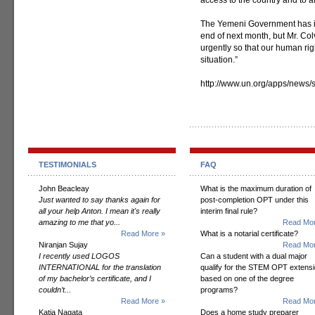
access to the country and to af
The Yemeni Government has infor
end of next month, but Mr. Col
urgently so that our human rig
situation.”
http://www.un.org/apps/new
TESTIMONIALS
FAQ
John Beacleay
What is the maximum duration of
Just wanted to say thanks again for
post-completion OPT under this
all your help Anton. I mean it's really
interim final rule?
amazing to me that yo...
Read Mor
Read More »
What is a notarial certificate?
Niranjan Sujay
Read Mor
I recently used LOGOS
Can a student with a dual major
INTERNATIONAL for the translation
qualify for the STEM OPT extens
of my bachelor’s certificate, and I
based on one of the degree
couldn’t...
programs?
Read More »
Read Mor
Katia Nagata
Does a home study preparer