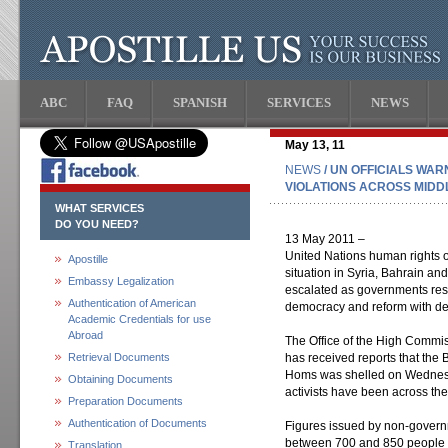
ABC
FAQ
SPANISH
SERVICES
NEWS
May 13, 11
NEWS
/ UN OFFICIALS WA
VIOLATIONS ACROSS MIDD
WHAT SERVICES
DO YOU NEED?
13 May 2011 –
United Nations human rights o
Apostille
situation in Syria, Bahrain an
Embassy Legalization
escalated as governments resp
Authentication of American
democracy and reform with d
Academic Credentials for use
Abroad
The Office of the High Commi
Retrieval Documents
has received reports that the Ba
Homs was shelled on Wednesd
Obtaining Documents
activists have been across the
Preparation Documents
Authentication of Documents
Figures issued by non-govern
between 700 and 850 people h
Translation