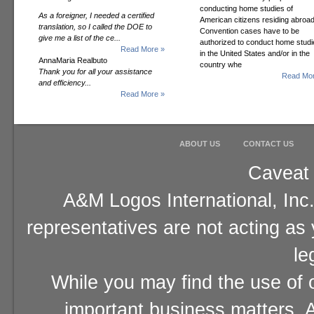
conducting home studies of
As a foreigner, I needed a certified
American citizens residing abroad
translation, so I called the DOE to
Convention cases have to be
give me a list of the ce...
authorized to conduct home studi
Read More »
in the United States and/or in the
AnnaMaria Realbuto
country whe
Thank you for all your assistance
Read Mor
and efficiency...
Read More »
ABOUT US
CONTACT US
Caveat 
A&M Logos International, Inc.
representatives are not acting as
le
While you may find the use of o
important business matters, A