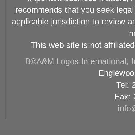
recommends that you seek legal 
applicable jurisdiction to review 
m
This web site is not affiliat
В©A&M Logos International, Inc
Englewood
Tel:
Fax: 
info