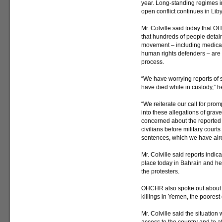
year. Long-standing regimes 
open conflict continues in Lib
Mr. Colville said today that O
that hundreds of people detai
movement – including medical 
human rights defenders – are b
process.
“We have worrying reports of s
have died while in custody,” h
“We reiterate our call for prom
into these allegations of grav
concerned about the reported sc
civilians before military court
sentences, which we have alrea
Mr. Colville said reports indi
place today in Bahrain and he 
the protesters.
OHCHR also spoke out about re
killings in Yemen, the poorest 
Mr. Colville said the situation 