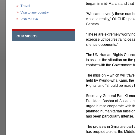
began in mid-March, and that
Travel
Visa to any country
“We cannot verify these number
close to reality,” OHCHR spoke
Visa to USA
Geneva.
“These are extremely worryin
OUR VIDEOS
exercise utmost restraint, cea
silence opponents.”
The UN Human Rights Council h
to assess the situation on th
contact with the Government to
The mission – which will trave
held by Kyung-wha Kang, the
Rights, and “should be ready 
Secretary-General Ban Ki-mo
President Bashar al-Assad on 
urged him to cooperate with t
planned humanitarian mission 
has been particularly intense.
The protests in Syria are par
has erupted across the Middle 