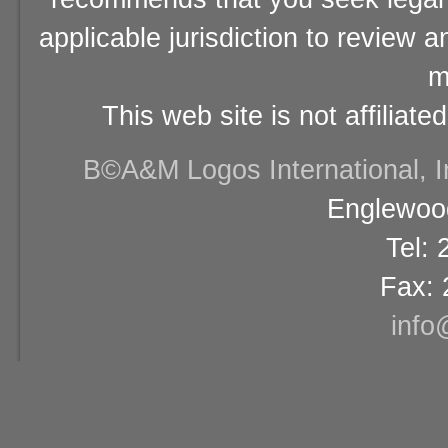
applicable jurisdiction to review 
m
This web site is not affiliat
В©A&M Logos International, Inc
Englewood
Tel:
Fax: 
info