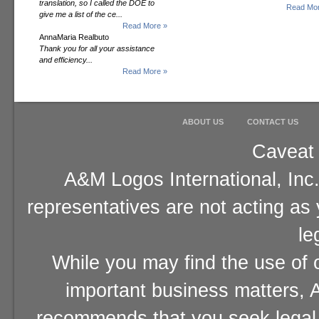
translation, so I called the DOE to
Read Mor
give me a list of the ce...
Read More »
AnnaMaria Realbuto
Thank you for all your assistance
and efficiency...
Read More »
ABOUT US
CONTACT US
Caveat 
A&M Logos International, Inc.
representatives are not acting as
le
While you may find the use of o
important business matters, A
recommends that you seek legal 