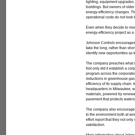
lighting, equipment upgrades a
buildings. But owners of older
energy-efficiency changes. The
operational costs do not look 
Even when they decide to mode
energy-efficiency project as a
Johnson Controls encourages 
take the long, rather than shor
identify new opportunities as
The company preaches what it 
Not only did it establish a co
program across the corporation
reductions in greenhouse gas
efficiency of its supply chain. 
headquarters in Milwaukee, whi
materials, powered by renew
pavement that protects water
The company also encourages 
to the environment both at w
effort report that they not onl
satisfaction.