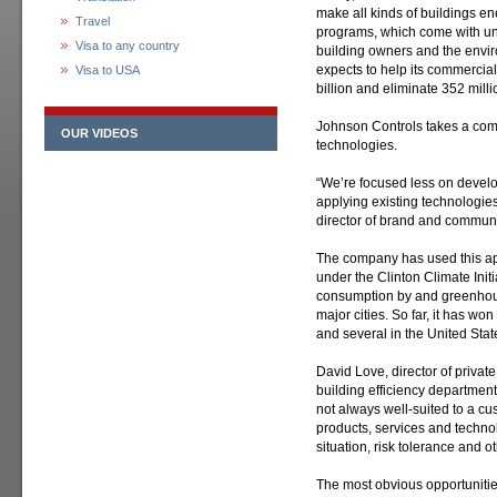
make all kinds of buildings ene
Travel
programs, which come with un
Visa to any country
building owners and the envi
expects to help its commercia
Visa to USA
billion and eliminate 352 millio
Johnson Controls takes a com
OUR VIDEOS
technologies.
“We’re focused less on devel
applying existing technologie
director of brand and commun
The company has used this ap
under the Clinton Climate Init
consumption by and greenhous
major cities. So far, it has won
and several in the United Stat
David Love, director of privat
building efficiency department
not always well-suited to a cu
products, services and techno
situation, risk tolerance and o
The most obvious opportunitie