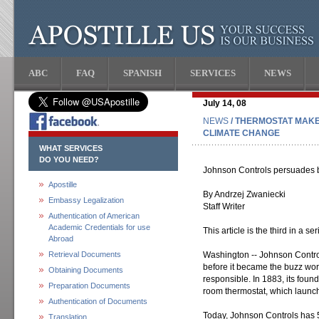
ABC
FAQ
SPANISH
SERVICES
NEWS
July 14, 08
NEWS
/ THERMOSTAT MAKE
CLIMATE CHANGE
WHAT SERVICES
DO YOU NEED?
Johnson Controls persuades bu
Apostille
By Andrzej Zwaniecki
Embassy Legalization
Staff Writer
Authentication of American
Academic Credentials for use
This article is the third in a 
Abroad
Retrieval Documents
Washington -- Johnson Control
before it became the buzz word
Obtaining Documents
responsible. In 1883, its foun
Preparation Documents
room thermostat, which launche
Authentication of Documents
Today, Johnson Controls has 5
Translation