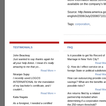
More information about Johnso
available on the company’s We
Source: http://www.america.go
english/2008/July/20080710
Tags:
corporation
,
TESTIMONIALS
FAQ
John Beacleay
Is it possible to get No Record of
Just wanted to say thanks again for
Marriage in New York City?
all your help Anton. I mean it's really
Read Mor
amazing to me that yo...
Q. How do I effect service on a
Read More »
foreign State or political subdivisi
Niranjan Sujay
Read Mor
I recently used LOGOS
How can outsourcing provide cos
INTERNATIONAL for the translation
savings? What are the benefits a
of my bachelor’s certificate, and I
possible risks?
couldn’t...
Read Mor
Read More »
Are returns filed by a related
Katia Nagata
partnership included when
determining if a corporation meet
As a foreigner, I needed a certified
the 250-return threshold?