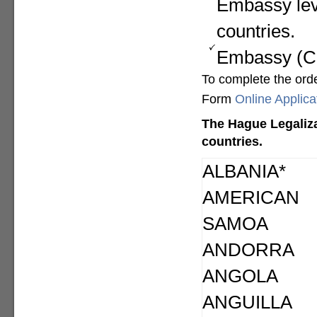
Embassy lev
countries.
Embassy (Con
To complete the ord
Form
Online Applic
The Hague Legaliza
countries.
ALBANIA*
AMERICAN
SAMOA
ANDORRA
ANGOLA
ANGUILLA