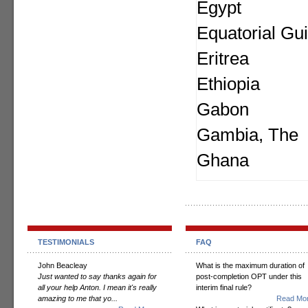
Egypt
Equatorial Gu
Eritrea
Ethiopia
Gabon
Gambia, The
Ghana
TESTIMONIALS
FAQ
John Beacleay
What is the maximum duration of
Just wanted to say thanks again for
post-completion OPT under this
all your help Anton. I mean it's really
interim final rule?
amazing to me that yo...
Read Mor