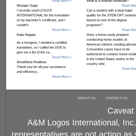
Read More »
What is a notarial certificate?
Niranjan Sujay
Read Mor
I recently used LOGOS
Can a student with a dual major
INTERNATIONAL for the translation
qualify for the STEM OPT extens
of my bachelor’s certificate, and I
based on one of the degree
couldn’t...
programs?
Read More »
Read Mor
Katia Nagata
Does a home study preparer
conducting home studies of
As a foreigner, I needed a certified
American citizens residing abroad
translation, so I called the DOE to
Convention cases have to be
give me a list of the ce...
authorized to conduct home studi
Read More »
in the United States and/or in the
AnnaMaria Realbuto
country whe
Thank you for all your assistance
Read Mor
and efficiency...
Read More »
ABOUT US
CONTACT US
Caveat 
A&M Logos International, Inc.
representatives are not acting as