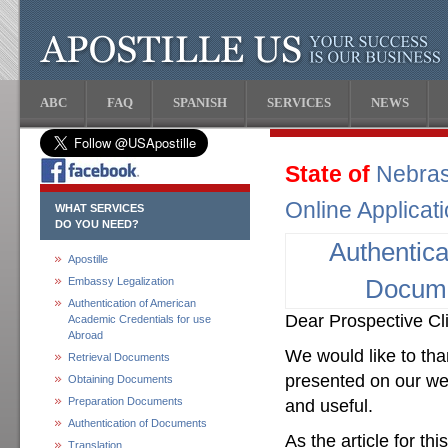
ABC
FAQ
SPANISH
SERVICES
NEWS
State of
Nebra
Online Applicat
WHAT SERVICES
DO YOU NEED?
Authentica
Apostille
Embassy Legalization
Docum
Authentication of American
Dear Prospective Cli
Academic Credentials for use
Abroad
We would like to than
Retrieval Documents
presented on our web
Obtaining Documents
Preparation Documents
and useful.
Authentication of Documents
As the article for th
Translation