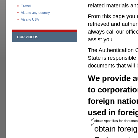
related materials a
Travel
Visa to any country
From this page you 
Visa to USA
retrieved and authen
always call our offic
OUR VIDEOS
assist you.
The Authentication O
State is responsible
documents that will 
We provide au
to corporatio
foreign natio
used in forei
obtain Apostilles for documen
obtain foreig