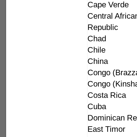
Cape Verde
Central Africa
Republic
Chad
Chile
China
Congo (Brazza
Congo (Kinsh
Costa Rica
Cuba
Dominican Re
East Timor