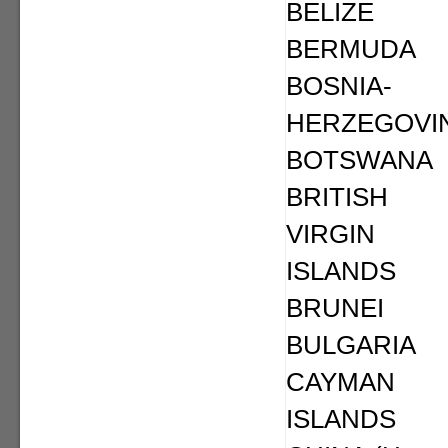
BELIZE
BERMUDA
BOSNIA-
HERZEGOVI
BOTSWANA
BRITISH
VIRGIN
ISLANDS
BRUNEI
BULGARIA
CAYMAN
ISLANDS