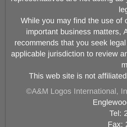
le
While you may find the use of o
important business matters, A
recommends that you seek legal 
applicable jurisdiction to review 
m
This web site is not affiliat
©A&M Logos International, Inc
Englewood
Tel:
Fax: 