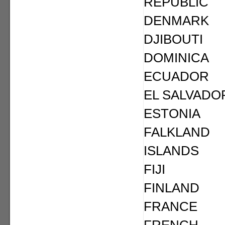
REPUBLIC
DENMARK
DJIBOUTI
DOMINICA
ECUADOR
EL SALVADO
ESTONIA
FALKLAND
ISLANDS
FIJI
FINLAND
FRANCE