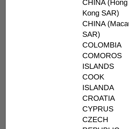
CHINA (Hong
Kong SAR)
CHINA (Maca
SAR)
COLOMBIA
COMOROS
ISLANDS
COOK
ISLANDA
CROATIA
CYPRUS
CZECH