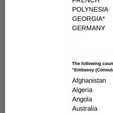
FRENCH
POLYNESIA
GEORGIA*
GERMANY
The following
coun
"Embassy (Consular
Afghanistan
Algeria
Angola
Australia