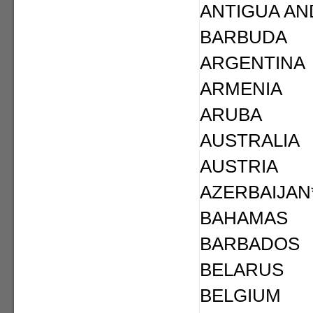
ANTIGUA AN
BARBUDA
ARGENTINA
ARMENIA
ARUBA
AUSTRALIA
AUSTRIA
AZERBAIJAN
BAHAMAS
BARBADOS
BELARUS
BELGIUM