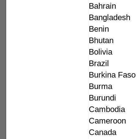
Bahrain
Bangladesh
Benin
Bhutan
Bolivia
Brazil
Burkina Faso
Burma
Burundi
Cambodia
Cameroon
Canada