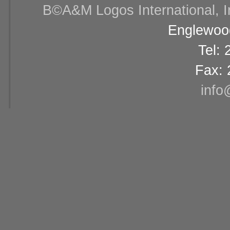
В©A&M Logos International, Inc
Englewood
Tel:
Fax: 
info