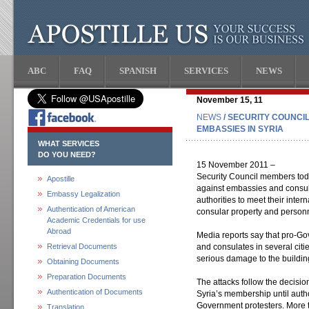
ABC
FAQ
SPANISH
SERVICES
NEWS
November 15, 11
NEWS
/ SECURITY COUNCI
EMBASSIES IN SYRIA
WHAT SERVICES
DO YOU NEED?
15 November 2011 –
Security Council members tod
Apostille
against embassies and consula
Embassy Legalization
authorities to meet their inter
Authentication of American
consular property and person
Academic Credentials for use
Abroad
Media reports say that pro-G
Retrieval Documents
and consulates in several citi
serious damage to the buildin
Obtaining Documents
Preparation Documents
The attacks follow the decisio
Authentication of Documents
Syria’s membership until auth
Government protesters. More 
Translation