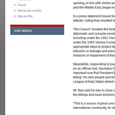
uprising, in line with similar p
Travel
and the Middle East, began ear
Visa to any country
In a press statement issued 
Visa to USA
attacks, noting they resulted i
The Council “recalled the funda
OUR VIDEOS
diplomatic and consular premi
including under the 1961 Vie
under the 1963 Vienna Convent
appropriate steps to protect 
intrusion or damage and preve
missions or impairment of their
Meanwhile, responding to jour
on an official visit, Secretary
important now that President 
killing” his own people and fu
League of Arab States aimed at
Mr. Ban said he was in close c
the killings and ease tensions
“This is a source of great conce
international community, for 