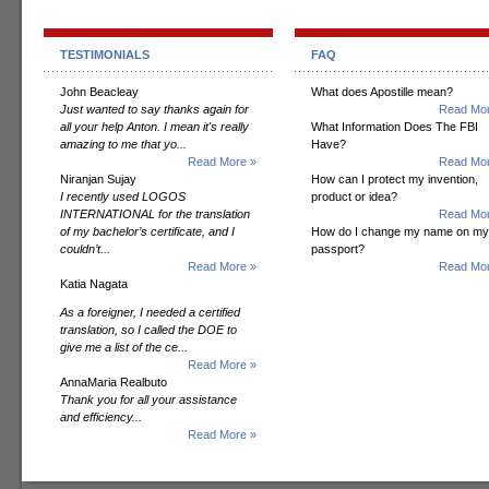
TESTIMONIALS
FAQ
John Beacleay
What does Apostille mean?
Just wanted to say thanks again for
Read Mor
all your help Anton. I mean it's really
What Information Does The FBI
amazing to me that yo...
Have?
Read More »
Read Mor
Niranjan Sujay
How can I protect my invention,
I recently used LOGOS
product or idea?
INTERNATIONAL for the translation
Read Mor
of my bachelor’s certificate, and I
How do I change my name on my
couldn’t...
passport?
Read More »
Read Mor
Katia Nagata
As a foreigner, I needed a certified
translation, so I called the DOE to
give me a list of the ce...
Read More »
AnnaMaria Realbuto
Thank you for all your assistance
and efficiency...
Read More »