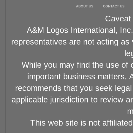
ABOUT US
CONTACT US
Caveat 
A&M Logos International, Inc.
representatives are not acting as
le
While you may find the use of o
important business matters, A
recommends that you seek legal 
applicable jurisdiction to review 
m
This web site is not affiliat