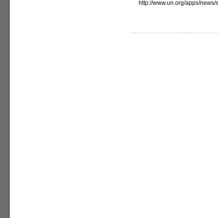
http://www.un.org/apps/new