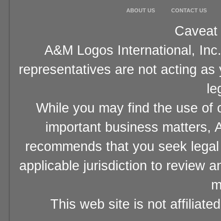
ABOUT US
CONTACT US
Caveat 
A&M Logos International, Inc.
representatives are not acting as
le
While you may find the use of o
important business matters, A
recommends that you seek legal 
applicable jurisdiction to review 
m
This web site is not affiliat