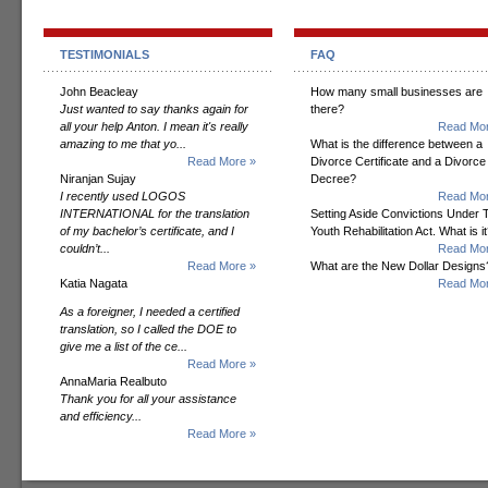
TESTIMONIALS
FAQ
John Beacleay
How many small businesses are
Just wanted to say thanks again for
there?
all your help Anton. I mean it's really
Read Mor
amazing to me that yo...
What is the difference between a
Read More »
Divorce Certificate and a Divorce
Niranjan Sujay
Decree?
I recently used LOGOS
Read Mor
INTERNATIONAL for the translation
Setting Aside Convictions Under 
of my bachelor’s certificate, and I
Youth Rehabilitation Act. What is i
couldn’t...
Read Mor
Read More »
What are the New Dollar Designs
Katia Nagata
Read Mor
As a foreigner, I needed a certified
translation, so I called the DOE to
give me a list of the ce...
Read More »
AnnaMaria Realbuto
Thank you for all your assistance
and efficiency...
Read More »