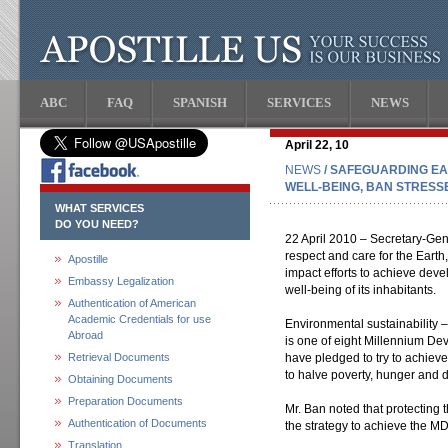
ABC
FAQ
SPANISH
SERVICES
NEWS
April 22, 10
NEWS
/ SAFEGUARDING E
WELL-BEING, BAN STRESS
WHAT SERVICES
DO YOU NEED?
22 April 2010 – Secretary-Ge
respect and care for the Earth
Apostille
impact efforts to achieve dev
Embassy Legalization
well-being of its inhabitants.
Authentication of American
Academic Credentials for use
Environmental sustainability 
Abroad
is one of eight Millennium D
Retrieval Documents
have pledged to try to achieve
to halve poverty, hunger and 
Obtaining Documents
Preparation Documents
Mr. Ban noted that protecting 
Authentication of Documents
the strategy to achieve the M
Translation