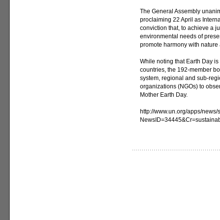
The General Assembly unanimo
proclaiming 22 April as Intern
conviction that, to achieve a
environmental needs of present
promote harmony with nature 
While noting that Earth Day i
countries, the 192-member bod
system, regional and sub-reg
organizations (NGOs) to obser
Mother Earth Day.
http://www.un.org/apps/news/s
NewsID=34445&Cr=sustaina