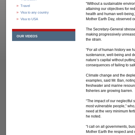
“Without a sustainable environ
Travel
attaining our objectives for 
Visa to any country
health and human well-being,”
Mother Earth Day, observed on
Visa to USA
The Secretary-General stresse
making progressively unreas
OUR VIDEOS
the strain.
“For all of human history we 
sustenance, well-being and d
nature’s capital without putti
consequences of failing to sa
Climate change and the deple
examples, said Mr. Ban, noting 
freshwater and marine resourc
fisheries are growing barren.
“The impact of our neglectful 
most vulnerable people,” who, i
need at the very minimum ferti
he noted.
“I call on all governments, bus
Mother Earth the respect and 