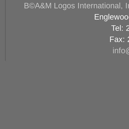
В©A&M Logos International, Inc
Englewood
Tel:
Fax: 
info