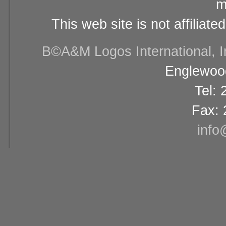
m
This web site is not affiliat
В©A&M Logos International, Inc
Englewood
Tel:
Fax: 
info