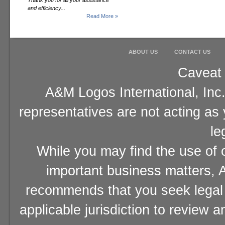
Thank you for all your assistance
and efficiency...
Read More »
ABOUT US
CONTACT US
Caveat 
A&M Logos International, Inc.
representatives are not acting as
le
While you may find the use of o
important business matters, A
recommends that you seek legal 
applicable jurisdiction to review 