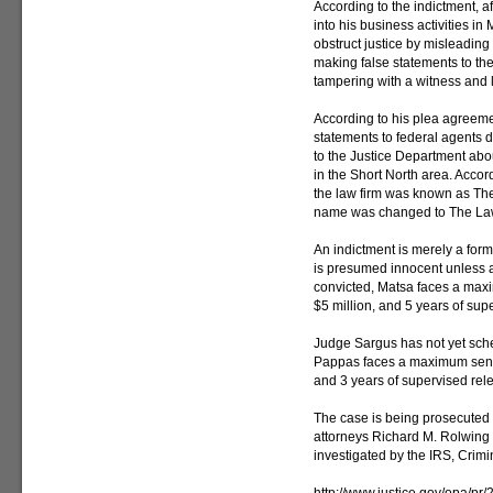
According to the indictment, af
into his business activities i
obstruct justice by misleading
making false statements to the
tampering with a witness and l
According to his plea agreem
statements to federal agents d
to the Justice Department abo
in the Short North area. Accor
the law firm was known as The
name was changed to The Law
An indictment is merely a for
is presumed innocent unless and
convicted, Matsa faces a maxi
$5 million, and 5 years of sup
Judge Sargus has not yet sch
Pappas faces a maximum senten
and 3 years of supervised rel
The case is being prosecuted 
attorneys Richard M. Rolwing
investigated by the IRS, Crimin