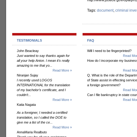
http://www.justice.gov/opa/p
Tags:
document
,
criminal inve
TESTIMONIALS
FAQ
John Beacleay
Will I need to be fingerprinted?
Just wanted to say thanks again for
Read Mor
all your help Anton. I mean it's really
How do I incorporate my busines
amazing to me that yo...
Read More »
Read Mor
Niranjan Sujay
Q. What is the role of the Depart
I recently used LOGOS
of State assist in effecting servic
INTERNATIONAL for the translation
a foreign government?
of my bachelor’s certificate, and I
Read Mor
couldn’t...
Can I file bankruptcy in state cour
Read More »
Read Mor
Katia Nagata
As a foreigner, I needed a certified
translation, so I called the DOE to
give me a list of the ce...
Read More »
AnnaMaria Realbuto