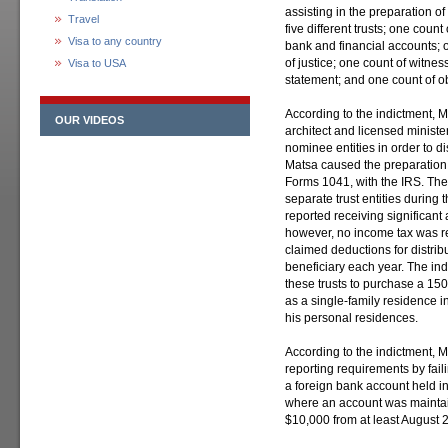
assisting in the preparation of
Travel
five different trusts; one count o
Visa to any country
bank and financial accounts; 
of justice; one count of witnes
Visa to USA
statement; and one count of obs
According to the indictment, Ma
OUR VIDEOS
architect and licensed ministe
nominee entities in order to d
Matsa caused the preparation an
Forms 1041, with the IRS. The tr
separate trust entities during 
reported receiving significant
however, no income tax was re
claimed deductions for distrib
beneficiary each year. The in
these trusts to purchase a 150
as a single-family residence i
his personal residences.
According to the indictment, M
reporting requirements by fail
a foreign bank account held i
where an account was maintai
$10,000 from at least August