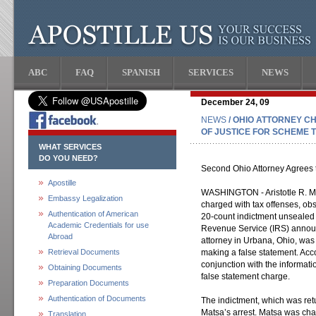
ABC
FAQ
SPANISH
SERVICES
NEWS
December 24, 09
NEWS
/ OHIO ATTORNEY C
OF JUSTICE FOR SCHEME 
WHAT SERVICES
DO YOU NEED?
Second Ohio Attorney Agrees 
Apostille
WASHINGTON - Aristotle R. Ma
Embassy Legalization
charged with tax offenses, obs
Authentication of American
20-count indictment unsealed 
Academic Credentials for use
Revenue Service (IRS) announ
Abroad
attorney in Urbana, Ohio, was
Retrieval Documents
making a false statement. Acco
conjunction with the informati
Obtaining Documents
false statement charge.
Preparation Documents
Authentication of Documents
The indictment, which was re
Matsa’s arrest. Matsa was char
Translation