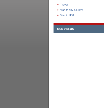
Travel
Visa to any country
Visa to USA
OUR VIDEOS