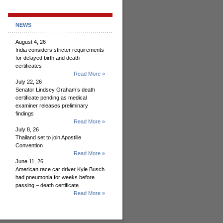
NEWS
August 4, 26
India considers stricter requirements
for delayed birth and death
certificates
Read More »
July 22, 26
Senator Lindsey Graham’s death
certificate pending as medical
examiner releases preliminary
findings
Read More »
July 8, 26
Thailand set to join Apostille
Convention
Read More »
June 11, 26
American race car driver Kyle Busch
had pneumonia for weeks before
passing – death certificate
Read More »