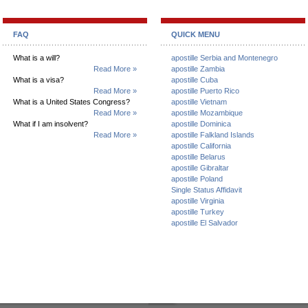
FAQ
QUICK MENU
What is a will?
apostille Serbia and Montenegro
Read More »
apostille Zambia
What is a visa?
apostille Cuba
Read More »
apostille Puerto Rico
What is a United States Congress?
apostille Vietnam
Read More »
apostille Mozambique
What if I am insolvent?
apostille Dominica
Read More »
apostille Falkland Islands
apostille California
apostille Belarus
apostille Gibraltar
apostille Poland
Single Status Affidavit
apostille Virginia
apostille Turkey
apostille El Salvador