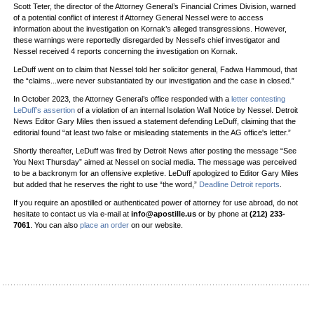
Scott Teter, the director of the Attorney General’s Financial Crimes Division, warned
of a potential conflict of interest if Attorney General Nessel were to access
information about the investigation on Kornak’s alleged transgressions. However,
these warnings were reportedly disregarded by Nessel’s chief investigator and
Nessel received 4 reports concerning the investigation on Kornak.
LeDuff went on to claim that Nessel told her solicitor general, Fadwa Hammoud, that
the “claims...were never substantiated by our investigation and the case in closed.”
In October 2023, the Attorney General’s office responded with a
letter contesting
LeDuff’s assertion
of a violation of an internal Isolation Wall Notice by Nessel. Detroit
News Editor Gary Miles then issued a statement defending LeDuff, claiming that the
editorial found “at least two false or misleading statements in the AG office's letter.”
Shortly thereafter, LeDuff was fired by Detroit News after posting the message “See
You Next Thursday” aimed at Nessel on social media. The message was perceived
to be a backronym for an offensive expletive. LeDuff apologized to Editor Gary Miles
but added that he reserves the right to use “the word,”
Deadline Detroit reports
.
If you require an apostilled or authenticated power of attorney for use abroad, do not
hesitate to contact us via e-mail at
info@apostille.us
or by phone at
(212) 233-
7061
. You can also
place an order
on our website.