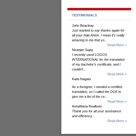
TESTIMONIALS
John Beacleay
Just wanted to say thanks again for
all your help Anton. I mean it's really
amazing to me that yo...
Read More »
Niranjan Sujay
I recently used LOGOS
INTERNATIONAL for the translation
of my bachelor’s certificate, and I
couldn’t...
Read More »
Katia Nagata
As a foreigner, I needed a certified
translation, so I called the DOE to
give me a list of the ce...
Read More »
AnnaMaria Realbuto
Thank you for all your assistance
and efficiency...
Read More »