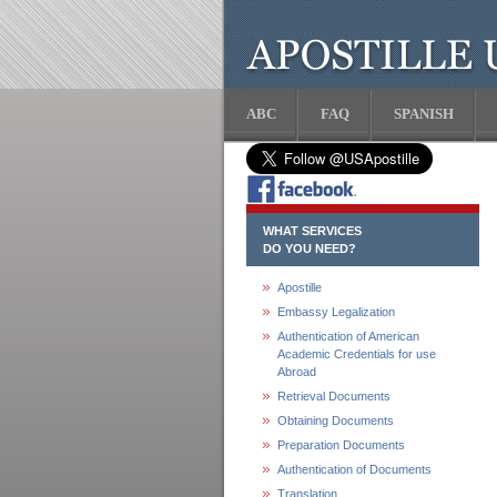
ABC
FAQ
SPANISH
WHAT SERVICES
DO YOU NEED?
Apostille
Embassy Legalization
Authentication of American
Academic Credentials for use
Abroad
Retrieval Documents
Obtaining Documents
Preparation Documents
Authentication of Documents
Translation