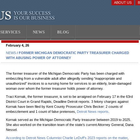
ABOUT US
SERVICES
NEWS
BLOG
February 4, 26
NEWS
/ FORMER MICHIGAN DEMOCRATIC PARTY TREASURER CHARGED
WITH ABUSING POWER OF ATTORNEY
The former treasurer of the Michigan Democratic Party has been charged with
embezzling from a vulnerable adult after allegedly sending “inappropriate and
unauthorized” invoices to a nursing home for services to an elderly, brain-damaged
woman over whom the former treasurer holds power of attorney.
Traci Kornak, the former treasurer, is set to be arraigned on February 17 in the 63rd
District Court in Grand Rapids, Deadline Detroit reports. 3 felony charges against
Kornak have been filed by Kent County Prosecutor Chris Becker: 2 counts of
embezzlement and 1 count of false pretenses,
Detroit News reports
.
Kornak served as the Michigan Democratic Party treasurer between 2019 to 2025.
She also worked on the transition team of the state’s current Attorney General, Dana
Nessel.
According to Detroit News Columnist Charlie LeDuff’s 2023 reports on the matter
,