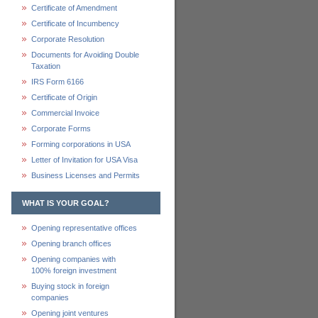
Certificate of Amendment
Certificate of Incumbency
Corporate Resolution
Documents for Avoiding Double
Taxation
IRS Form 6166
Certificate of Origin
Commercial Invoice
Corporate Forms
Forming corporations in USA
Letter of Invitation for USA Visa
Business Licenses and Permits
WHAT IS YOUR GOAL?
Opening representative offices
Opening branch offices
Opening companies with
100% foreign investment
Buying stock in foreign
companies
Opening joint ventures