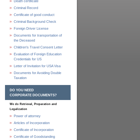
Death certificate
Criminal Record
Certificate of good conduct
Criminal Background Check
Foreign Driver License
Documents for transportation of
the Deceased
Children's Travel Consent Letter
Evaluation of Foreign Education
Credentials for US
Letter of Invitation for USA Visa
Documents for Avoiding Double
Taxation
DO YOU NEED
CORPORATE DOCUMENTS?
We do Retrieval, Preparation and
Legalization
Power of attorney
Articles of Incorporation
Certificate of Incorporation
Certificate of Goodstanding