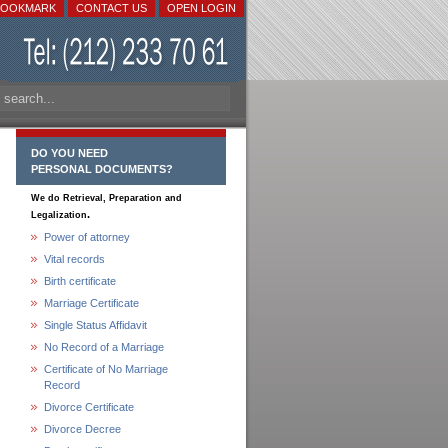
BOOKMARK
CONTACT US
OPEN LOGIN
DO YOU NEED
PERSONAL DOCUMENTS?
We do Retrieval, Preparation and
.
Legalization
Power of attorney
Vital records
Birth certificate
Marriage Certificate
Single Status Affidavit
No Record of a Marriage
Certificate of No Marriage
Record
Divorce Certificate
Divorce Decree