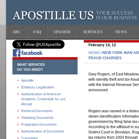
ABC
FAQ
SPANISH
SERVICES
NEWS
February 14, 12
NEWS
/ NEW YORK MAN AR
FRAUD CHARGES
WHAT SERVICES
DO YOU NEED?
Gary Rogers, of East Meadow, 
with identity theft and tax frau
Apostille
with the Internal Revenue Ser
Embassy Legalization
announced.
Authentication of American
Academic Credentials for use
Abroad
Retrieval Documents
Rogers was named in a federal
stolen identification informati
Obtaining Documents
government by filing false tax 
Preparation Documents
According to the affidavit in su
Authentication of Documents
District Court in Brooklyn, Ro
tax returns from 2004 through 
Translation