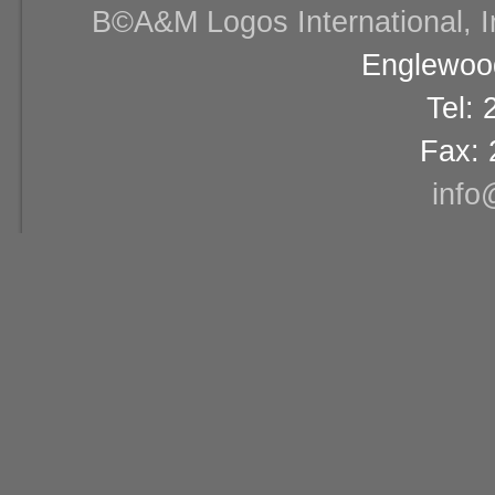
В©A&M Logos International, Inc
Englewood
Tel:
Fax: 
info