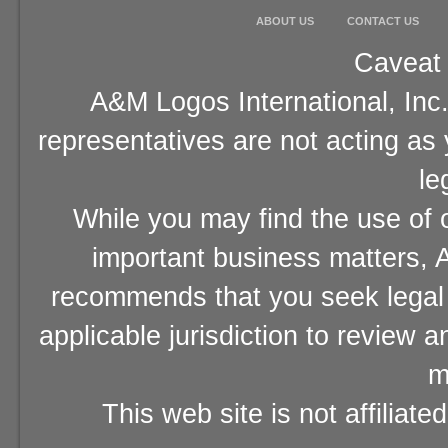
ABOUT US
CONTACT US
Caveat 
A&M Logos International, Inc.
representatives are not acting as
le
While you may find the use of o
important business matters, A
recommends that you seek legal 
applicable jurisdiction to review 
m
This web site is not affiliat