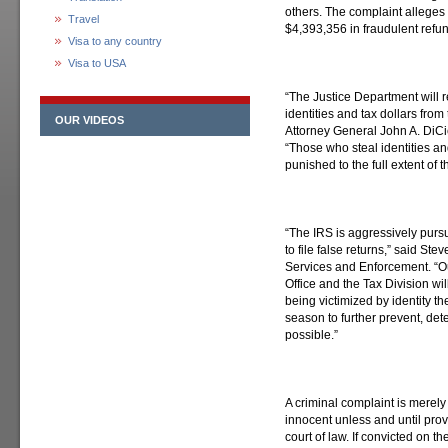
others. The complaint alleges
Travel
$4,393,356 in fraudulent refun
Visa to any country
Visa to USA
“The Justice Department will r
identities and tax dollars from
OUR VIDEOS
Attorney General John A. DiCi
“Those who steal identities an
punished to the full extent of t
“The IRS is aggressively pursu
to file false returns,” said St
Services and Enforcement. “Ou
Office and the Tax Division wi
being victimized by identity the
season to further prevent, det
possible.”
A criminal complaint is merel
innocent unless and until pro
court of law. If convicted on 