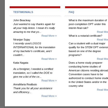
TESTIMONIALS
FAQ
John Beacleay
What is the maximum duration of
Just wanted to say thanks again for
post-completion OPT under this
all your help Anton. I mean it's really
interim final rule?
amazing to me that yo...
Read Mor
Read More »
What is a notarial certificate?
Niranjan Sujay
Read Mor
I recently used LOGOS
Can a student with a dual major
INTERNATIONAL for the translation
qualify for the STEM OPT extens
of my bachelor’s certificate, and I
based on one of the degree
couldn’t...
programs?
Read More »
Read Mor
Katia Nagata
Does a home study preparer
conducting home studies of
As a foreigner, I needed a certified
American citizens residing abroad
translation, so I called the DOE to
Convention cases have to be
give me a list of the ce...
authorized to conduct home studi
Read More »
in the United States and/or in the
AnnaMaria Realbuto
country whe
Thank you for all your assistance
Read Mor
and efficiency...
Read More »