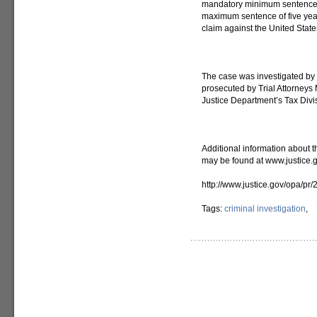
mandatory minimum sentence fo
maximum sentence of five years
claim against the United State
The case was investigated by t
prosecuted by Trial Attorneys 
Justice Department’s Tax Divi
Additional information about t
may be found at www.justice.g
http://www.justice.gov/opa/pr
Tags:
criminal investigation
,