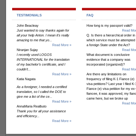
TESTIMONIALS
FAQ
John Beacleay
How long is my passport valid?
Just wanted to say thanks again for
Read Mor
all your help Anton. I mean it's really
Q. Is there a hierarchical order in
amazing to me that yo...
which service must be attempted
Read More »
a foreign State under the Act?
Niranjan Sujay
Read Mor
I recently used LOGOS
What document is conclusive
INTERNATIONAL for the translation
evidence that a company was
of my bachelor’s certificate, and I
incorporated (organized)?
couldn’t...
Read Mor
Read More »
Are there any limitations on
Katia Nagata
frequency of filing K-1 Fiance (e)
visa petitions? Last year I filed K-
As a foreigner, I needed a certified
Fiance (e) visa petition for my ex-
translation, so I called the DOE to
fiancee, it was approved, my fian
give me a list of the ce...
came here, but we broke up
Read More »
Read Mor
AnnaMaria Realbuto
Thank you for all your assistance
and efficiency...
Read More »