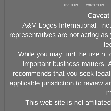
ABOUT US
CONTACT US
Caveat 
A&M Logos International, Inc.
representatives are not acting as
le
While you may find the use of o
important business matters, A
recommends that you seek legal 
applicable jurisdiction to review 
m
This web site is not affiliat