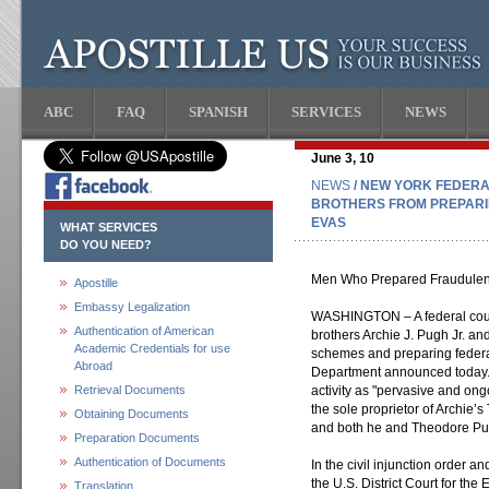
ABC
FAQ
SPANISH
SERVICES
NEWS
June 3, 10
NEWS
/ NEW YORK FEDER
BROTHERS FROM PREPARI
EVAS
WHAT SERVICES
DO YOU NEED?
Men Who Prepared Fraudulent 
Apostille
Embassy Legalization
WASHINGTON – A federal court
Authentication of American
brothers Archie J. Pugh Jr. a
Academic Credentials for use
schemes and preparing federal 
Abroad
Department announced today. 
Retrieval Documents
activity as "pervasive and ong
the sole proprietor of Archie’
Obtaining Documents
and both he and Theodore Pugh
Preparation Documents
Authentication of Documents
In the civil injunction order 
the U.S. District Court for the
Translation