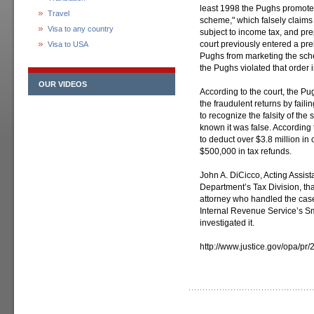
least 1998 the Pughs promoted
Travel
scheme," which falsely claims 
Visa to any country
subject to income tax, and pr
court previously entered a prel
Visa to USA
Pughs from marketing the sch
the Pughs violated that order 
OUR VIDEOS
According to the court, the Pu
the fraudulent returns by fail
to recognize the falsity of t
known it was false. According 
to deduct over $3.8 million i
$500,000 in tax refunds.
John A. DiCicco, Acting Assist
Department’s Tax Division, tha
attorney who handled the cas
Internal Revenue Service’s S
investigated it.
http://www.justice.gov/opa/pr