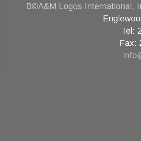
В©A&M Logos International, Inc
Englewood
Tel:
Fax: 
info