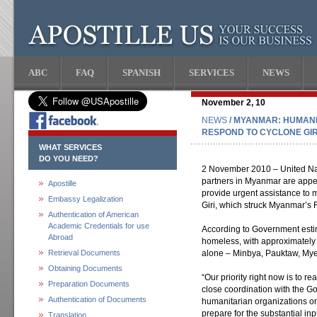
ABC
FAQ
SPANISH
SERVICES
NEWS
November 2, 10
NEWS
/ MYANMAR: HUMANI
RESPOND TO CYCLONE GIR
WHAT SERVICES
DO YOU NEED?
2 November 2010 – United Nat
partners in Myanmar are appea
Apostille
provide urgent assistance to 
Embassy Legalization
Giri, which struck Myanmar’s R
Authentication of American
Academic Credentials for use
According to Government esti
Abroad
homeless, with approximately 
Retrieval Documents
alone – Minbya, Pauktaw, My
Obtaining Documents
“Our priority right now is to re
Preparation Documents
close coordination with the G
Authentication of Documents
humanitarian organizations on
prepare for the substantial in
Translation