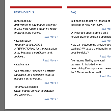
TESTIMONIALS
FAQ
John Beacleay
Is it possible to get No Record of
Just wanted to say thanks again for
Marriage in New York City?
all your help Anton. I mean it's really
Read Mor
amazing to me that yo...
Q. How do I effect service on a
Read More »
foreign State or political subdivisi
Niranjan Sujay
Read Mor
I recently used LOGOS
How can outsourcing provide cos
INTERNATIONAL for the translation
savings? What are the benefits a
of my bachelor’s certificate, and I
possible risks?
couldn’t...
Read Mor
Read More »
Are returns filed by a related
Katia Nagata
partnership included when
determining if a corporation meet
As a foreigner, I needed a certified
the 250-return threshold?
translation, so I called the DOE to
Read Mor
give me a list of the ce...
Read More »
AnnaMaria Realbuto
Thank you for all your assistance
and efficiency...
Read More »