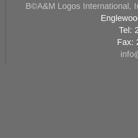
В©A&M Logos International, Inc
Englewood
Tel:
Fax: 
info