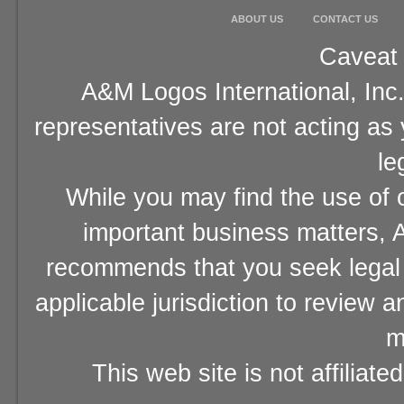
ABOUT US
CONTACT US
Caveat 
A&M Logos International, Inc.
representatives are not acting as
le
While you may find the use of o
important business matters, A
recommends that you seek legal 
applicable jurisdiction to review 
m
This web site is not affiliat