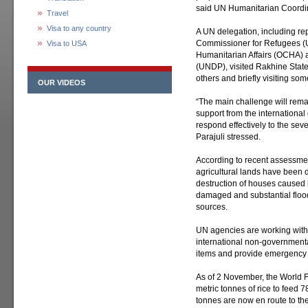
said UN Humanitarian Coordin
Travel
Visa to any country
A UN delegation, including re
Commissioner for Refugees (U
Visa to USA
Humanitarian Affairs (OCHA
(UNDP), visited Rakhine State
others and briefly visiting som
OUR VIDEOS
“The main challenge will rema
support from the international
respond effectively to the se
Parajuli stressed.
According to recent assessme
agricultural lands have been d
destruction of houses caused 
damaged and substantial flo
sources.
UN agencies are working with
international non-governmental
items and provide emergency m
As of 2 November, the World
metric tonnes of rice to feed 
tonnes are now en route to the