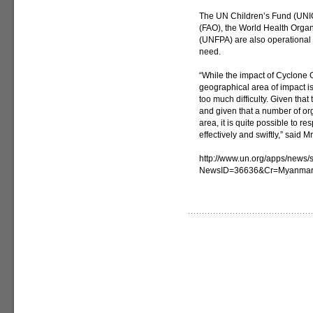
The UN Children’s Fund (UNIC
(FAO), the World Health Orga
(UNFPA) are also operational i
need.
“While the impact of Cyclone Gi
geographical area of impact i
too much difficulty. Given tha
and given that a number of org
area, it is quite possible to r
effectively and swiftly,” said Mr
http://www.un.org/apps/news/s
NewsID=36636&Cr=Myanma