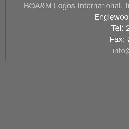
В©A&M Logos International, Inc
Englewood
Tel:
Fax: 
info