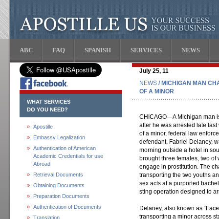
ABC
FAQ
SPANISH
SERVICES
NEWS
July 25, 11
NEWS
/ MICHIGAN MAN CH
OF A MINOR
WHAT SERVICES
DO YOU NEED?
CHICAGO—A Michigan man is f
after he was arrested late last
Apostille
of a minor, federal law enforc
Embassy Legalization
defendant, Fabriel Delaney, w
Authentication of American
morning outside a hotel in so
Academic Credentials for use
brought three females, two o
Abroad
engage in prostitution. The c
Retrieval Documents
transporting the two youths 
sex acts at a purported bachelo
Obtaining Documents
sting operation designed to ar
Preparation Documents
Authentication of Documents
Delaney, also known as “Face
transporting a minor across stat
Translation