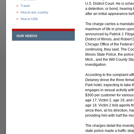
U.S. District Court. He is sche
Travel
a detention, or bond, hearing 
Visa to any country
after an initial appearance be
Visa to USA
The charge carries a mandato
maximum of life in prison upo
announced by Patrick J. Fitzge
OUR VIDEOS
District of Illinois, and Rober
Chicago Office of the Federal 
continuing, they said. The Co
Illinois State Police, the pol
Mich., and the Will County Stat
investigation.
According to the complaint affi
Delaney drove the three femal
Park hotel, expecting to take
engages in sexual activity w
$300 per customer for various
age 17; Victim 2, age 16; and I
age 18. Victim 2 told agents t
since then, at his direction, h
providing him with half the m
The charges detail the inves
state police made a traffic st