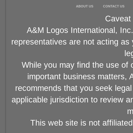
ABOUT US
CONTACT US
Caveat 
A&M Logos International, Inc.
representatives are not acting as
le
While you may find the use of o
important business matters, A
recommends that you seek legal 
applicable jurisdiction to review 
m
This web site is not affiliat