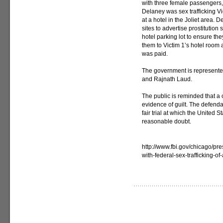
with three female passengers, 
Delaney was sex trafficking Vi
at a hotel in the Joliet area.
sites to advertise prostitution
hotel parking lot to ensure t
them to Victim 1’s hotel room
was paid.
The government is represented
and Rajnath Laud.
The public is reminded that a 
evidence of guilt. The defenda
fair trial at which the United 
reasonable doubt.
http://www.fbi.gov/chicago/p
with-federal-sex-trafficking-of