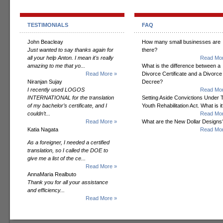
TESTIMONIALS
FAQ
John Beacleay
How many small businesses are
Just wanted to say thanks again for
there?
all your help Anton. I mean it's really
Read Mor
amazing to me that yo...
What is the difference between a
Read More »
Divorce Certificate and a Divorce
Niranjan Sujay
Decree?
I recently used LOGOS
Read Mor
INTERNATIONAL for the translation
Setting Aside Convictions Under 
of my bachelor’s certificate, and I
Youth Rehabilitation Act. What is i
couldn’t...
Read Mor
Read More »
What are the New Dollar Designs
Katia Nagata
Read Mor
As a foreigner, I needed a certified
translation, so I called the DOE to
give me a list of the ce...
Read More »
AnnaMaria Realbuto
Thank you for all your assistance
and efficiency...
Read More »