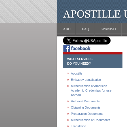
ABC
FAQ
SPANISH
WHAT SERVICES
DO YOU NEED?
Apostille
Embassy Legalization
Authentication of American
Academic Credentials for use
Abroad
Retrieval Documents
Obtaining Documents
Preparation Documents
Authentication of Documents
Translation