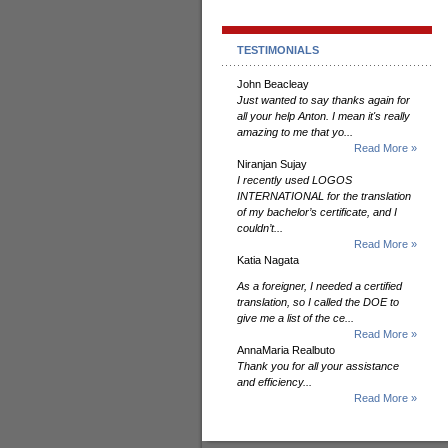
TESTIMONIALS
John Beacleay
Just wanted to say thanks again for
all your help Anton. I mean it's really
amazing to me that yo...
Read More »
Niranjan Sujay
I recently used LOGOS
INTERNATIONAL for the translation
of my bachelor’s certificate, and I
couldn’t...
Read More »
Katia Nagata
As a foreigner, I needed a certified
translation, so I called the DOE to
give me a list of the ce...
Read More »
AnnaMaria Realbuto
Thank you for all your assistance
and efficiency...
Read More »