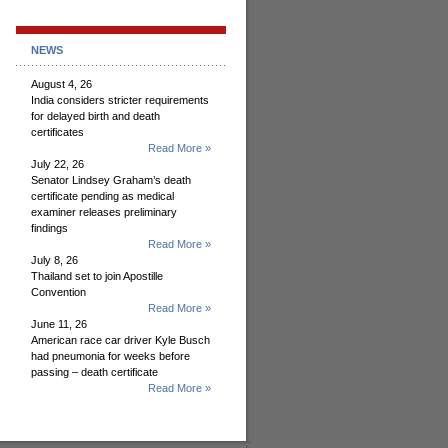
NEWS
August 4, 26
India considers stricter requirements
for delayed birth and death
certificates
Read More »
July 22, 26
Senator Lindsey Graham’s death
certificate pending as medical
examiner releases preliminary
findings
Read More »
July 8, 26
Thailand set to join Apostille
Convention
Read More »
June 11, 26
American race car driver Kyle Busch
had pneumonia for weeks before
passing – death certificate
Read More »