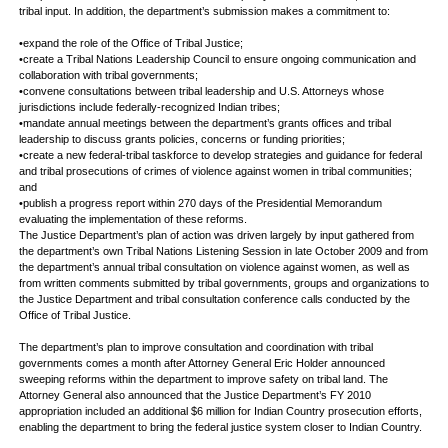
tribal input. In addition, the department’s submission makes a commitment to:
•expand the role of the Office of Tribal Justice;
•create a Tribal Nations Leadership Council to ensure ongoing communication and
collaboration with tribal governments;
•convene consultations between tribal leadership and U.S. Attorneys whose
jurisdictions include federally-recognized Indian tribes;
•mandate annual meetings between the department’s grants offices and tribal
leadership to discuss grants policies, concerns or funding priorities;
•create a new federal-tribal taskforce to develop strategies and guidance for federal
and tribal prosecutions of crimes of violence against women in tribal communities;
and
•publish a progress report within 270 days of the Presidential Memorandum
evaluating the implementation of these reforms.
The Justice Department’s plan of action was driven largely by input gathered from
the department’s own Tribal Nations Listening Session in late October 2009 and from
the department’s annual tribal consultation on violence against women, as well as
from written comments submitted by tribal governments, groups and organizations to
the Justice Department and tribal consultation conference calls conducted by the
Office of Tribal Justice.
The department’s plan to improve consultation and coordination with tribal
governments comes a month after Attorney General Eric Holder announced
sweeping reforms within the department to improve safety on tribal land. The
Attorney General also announced that the Justice Department’s FY 2010
appropriation included an additional $6 million for Indian Country prosecution efforts,
enabling the department to bring the federal justice system closer to Indian Country.