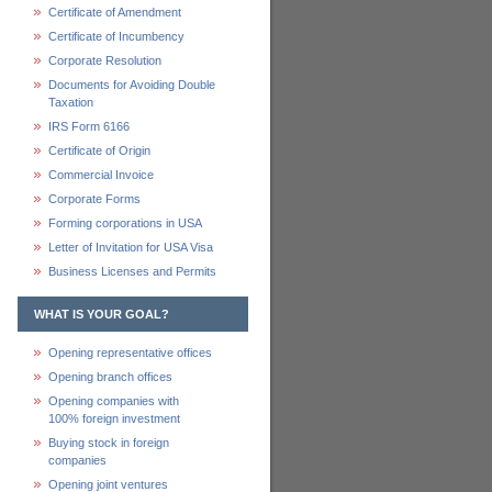
Certificate of Amendment
Certificate of Incumbency
Corporate Resolution
Documents for Avoiding Double
Taxation
IRS Form 6166
Certificate of Origin
Commercial Invoice
Corporate Forms
Forming corporations in USA
Letter of Invitation for USA Visa
Business Licenses and Permits
WHAT IS YOUR GOAL?
Opening representative offices
Opening branch offices
Opening companies with
100% foreign investment
Buying stock in foreign
companies
Opening joint ventures