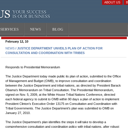
ABOUT US
SERVICES
NEWS
BLOG
February 12, 10
NEWS
/ JUSTICE DEPARTMENT UNVEILS PLAN OF ACTION FOR
CONSULTATION AND COORDINATION WITH TRIBES
Responds to Presidential Memorandum
The Justice Department today made public its plan of action, submitted to the Office
of Management and Budget (OMB), to improve consultation and coordination
between the Justice Department and tribal nations, as directed by President Barack
Obama’s Memorandum on Tribal Consultation. The Presidential Memorandum,
signed on Nov. 5, 2009, at the White House Tribal Nations Conference, directed
each federal agency to submit to OMB within 90 days a plan of action to implement
President Clinton’s Executive Order 13175 on Consultation and Coordination with
Tribal Governments. The Justice Department’s plan was submitted to OMB on
January 27, 2010.
The Justice Department’s plan identifies the steps it will take to develop a
comprehensive consultation and coordination policy with tribal nations, after robust