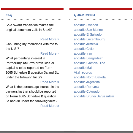
FAQ
QUICK MENU
So a sworn translation makes the
apostille Sweden
original document valid in Brazil?
apostille San Marino
apostille El Salvador
Read More »
apostille Luxembourg
Can I bring my medicines with me to
apostille Armenia
the U.S.?
apostille Chile
Read More »
apostille Iran
What percentage interest in
apostille Bangladesh
Partnership AвЂ™s profit, loss or
apostille Gambia, The
capital is to be reported on Form
apostille Mali
1065 Schedule B question 3a and 3b,
Vital records
under the following facts?
apostille North Dakota
Read More »
apostille Argentina
What is the percentage interest in the
apostille Romania
partnership that should be reported
apostille Colorado
on Form 1065 Schedule B question
apostille Brunei Darussalam
3a and 3b under the following facts?
Read More »