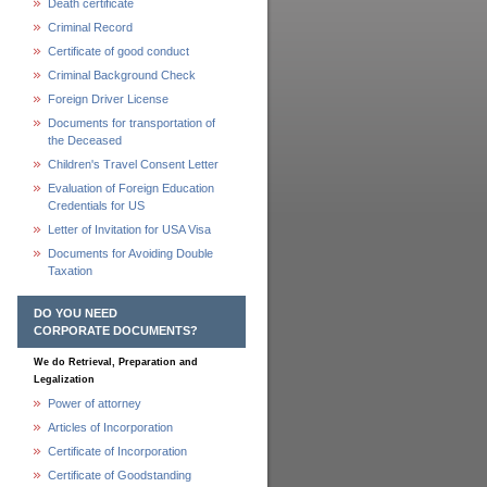
Death certificate
Criminal Record
Certificate of good conduct
Criminal Background Check
Foreign Driver License
Documents for transportation of
the Deceased
Children's Travel Consent Letter
Evaluation of Foreign Education
Credentials for US
Letter of Invitation for USA Visa
Documents for Avoiding Double
Taxation
DO YOU NEED
CORPORATE DOCUMENTS?
We do Retrieval, Preparation and
Legalization
Power of attorney
Articles of Incorporation
Certificate of Incorporation
Certificate of Goodstanding