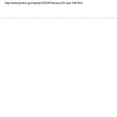
http://www.justice.gov/opa/pr/2010/February/10-opa-138.html