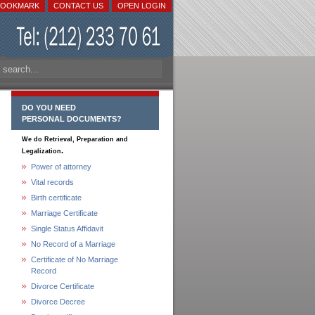
BOOKMARK
CONTACT US
OPEN LOGIN
DO YOU NEED
PERSONAL DOCUMENTS?
We do Retrieval, Preparation and
.
Legalization
Power of attorney
Vital records
Birth certificate
Marriage Certificate
Single Status Affidavit
No Record of a Marriage
Certificate of No Marriage
Record
Divorce Certificate
Divorce Decree