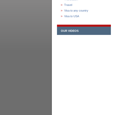
Travel
Visa to any country
Visa to USA
OUR VIDEOS