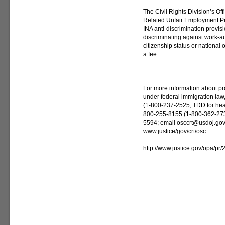
The Civil Rights Division’s Of
Related Unfair Employment Pra
INA anti-discrimination provis
discriminating against work-au
citizenship status or national or
a fee.
For more information about pr
under federal immigration law
(1-800-237-2525, TDD for hear
800-255-8155 (1-800-362-2735
5594; email osccrt@usdoj.gov ;
www.justice/gov/crt/osc .
http://www.justice.gov/opa/pr