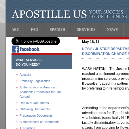
ABC
FAQ
SPANISH
SERVICES
NEWS
May 18, 11
NEWS
/ JUSTICE DEPARTM
DISCRIMINATION CHARGE 
WHAT SERVICES
DO YOU NEED?
WASHINGTON – The Justice De
reached a settlement agreemen
Apostille
programming services provider i
Embassy Legalization
Iflowsoft engaged in a pattern 
Authentication of American
by preferring to hire temporary
Academic Credentials for use
Abroad
Retrieval Documents
According to the department’s 
Obtaining Documents
advertisements for IT profess
Preparation Documents
visa holders (specifically H-1
Authentication of Documents
facially discriminatory advert
citizen, from applying to Iflows
Translation