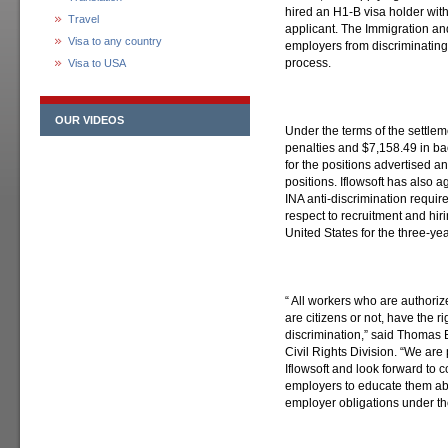
hired an H1-B visa holder with
Travel
applicant. The Immigration and
Visa to any country
employers from discriminating 
process.
Visa to USA
OUR VIDEOS
Under the terms of the settleme
penalties and $7,158.49 in ba
for the positions advertised a
positions. Iflowsoft has also 
INA anti-discrimination requir
respect to recruitment and hir
United States for the three-ye
“ All workers who are authoriz
are citizens or not, have the ri
discrimination,” said Thomas E
Civil Rights Division. “We are
Iflowsoft and look forward to c
employers to educate them abo
employer obligations under th