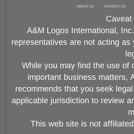
ABOUT US
CONTACT US
Caveat 
A&M Logos International, Inc.
representatives are not acting as
le
While you may find the use of o
important business matters, A
recommends that you seek legal 
applicable jurisdiction to review 
m
This web site is not affiliat