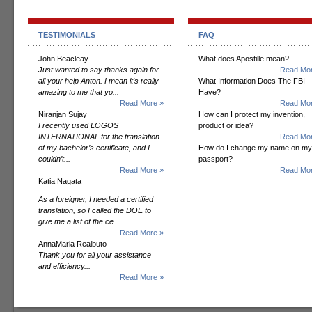
TESTIMONIALS
FAQ
John Beacleay
What does Apostille mean?
Just wanted to say thanks again for
Read Mor
all your help Anton. I mean it's really
What Information Does The FBI
amazing to me that yo...
Have?
Read More »
Read Mor
Niranjan Sujay
How can I protect my invention,
I recently used LOGOS
product or idea?
INTERNATIONAL for the translation
Read Mor
of my bachelor’s certificate, and I
How do I change my name on my
couldn’t...
passport?
Read More »
Read Mor
Katia Nagata
As a foreigner, I needed a certified
translation, so I called the DOE to
give me a list of the ce...
Read More »
AnnaMaria Realbuto
Thank you for all your assistance
and efficiency...
Read More »