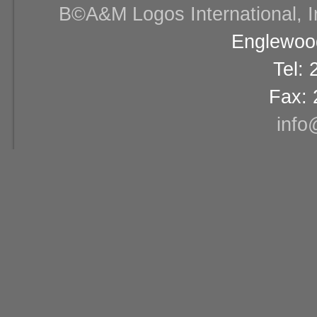
В©A&M Logos International, Inc
Englewood
Tel:
Fax: 
info