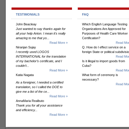
TESTIMONIALS
FAQ
John Beacleay
Which English Language Testing
Just wanted to say thanks again for
Organizations Are Approved for
all your help Anton. I mean it's really
Purposes of Health Care Worker
amazing to me that yo...
Certification?
Read More »
Read Mor
Niranjan Sujay
Q. How do I effect service on a
I recently used LOGOS
foreign State or political subdivisi
INTERNATIONAL for the translation
Read Mor
of my bachelor’s certificate, and I
Is it illegal to import goods from
couldn’t...
Cuba?
Read More »
Read Mor
Katia Nagata
What form of ceremony is
necessary?
As a foreigner, I needed a certified
Read Mor
translation, so I called the DOE to
give me a list of the ce...
Read More »
AnnaMaria Realbuto
Thank you for all your assistance
and efficiency...
Read More »