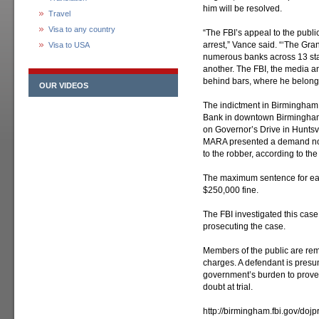
him will be resolved.
Travel
Visa to any country
“The FBI’s appeal to the public
arrest,” Vance said. “‘The Gr
Visa to USA
numerous banks across 13 sta
another. The FBI, the media a
behind bars, where he belongs
OUR VIDEOS
The indictment in Birmingham
Bank in downtown Birmingham
on Governor’s Drive in Huntsvi
MARA presented a demand not
to the robber, according to the
The maximum sentence for eac
$250,000 fine.
The FBI investigated this case.
prosecuting the case.
Members of the public are rem
charges. A defendant is presum
government’s burden to prove
doubt at trial.
http://birmingham.fbi.gov/doj