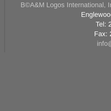
В©A&M Logos International, Inc
Englewood
Tel:
Fax: 
info