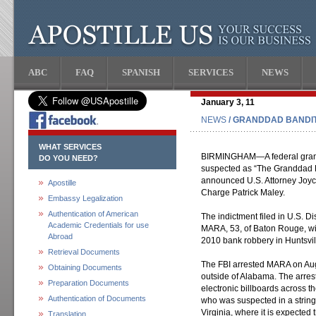
ABC
FAQ
SPANISH
SERVICES
NEWS
January 3, 11
NEWS
/ GRANDDAD BANDIT
WHAT SERVICES
BIRMINGHAM—A federal grand 
DO YOU NEED?
suspected as “The Granddad B
announced U.S. Attorney Joyc
Apostille
Charge Patrick Maley.
Embassy Legalization
Authentication of American
The indictment filed in U.S.
Academic Credentials for use
MARA, 53, of Baton Rouge, wi
Abroad
2010 bank robbery in Huntsvil
Retrieval Documents
The FBI arrested MARA on Aug
Obtaining Documents
outside of Alabama. The arres
Preparation Documents
electronic billboards across t
Authentication of Documents
who was suspected in a string 
Virginia, where it is expected
Translation