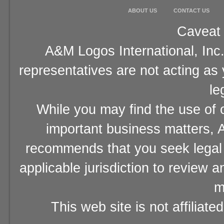
ABOUT US
CONTACT US
Caveat 
A&M Logos International, Inc.
representatives are not acting as
le
While you may find the use of o
important business matters, A
recommends that you seek legal 
applicable jurisdiction to review 
m
This web site is not affiliat