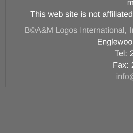
m
This web site is not affiliat
В©A&M Logos International, Inc
Englewood
Tel:
Fax: 
info