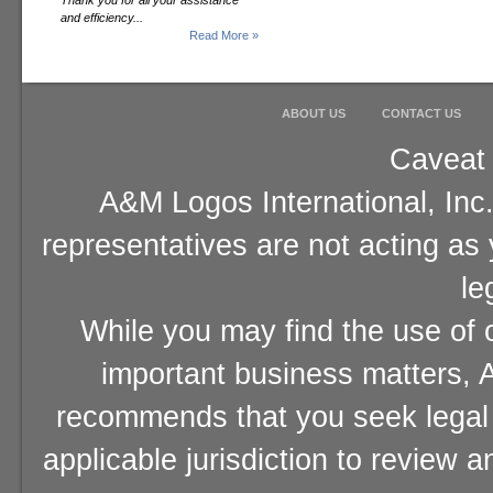
Thank you for all your assistance
and efficiency...
Read More »
ABOUT US
CONTACT US
Caveat 
A&M Logos International, Inc.
representatives are not acting as
le
While you may find the use of o
important business matters, A
recommends that you seek legal 
applicable jurisdiction to review 