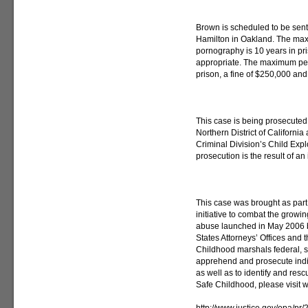
Brown is scheduled to be sen
Hamilton in Oakland. The max
pornography is 10 years in pris
appropriate. The maximum pena
prison, a fine of $250,000 and 
This case is being prosecuted 
Northern District of California
Criminal Division’s Child Exp
prosecution is the result of an
This case was brought as part
initiative to combat the growi
abuse launched in May 2006 b
States Attorneys’ Offices and 
Childhood marshals federal, st
apprehend and prosecute indivi
as well as to identify and res
Safe Childhood, please visit 