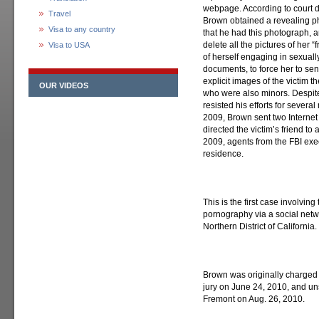
webpage. According to court do
Travel
Brown obtained a revealing ph
Visa to any country
that he had this photograph, 
delete all the pictures of her “
Visa to USA
of herself engaging in sexually
documents, to force her to se
explicit images of the victim th
OUR VIDEOS
who were also minors. Despite
resisted his efforts for several
2009, Brown sent two Internet l
directed the victim’s friend to 
2009, agents from the FBI ex
residence.
This is the first case involving
pornography via a social netw
Northern District of California.
Brown was originally charged 
jury on June 24, 2010, and un
Fremont on Aug. 26, 2010.