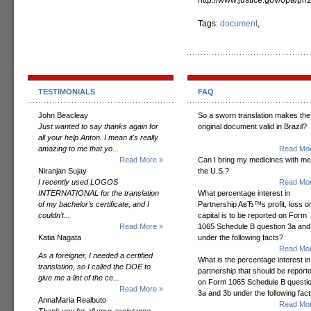
http://www.justice.gov/opa/pr
Tags:
document
,
TESTIMONIALS
FAQ
John Beacleay
So a sworn translation makes the
Just wanted to say thanks again for
original document valid in Brazil?
all your help Anton. I mean it's really
amazing to me that yo...
Read Mor
Read More »
Can I bring my medicines with me
Niranjan Sujay
the U.S.?
I recently used LOGOS
Read Mor
INTERNATIONAL for the translation
What percentage interest in
of my bachelor’s certificate, and I
Partnership AвЂ™s profit, loss o
couldn’t...
capital is to be reported on Form
Read More »
1065 Schedule B question 3a and
Katia Nagata
under the following facts?
Read Mor
As a foreigner, I needed a certified
What is the percentage interest in
translation, so I called the DOE to
partnership that should be report
give me a list of the ce...
on Form 1065 Schedule B questi
Read More »
3a and 3b under the following fac
AnnaMaria Realbuto
Read Mor