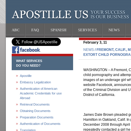
ABC
FAQ
SPANISH
SERVICES
NEWS
February 3, 11
NEWS
/ FREMONT, CALIF.,
EXTORT CHILD PORNOGRA
WHAT SERVICES
DO YOU NEED?
WASHINGTON – A Fremont, Cali
child pornography and attempt
Apostille
images of an underage girl w
Embassy Legalization
website Facebook, announced 
Authentication of American
of the Criminal Division and U
Academic Credentials for use
District of California.
Abroad
Retrieval Documents
Obtaining Documents
James Dale Brown pleaded guil
Preparation Documents
Hamilton in Oakland, Calif. In 
Authentication of Documents
December 2008 through April 
repeatedly contacted a girl h
Translation