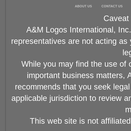
ABOUT US
CONTACT US
Caveat 
A&M Logos International, Inc.
representatives are not acting as
le
While you may find the use of o
important business matters, A
recommends that you seek legal 
applicable jurisdiction to review 
m
This web site is not affiliat