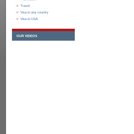
Travel
Visa to any country
Visa to USA
OUR VIDEOS