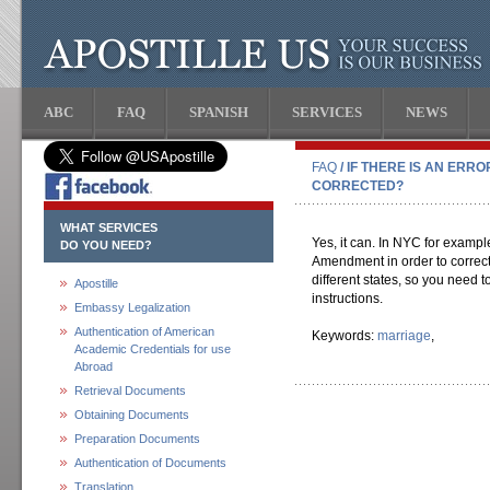
ABC
FAQ
SPANISH
SERVICES
NEWS
FAQ
/ IF THERE IS AN ERR
CORRECTED?
WHAT SERVICES
Yes, it can. In NYC for example, 
DO YOU NEED?
Amendment in order to correct 
different states, so you need to
Apostille
instructions.
Embassy Legalization
Authentication of American
Keywords:
marriage
,
Academic Credentials for use
Abroad
Retrieval Documents
Obtaining Documents
Preparation Documents
Authentication of Documents
Translation