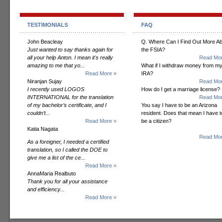
TESTIMONIALS
FAQ
John Beacleay
Q. Where Can I Find Out More A
Just wanted to say thanks again for
the FSIA?
all your help Anton. I mean it's really
Read Mor
amazing to me that yo...
What if I withdraw money from m
Read More »
IRA?
Niranjan Sujay
Read Mor
I recently used LOGOS
How do I get a marriage license?
INTERNATIONAL for the translation
Read Mor
of my bachelor’s certificate, and I
You say I have to be an Arizona
couldn’t...
resident. Does that mean I have t
Read More »
be a citizen?
Katia Nagata
Read Mor
As a foreigner, I needed a certified
translation, so I called the DOE to
give me a list of the ce...
Read More »
AnnaMaria Realbuto
Thank you for all your assistance
and efficiency...
Read More »