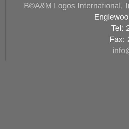
В©A&M Logos International, Inc
Englewood
Tel:
Fax: 
info