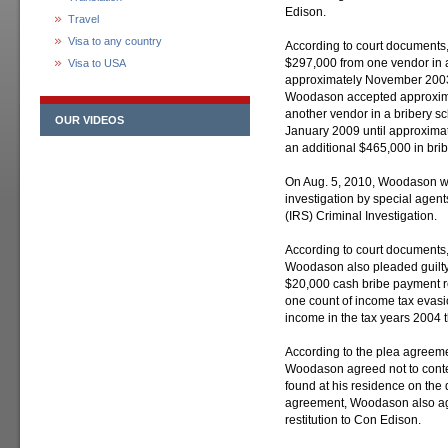
Edison.
Travel
Visa to any country
According to court document
$297,000 from one vendor in a
Visa to USA
approximately November 2003
Woodason accepted approxima
another vendor in a bribery s
OUR VIDEOS
January 2009 until approxima
an additional $465,000 in brib
On Aug. 5, 2010, Woodason was
investigation by special agent
(IRS) Criminal Investigation.
According to court documents, 
Woodason also pleaded guilty t
$20,000 cash bribe payment r
one count of income tax evasio
income in the tax years 2004 
According to the plea agreemen
Woodason agreed not to contes
found at his residence on the d
agreement, Woodason also agr
restitution to Con Edison.