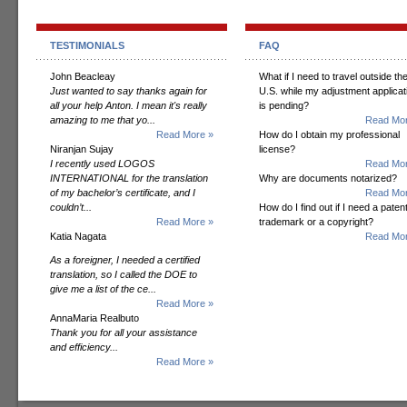
TESTIMONIALS
FAQ
John Beacleay
What if I need to travel outside th
Just wanted to say thanks again for
U.S. while my adjustment applicat
all your help Anton. I mean it's really
is pending?
amazing to me that yo...
Read Mor
Read More »
How do I obtain my professional
Niranjan Sujay
license?
I recently used LOGOS
Read Mor
INTERNATIONAL for the translation
Why are documents notarized?
of my bachelor’s certificate, and I
Read Mor
couldn’t...
How do I find out if I need a patent
Read More »
trademark or a copyright?
Katia Nagata
Read Mor
As a foreigner, I needed a certified
translation, so I called the DOE to
give me a list of the ce...
Read More »
AnnaMaria Realbuto
Thank you for all your assistance
and efficiency...
Read More »