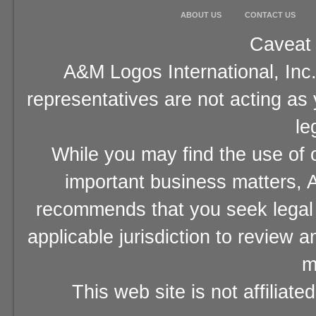
ABOUT US
CONTACT US
Caveat 
A&M Logos International, Inc.
representatives are not acting as
le
While you may find the use of o
important business matters, A
recommends that you seek legal 
applicable jurisdiction to review 
m
This web site is not affiliat