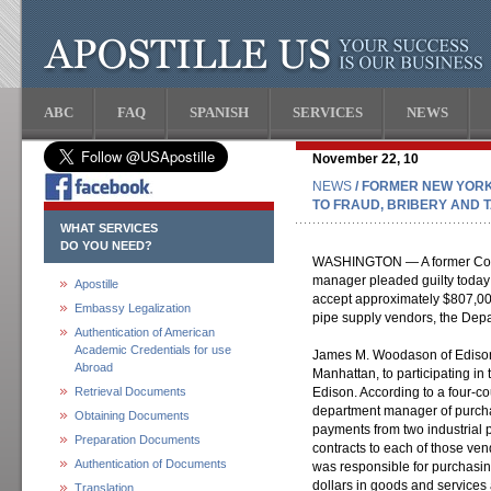
ABC
FAQ
SPANISH
SERVICES
NEWS
November 22, 10
NEWS
/ FORMER NEW YORK
TO FRAUD, BRIBERY AND 
WHAT SERVICES
DO YOU NEED?
WASHINGTON — A former Cons
manager pleaded guilty today
Apostille
accept approximately $807,000
Embassy Legalization
pipe supply vendors, the Depa
Authentication of American
Academic Credentials for use
James M. Woodason of Edison, N
Abroad
Manhattan, to participating i
Retrieval Documents
Edison. According to a four-c
department manager of purcha
Obtaining Documents
payments from two industrial 
Preparation Documents
contracts to each of those v
Authentication of Documents
was responsible for purchasin
dollars in goods and services
Translation