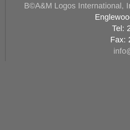
В©A&M Logos International, Inc
Englewood
Tel:
Fax: 
info