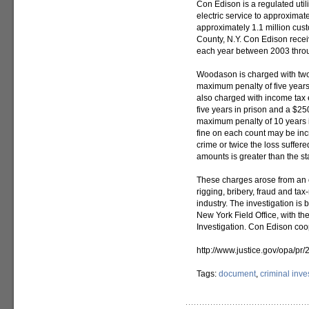
Con Edison is a regulated util
electric service to approximat
approximately 1.1 million cus
County, N.Y. Con Edison recei
each year between 2003 thro
Woodason is charged with two 
maximum penalty of five years
also charged with income tax 
five years in prison and a $25
maximum penalty of 10 years 
fine on each count may be inc
crime or twice the loss suffered
amounts is greater than the s
These charges arose from an on
rigging, bribery, fraud and ta
industry. The investigation is 
New York Field Office, with th
Investigation. Con Edison coo
http://www.justice.gov/opa/p
Tags:
document
,
criminal inve