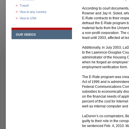
Travel
According to court documents
Visa to any country
Rowner and Jay H. Soled, who 
E-Rate contracts to their res
Visa to USA
defraud the E-Rate program b
material facts from the Unive
a non-profit corporation. The
OUR VIDEOS
least until 2003, affected at l
Additionally, in July 2003, L
to the Lawrence-Douglas Coun
administrator of the Housing
when he forged an employee’s
employment verification form.
The E-Rate program was crea
Act of 1996 and is administer
Federal Communications Com
subsidies to economically di
on the financial needs of appl
percent of the cost for Intern
well as internal computer an
LaDuron’s co-conspirators, B
guilty to their role in the con
be sentenced Feb. 4, 2010. M