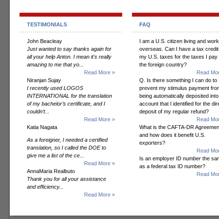
TESTIMONIALS
FAQ
John Beacleay
I am a U.S. citizen living and wor
Just wanted to say thanks again for
overseas. Can I have a tax credit
all your help Anton. I mean it's really
my U.S. taxes for the taxes I pay 
amazing to me that yo...
the foreign country?
Read More »
Read Mor
Niranjan Sujay
Q. Is there something I can do to
I recently used LOGOS
prevent my stimulus payment fro
INTERNATIONAL for the translation
being automatically deposited into
of my bachelor’s certificate, and I
account that I identified for the dir
couldn’t...
deposit of my regular refund?
Read More »
Read Mor
Katia Nagata
What is the CAFTA-DR Agreemen
and how does it benefit U.S.
As a foreigner, I needed a certified
exporters?
translation, so I called the DOE to
Read Mor
give me a list of the ce...
Is an employer ID number the s
Read More »
as a federal tax ID number?
AnnaMaria Realbuto
Read Mor
Thank you for all your assistance
and efficiency...
Read More »