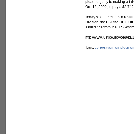
pleaded guilty to making a fa
Oct. 13, 2009, to pay a $3,743 
Today’s sentencing is a result 
Division, the FBI, the HUD Off
assistance from the U.S. Attorn
http://www.justice.gov/opa/p
Tags:
corporation
,
employment 