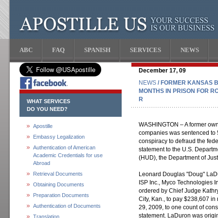
ABC
FAQ
SPANISH
SERVICES
NEWS
December 17, 09
NEWS
/ FORMER KANSAS 
MONTHS IN PRISON FOR R
R
WHAT SERVICES
DO YOU NEED?
WASHINGTON – A former owner
Apostille
companies was sentenced to 57
Embassy Legalization
conspiracy to defraud the fed
Authentication of American
statement to the U.S. Depart
Academic Credentials for use
(HUD), the Department of Jus
Abroad
Retrieval Documents
Leonard Douglas "Doug" LaDur
ISP Inc., Myco Technologies I
Obtaining Documents
ordered by Chief Judge Kathryn
Preparation Documents
City, Kan., to pay $238,607 in
Authentication of Documents
29, 2009, to one count of con
statement. LaDuron was origina
Translation