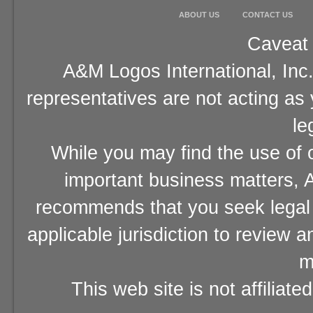
ABOUT US
CONTACT US
Caveat 
A&M Logos International, Inc.
representatives are not acting as
le
While you may find the use of o
important business matters, A
recommends that you seek legal 
applicable jurisdiction to review 
m
This web site is not affiliat