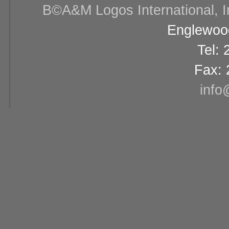
В©A&M Logos International, Inc
Englewood
Tel:
Fax: 
info