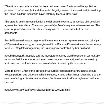
“The victims trusted that their hard-earned investment funds would be applied as
promised. Unfortunately, the defendants allegedly violated their trust and, in so doing,
the State’s Uniform Securities Law,” Attorney General Dow said.
The state is seeking restitution for the defrauded investors, as well as civil penalties
against the defendants. The court granted the State’s request to freeze assets. The
court-appointed receiver has been designated to recover assets from the
defendants.
Jacob Eisenstark was a registered investment adviser representative and principal
of Eisenstark Advisory, Inc., a registered firm. Blanche Eisenstark was the secretary
for J.N.J, Capital Management, Inc., a company controlled by her husband.
Jacob Eisenstark allegedly told the investors that they would receive an annual 15%
return on their investments. No investment contracts were signed, as required by
state law, and the funds were not invested as directed by the investors.
Marc B. Minor, Chief of the Bureau of Securities cautioned that “investors should
always perform due diligence, which includes, among other things, checking that the
person offering an investment and also the investment itself are registered with the
Bureau.”
http://www.nj.gov/oag/newsreleases10/pr20100422b.html