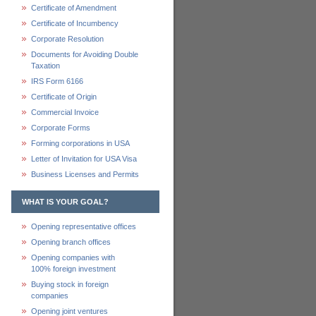
Certificate of Amendment
Certificate of Incumbency
Corporate Resolution
Documents for Avoiding Double
Taxation
IRS Form 6166
Certificate of Origin
Commercial Invoice
Corporate Forms
Forming corporations in USA
Letter of Invitation for USA Visa
Business Licenses and Permits
WHAT IS YOUR GOAL?
Opening representative offices
Opening branch offices
Opening companies with
100% foreign investment
Buying stock in foreign
companies
Opening joint ventures