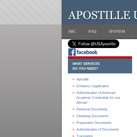
ABC
FAQ
SPANISH
WHAT SERVICES
DO YOU NEED?
Apostille
Embassy Legalization
Authentication of American
Academic Credentials for use
Abroad
Retrieval Documents
Obtaining Documents
Preparation Documents
Authentication of Documents
Translation