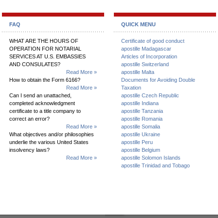
FAQ
QUICK MENU
WHAT ARE THE HOURS OF
Certificate of good conduct
OPERATION FOR NOTARIAL
apostille Madagascar
SERVICES AT U.S. EMBASSIES
Articles of Incorporation
AND CONSULATES?
apostille Switzerland
Read More »
apostille Malta
How to obtain the Form 6166?
Documents for Avoiding Double
Read More »
Taxation
Can I send an unattached,
apostille Czech Republic
completed acknowledgment
apostille Indiana
certificate to a title company to
apostille Tanzania
correct an error?
apostille Romania
Read More »
apostille Somalia
What objectives and/or philosophies
apostille Ukraine
underlie the various United States
apostille Peru
insolvency laws?
apostille Belgium
Read More »
apostille Solomon Islands
apostille Trinidad and Tobago