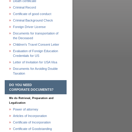
Death certificate
Criminal Record
Certificate of good conduct
Criminal Background Check
Foreign Driver License
Documents for transportation of
the Deceased
Children's Travel Consent Letter
Evaluation of Foreign Education
Credentials for US
Letter of Invitation for USA Visa
Documents for Avoiding Double
Taxation
DO YOU NEED
CORPORATE DOCUMENTS?
We do Retrieval, Preparation and
Legalization
Power of attorney
Articles of Incorporation
Certificate of Incorporation
Certificate of Goodstanding