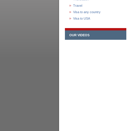
Travel
Visa to any country
Visa to USA
OUR VIDEOS