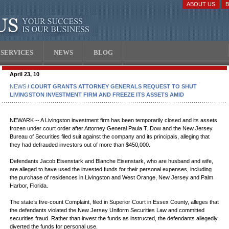
ABOUT US
SERVICES
NEWS
BLOG
April 23, 10
NEWS
/ COURT GRANTS ATTORNEY GENERALS REQUEST TO SHUT
LIVINGSTON INVESTMENT FIRM AND FREEZE ITS ASSETS AMID
NEWARK -- A Livingston investment firm has been temporarily closed and its assets
frozen under court order after Attorney General Paula T. Dow and the New Jersey
Bureau of Securities filed suit against the company and its principals, alleging that
they had defrauded investors out of more than $450,000.
Defendants Jacob Eisenstark and Blanche Eisenstark, who are husband and wife,
are alleged to have used the invested funds for their personal expenses, including
the purchase of residences in Livingston and West Orange, New Jersey and Palm
Harbor, Florida.
The state’s five-count Complaint, filed in Superior Court in Essex County, alleges that
the defendants violated the New Jersey Uniform Securities Law and committed
securities fraud. Rather than invest the funds as instructed, the defendants allegedly
diverted the funds for personal use.