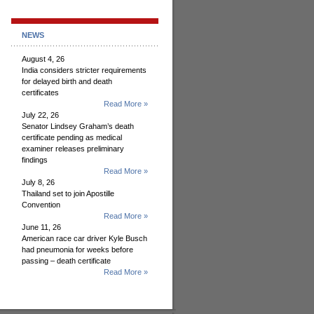
NEWS
August 4, 26
India considers stricter requirements
for delayed birth and death
certificates
Read More »
July 22, 26
Senator Lindsey Graham’s death
certificate pending as medical
examiner releases preliminary
findings
Read More »
July 8, 26
Thailand set to join Apostille
Convention
Read More »
June 11, 26
American race car driver Kyle Busch
had pneumonia for weeks before
passing – death certificate
Read More »