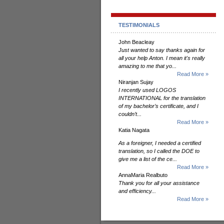
TESTIMONIALS
John Beacleay
Just wanted to say thanks again for
all your help Anton. I mean it's really
amazing to me that yo...
Read More »
Niranjan Sujay
I recently used LOGOS
INTERNATIONAL for the translation
of my bachelor’s certificate, and I
couldn’t...
Read More »
Katia Nagata
As a foreigner, I needed a certified
translation, so I called the DOE to
give me a list of the ce...
Read More »
AnnaMaria Realbuto
Thank you for all your assistance
and efficiency...
Read More »