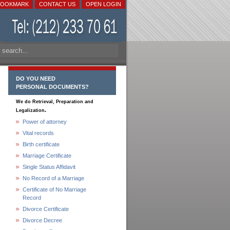
BOOKMARK
CONTACT US
OPEN LOGIN
DO YOU NEED
PERSONAL DOCUMENTS?
We do Retrieval, Preparation and
.
Legalization
Power of attorney
Vital records
Birth certificate
Marriage Certificate
Single Status Affidavit
No Record of a Marriage
Certificate of No Marriage
Record
Divorce Certificate
Divorce Decree