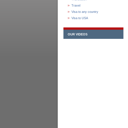
Travel
Visa to any country
Visa to USA
OUR VIDEOS