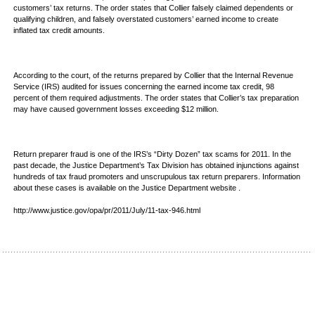
customers’ tax returns. The order states that Collier falsely claimed dependents or
qualifying children, and falsely overstated customers’ earned income to create
inflated tax credit amounts.
According to the court, of the returns prepared by Collier that the Internal Revenue
Service (IRS) audited for issues concerning the earned income tax credit, 98
percent of them required adjustments. The order states that Collier’s tax preparation
may have caused government losses exceeding $12 million.
Return preparer fraud is one of the IRS’s “Dirty Dozen” tax scams for 2011. In the
past decade, the Justice Department’s Tax Division has obtained injunctions against
hundreds of tax fraud promoters and unscrupulous tax return preparers. Information
about these cases is available on the Justice Department website .
http://www.justice.gov/opa/pr/2011/July/11-tax-946.html