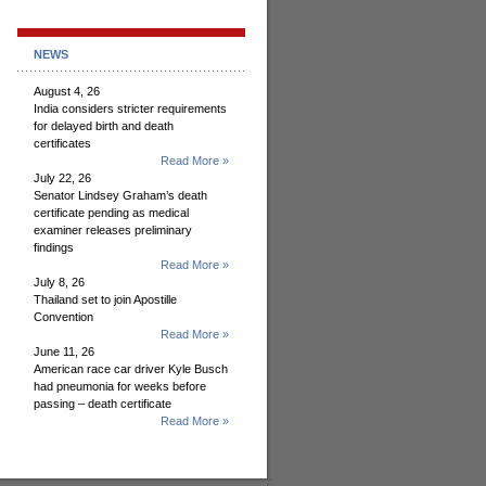
NEWS
August 4, 26
India considers stricter requirements
for delayed birth and death
certificates
Read More »
July 22, 26
Senator Lindsey Graham’s death
certificate pending as medical
examiner releases preliminary
findings
Read More »
July 8, 26
Thailand set to join Apostille
Convention
Read More »
June 11, 26
American race car driver Kyle Busch
had pneumonia for weeks before
passing – death certificate
Read More »