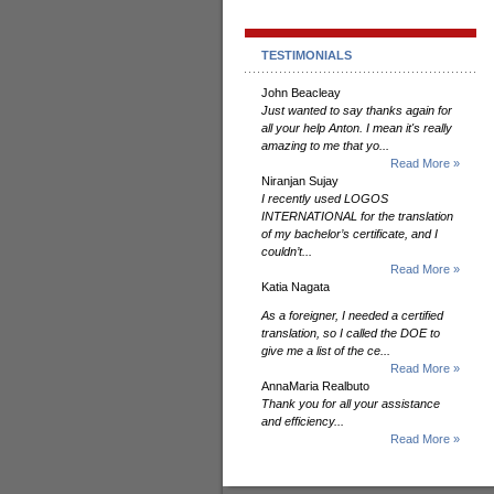
TESTIMONIALS
John Beacleay
Just wanted to say thanks again for
all your help Anton. I mean it's really
amazing to me that yo...
Read More »
Niranjan Sujay
I recently used LOGOS
INTERNATIONAL for the translation
of my bachelor’s certificate, and I
couldn’t...
Read More »
Katia Nagata
As a foreigner, I needed a certified
translation, so I called the DOE to
give me a list of the ce...
Read More »
AnnaMaria Realbuto
Thank you for all your assistance
and efficiency...
Read More »