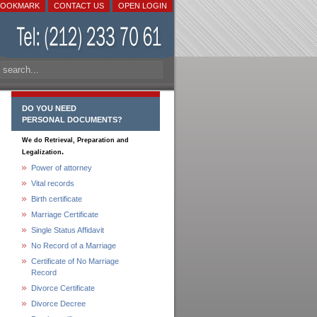
BOOKMARK
CONTACT US
OPEN LOGIN
DO YOU NEED
PERSONAL DOCUMENTS?
We do Retrieval, Preparation and
.
Legalization
Power of attorney
Vital records
Birth certificate
Marriage Certificate
Single Status Affidavit
No Record of a Marriage
Certificate of No Marriage
Record
Divorce Certificate
Divorce Decree