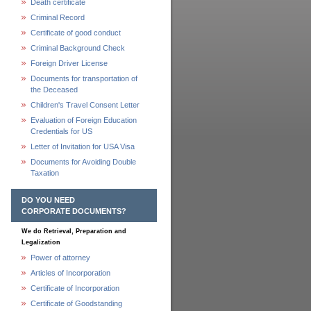
Death certificate
Criminal Record
Certificate of good conduct
Criminal Background Check
Foreign Driver License
Documents for transportation of
the Deceased
Children's Travel Consent Letter
Evaluation of Foreign Education
Credentials for US
Letter of Invitation for USA Visa
Documents for Avoiding Double
Taxation
DO YOU NEED
CORPORATE DOCUMENTS?
We do Retrieval, Preparation and
Legalization
Power of attorney
Articles of Incorporation
Certificate of Incorporation
Certificate of Goodstanding