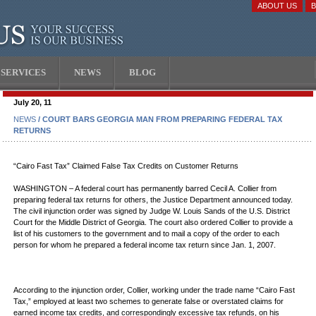
ABOUT US
SERVICES
NEWS
BLOG
July 20, 11
NEWS
/ COURT BARS GEORGIA MAN FROM PREPARING FEDERAL TAX
RETURNS
“Cairo Fast Tax” Claimed False Tax Credits on Customer Returns
WASHINGTON – A federal court has permanently barred Cecil A. Collier from
preparing federal tax returns for others, the Justice Department announced today.
The civil injunction order was signed by Judge W. Louis Sands of the U.S. District
Court for the Middle District of Georgia. The court also ordered Collier to provide a
list of his customers to the government and to mail a copy of the order to each
person for whom he prepared a federal income tax return since Jan. 1, 2007.
According to the injunction order, Collier, working under the trade name “Cairo Fast
Tax,” employed at least two schemes to generate false or overstated claims for
earned income tax credits, and correspondingly excessive tax refunds, on his