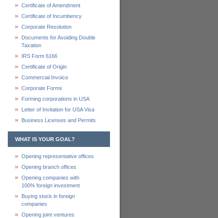
Certificate of Amendment
Certificate of Incumbency
Corporate Resolution
Documents for Avoiding Double
Taxation
IRS Form 6166
Certificate of Origin
Commercial Invoice
Corporate Forms
Forming corporations in USA
Letter of Invitation for USA Visa
Business Licenses and Permits
WHAT IS YOUR GOAL?
Opening representative offices
Opening branch offices
Opening companies with
100% foreign investment
Buying stock in foreign
companies
Opening joint ventures