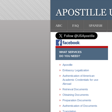
ABC
FAQ
SPANISH
WHAT SERVICES
DO YOU NEED?
Apostille
Embassy Legalization
Authentication of American
Academic Credentials for use
Abroad
Retrieval Documents
Obtaining Documents
Preparation Documents
Authentication of Documents
Translation