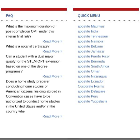
FAQ
QUICK MENU
What is the maximum duration of
apostille Mauritius
post-completion OPT under this
apostille India
interim final rule?
apostille Tennessee
Read More »
apostille Namibia
What is a notarial certificate?
apostille Belgium
Read More »
apostille Jamaica
Can a student with a dual major
apostille Puerto Rico
qualify for the STEM OPT extension
apostille Bermuda
based on one of the degree
apostille South Africa
programs?
apostille Oman
Read More »
apostille Nicaragua
Does a home study preparer
apostille Ecuador
conducting home studies of
Corporate Forms
American citizens residing abroad in
apostille Delaware
Convention cases have to be
apostille Peru
authorized to conduct home studies
apostille Yugoslavia
in the United States and/or in the
country whe
Read More »