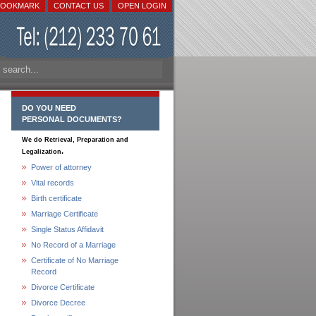
BOOKMARK
CONTACT US
OPEN LOGIN
DO YOU NEED
PERSONAL DOCUMENTS?
We do Retrieval, Preparation and
.
Legalization
Power of attorney
Vital records
Birth certificate
Marriage Certificate
Single Status Affidavit
No Record of a Marriage
Certificate of No Marriage
Record
Divorce Certificate
Divorce Decree