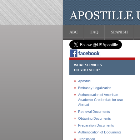
ABC
FAQ
SPANISH
WHAT SERVICES
DO YOU NEED?
Apostille
Embassy Legalization
Authentication of American
Academic Credentials for use
Abroad
Retrieval Documents
Obtaining Documents
Preparation Documents
Authentication of Documents
Translation