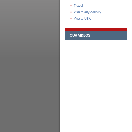
Travel
Visa to any country
Visa to USA
OUR VIDEOS