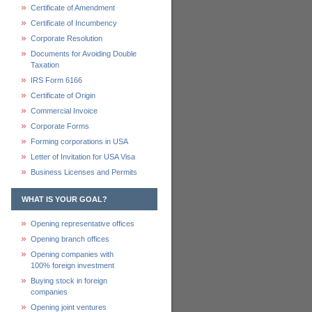
Certificate of Amendment
Certificate of Incumbency
Corporate Resolution
Documents for Avoiding Double
Taxation
IRS Form 6166
Certificate of Origin
Commercial Invoice
Corporate Forms
Forming corporations in USA
Letter of Invitation for USA Visa
Business Licenses and Permits
WHAT IS YOUR GOAL?
Opening representative offices
Opening branch offices
Opening companies with
100% foreign investment
Buying stock in foreign
companies
Opening joint ventures