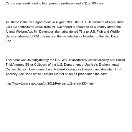
Circus was sentenced to four years of probation and a $150,000 fine.
As stated in the plea agreement, in August 2009, the U.S. Department of Agriculture
(USDA) confiscated Jewel from Mr. Davenport pursuant to its authority under the
Animal Welfare Act. Mr. Davenport then abandoned Tina to U.S. Fish and Wildlife
Service, allowing USDA to transport the two elephants together to the San Diego
Zoo.
This case was investigated by the USFWS. Trial Attorney Jessie Alloway and Senior
Trial Attorney Elinor Colbourn of the U.S. Department of Justice’s Environmental
Crimes Section, Environment and Natural Resources Division, and Assistant U.S.
Attorney Joe Batte of the Eastern District of Texas prosecuted the case.
http://www.justice.gov/opa/pr/2011/February/11-enrd-233.html