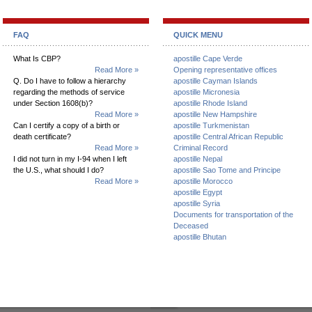
FAQ
QUICK MENU
What Is CBP?
apostille Cape Verde
Read More »
Opening representative offices
Q. Do I have to follow a hierarchy
apostille Cayman Islands
regarding the methods of service
apostille Micronesia
under Section 1608(b)?
apostille Rhode Island
Read More »
apostille New Hampshire
Can I certify a copy of a birth or
apostille Turkmenistan
death certificate?
apostille Central African Republic
Read More »
Criminal Record
I did not turn in my I-94 when I left
apostille Nepal
the U.S., what should I do?
apostille Sao Tome and Principe
Read More »
apostille Morocco
apostille Egypt
apostille Syria
Documents for transportation of the
Deceased
apostille Bhutan