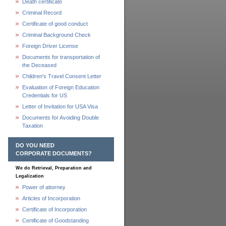
Death certificate
Criminal Record
Certificate of good conduct
Criminal Background Check
Foreign Driver License
Documents for transportation of
the Deceased
Children's Travel Consent Letter
Evaluation of Foreign Education
Credentials for US
Letter of Invitation for USA Visa
Documents for Avoiding Double
Taxation
DO YOU NEED
CORPORATE DOCUMENTS?
We do Retrieval, Preparation and
Legalization
Power of attorney
Articles of Incorporation
Certificate of Incorporation
Certificate of Goodstanding