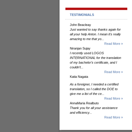
TESTIMONIALS
John Beacleay
Just wanted to say thanks again for
all your help Anton. I mean it's really
amazing to me that yo...
Read More »
Niranjan Sujay
I recently used LOGOS
INTERNATIONAL for the translation
of my bachelor’s certificate, and I
couldn’t...
Read More »
Katia Nagata
As a foreigner, I needed a certified
translation, so I called the DOE to
give me a list of the ce...
Read More »
AnnaMaria Realbuto
Thank you for all your assistance
and efficiency...
Read More »