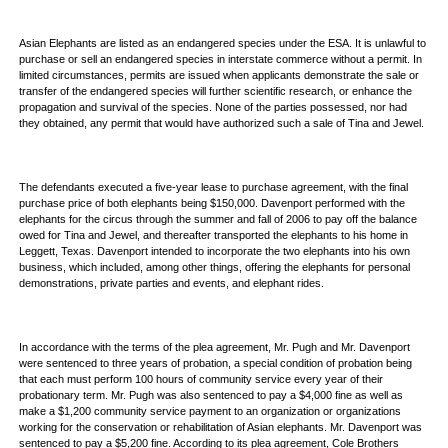
Asian Elephants are listed as an endangered species under the ESA. It is unlawful to
purchase or sell an endangered species in interstate commerce without a permit. In
limited circumstances, permits are issued when applicants demonstrate the sale or
transfer of the endangered species will further scientific research, or enhance the
propagation and survival of the species. None of the parties possessed, nor had
they obtained, any permit that would have authorized such a sale of Tina and Jewel.
The defendants executed a five-year lease to purchase agreement, with the final
purchase price of both elephants being $150,000. Davenport performed with the
elephants for the circus through the summer and fall of 2006 to pay off the balance
owed for Tina and Jewel, and thereafter transported the elephants to his home in
Leggett, Texas. Davenport intended to incorporate the two elephants into his own
business, which included, among other things, offering the elephants for personal
demonstrations, private parties and events, and elephant rides.
In accordance with the terms of the plea agreement, Mr. Pugh and Mr. Davenport
were sentenced to three years of probation, a special condition of probation being
that each must perform 100 hours of community service every year of their
probationary term. Mr. Pugh was also sentenced to pay a $4,000 fine as well as
make a $1,200 community service payment to an organization or organizations
working for the conservation or rehabilitation of Asian elephants. Mr. Davenport was
sentenced to pay a $5,200 fine. According to its plea agreement, Cole Brothers