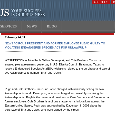
ABOUT US
SERVICES
NEWS
BLOG
February 24, 11
NEWS
/ CIRCUS PRESIDENT AND FORMER EMPLOYEE PLEAD GUILTY TO
VIOLATING ENDANGERED SPECIES ACT FOR UNLAWFUL P
WASHINGTON – John Pugh, Wilbur Davenport, and Cole Brothers Circus Inc.,
entered plea agreements yesterday in U.S. District Court in Beaumont, Texas to
resolve Endangered Species Act (ESA) violations related to the purchase and sale of
two Asian elephants named “Tina” and “Jewel.”
Pugh and Cole Brothers Circus Inc. were charged with unlawfully selling the two
Asian elephants to Mr. Davenport, who was charged for unlawfully receiving the
Asian elephants. Pugh is the owner and president of Cole Brothers and Davenport a
former employee. Cole Brothers is a circus that performs in locations across the
Eastern United States. Pugh was approached by Davenport in 2005 about the
purchase of Tina and Jewel, who were owned by the circus.