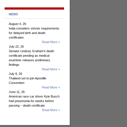
NEWS
August 4, 26
India considers stricter requirements
for delayed birth and death
certificates
Read More »
July 22, 26
Senator Lindsey Graham’s death
certificate pending as medical
examiner releases preliminary
findings
Read More »
July 8, 26
Thailand set to join Apostille
Convention
Read More »
June 11, 26
American race car driver Kyle Busch
had pneumonia for weeks before
passing – death certificate
Read More »