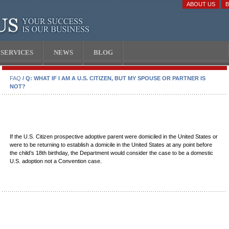
ABOUT US
SERVICES
NEWS
BLOG
FAQ
/ Q: WHAT IF I AM A U.S. CITIZEN, BUT MY SPOUSE OR PARTNER IS
NOT?
If the U.S. Citizen prospective adoptive parent were domiciled in the United States or
were to be returning to establish a domicile in the United States at any point before
the child’s 18th birthday, the Department would consider the case to be a domestic
U.S. adoption not a Convention case.