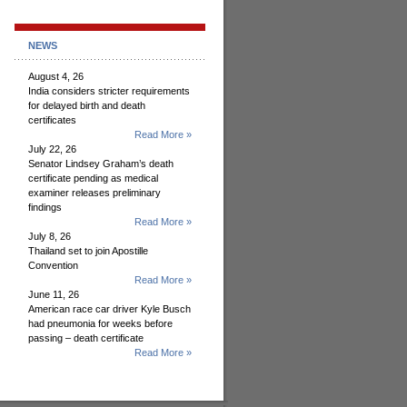
NEWS
August 4, 26
India considers stricter requirements
for delayed birth and death
certificates
Read More »
July 22, 26
Senator Lindsey Graham’s death
certificate pending as medical
examiner releases preliminary
findings
Read More »
July 8, 26
Thailand set to join Apostille
Convention
Read More »
June 11, 26
American race car driver Kyle Busch
had pneumonia for weeks before
passing – death certificate
Read More »