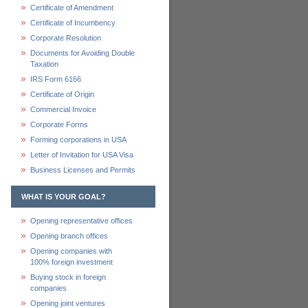
Certificate of Amendment
Certificate of Incumbency
Corporate Resolution
Documents for Avoiding Double
Taxation
IRS Form 6166
Certificate of Origin
Commercial Invoice
Corporate Forms
Forming corporations in USA
Letter of Invitation for USA Visa
Business Licenses and Permits
WHAT IS YOUR GOAL?
Opening representative offices
Opening branch offices
Opening companies with
100% foreign investment
Buying stock in foreign
companies
Opening joint ventures