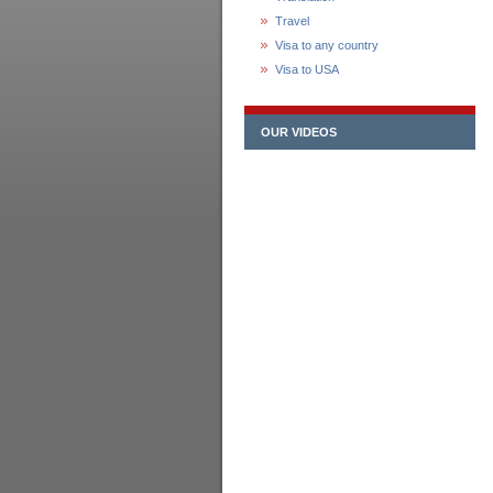
Travel
Visa to any country
Visa to USA
OUR VIDEOS