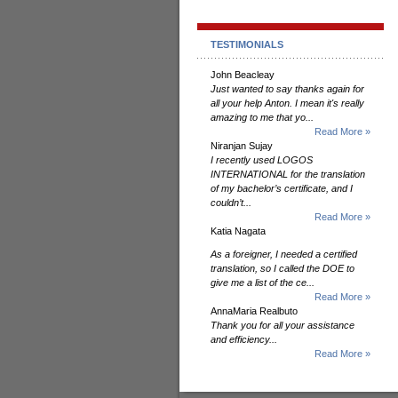
TESTIMONIALS
John Beacleay
Just wanted to say thanks again for
all your help Anton. I mean it's really
amazing to me that yo...
Read More »
Niranjan Sujay
I recently used LOGOS
INTERNATIONAL for the translation
of my bachelor’s certificate, and I
couldn’t...
Read More »
Katia Nagata
As a foreigner, I needed a certified
translation, so I called the DOE to
give me a list of the ce...
Read More »
AnnaMaria Realbuto
Thank you for all your assistance
and efficiency...
Read More »