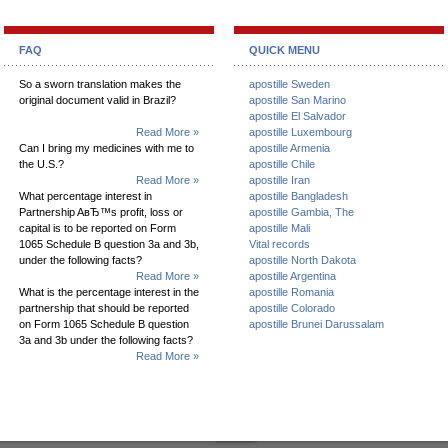
FAQ
QUICK MENU
So a sworn translation makes the
apostille Sweden
original document valid in Brazil?
apostille San Marino
apostille El Salvador
Read More »
apostille Luxembourg
Can I bring my medicines with me to
apostille Armenia
the U.S.?
apostille Chile
Read More »
apostille Iran
What percentage interest in
apostille Bangladesh
Partnership AвЂ™s profit, loss or
apostille Gambia, The
capital is to be reported on Form
apostille Mali
1065 Schedule B question 3a and 3b,
Vital records
under the following facts?
apostille North Dakota
Read More »
apostille Argentina
What is the percentage interest in the
apostille Romania
partnership that should be reported
apostille Colorado
on Form 1065 Schedule B question
apostille Brunei Darussalam
3a and 3b under the following facts?
Read More »