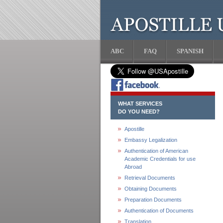
ABC
FAQ
SPANISH
WHAT SERVICES
DO YOU NEED?
Apostille
Embassy Legalization
Authentication of American
Academic Credentials for use
Abroad
Retrieval Documents
Obtaining Documents
Preparation Documents
Authentication of Documents
Translation