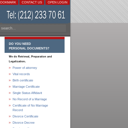
BOOKMARK
CONTACT US
OPEN LOGIN
DO YOU NEED
PERSONAL DOCUMENTS?
We do Retrieval, Preparation and
.
Legalization
Power of attorney
Vital records
Birth certificate
Marriage Certificate
Single Status Affidavit
No Record of a Marriage
Certificate of No Marriage
Record
Divorce Certificate
Divorce Decree