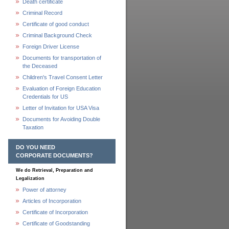
Death certificate
Criminal Record
Certificate of good conduct
Criminal Background Check
Foreign Driver License
Documents for transportation of
the Deceased
Children's Travel Consent Letter
Evaluation of Foreign Education
Credentials for US
Letter of Invitation for USA Visa
Documents for Avoiding Double
Taxation
DO YOU NEED
CORPORATE DOCUMENTS?
We do Retrieval, Preparation and
Legalization
Power of attorney
Articles of Incorporation
Certificate of Incorporation
Certificate of Goodstanding