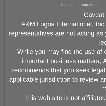
ABOUT US
CONTACT US
Caveat 
A&M Logos International, Inc.
representatives are not acting as
le
While you may find the use of o
important business matters, A
recommends that you seek legal 
applicable jurisdiction to review 
m
This web site is not affiliat