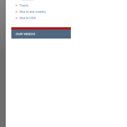
Travel
Visa to any country
Visa to USA
OUR VIDEOS