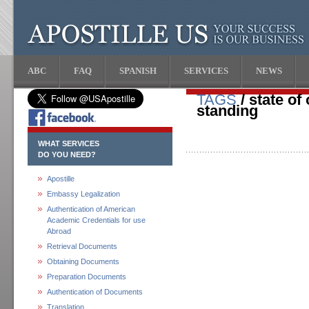
ABC
FAQ
SPANISH
SERVICES
NEWS
TAGS
/ state of
standing
WHAT SERVICES
DO YOU NEED?
Apostille
Embassy Legalization
Authentication of American
Academic Credentials for use
Abroad
Retrieval Documents
Obtaining Documents
Preparation Documents
Authentication of Documents
Translation