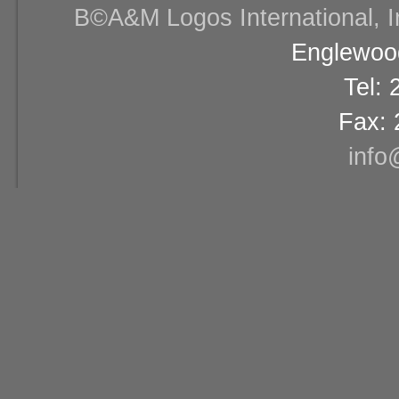
В©A&M Logos International, Inc
Englewood
Tel:
Fax: 
info