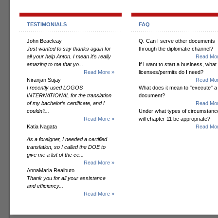
TESTIMONIALS
FAQ
John Beacleay
Q. Can I serve other documents
Just wanted to say thanks again for
through the diplomatic channel?
all your help Anton. I mean it's really
Read Mor
amazing to me that yo...
If I want to start a business, what
Read More »
licenses/permits do I need?
Niranjan Sujay
Read Mor
I recently used LOGOS
What does it mean to "execute" a
INTERNATIONAL for the translation
document?
of my bachelor’s certificate, and I
Read Mor
couldn’t...
Under what types of circumstanc
Read More »
will chapter 11 be appropriate?
Katia Nagata
Read Mor
As a foreigner, I needed a certified
translation, so I called the DOE to
give me a list of the ce...
Read More »
AnnaMaria Realbuto
Thank you for all your assistance
and efficiency...
Read More »