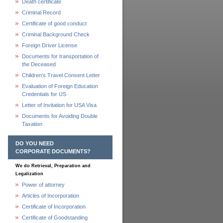
Death certificate
Criminal Record
Certificate of good conduct
Criminal Background Check
Foreign Driver License
Documents for transportation of
the Deceased
Children's Travel Consent Letter
Evaluation of Foreign Education
Credentials for US
Letter of Invitation for USA Visa
Documents for Avoiding Double
Taxation
DO YOU NEED
CORPORATE DOCUMENTS?
We do Retrieval, Preparation and
Legalization
Power of attorney
Articles of Incorporation
Certificate of Incorporation
Certificate of Goodstanding