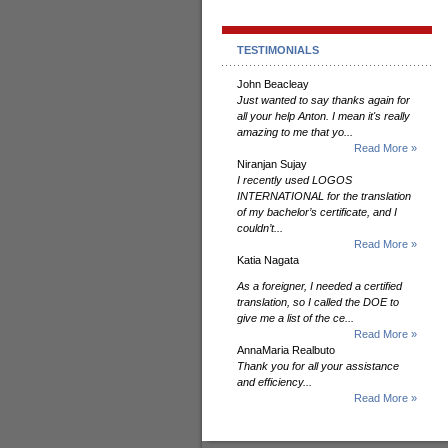
TESTIMONIALS
John Beacleay
Just wanted to say thanks again for
all your help Anton. I mean it's really
amazing to me that yo...
Read More »
Niranjan Sujay
I recently used LOGOS
INTERNATIONAL for the translation
of my bachelor’s certificate, and I
couldn’t...
Read More »
Katia Nagata
As a foreigner, I needed a certified
translation, so I called the DOE to
give me a list of the ce...
Read More »
AnnaMaria Realbuto
Thank you for all your assistance
and efficiency...
Read More »