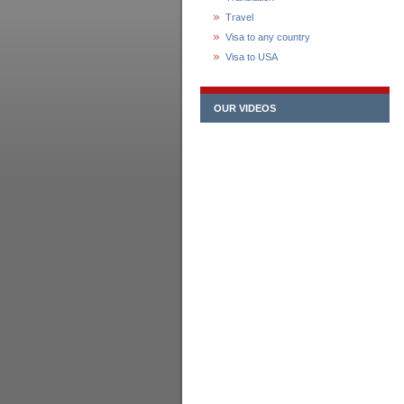
Travel
Visa to any country
Visa to USA
OUR VIDEOS