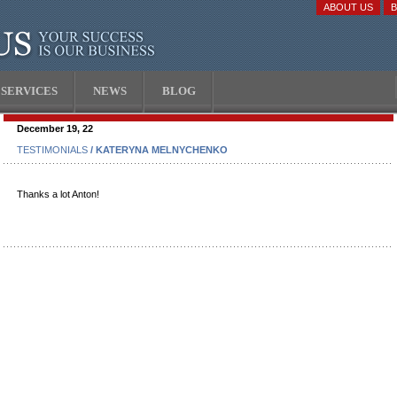
ABOUT US
SERVICES
NEWS
BLOG
December 19, 22
TESTIMONIALS
/ KATERYNA MELNYCHENKO
Thanks a lot Anton!