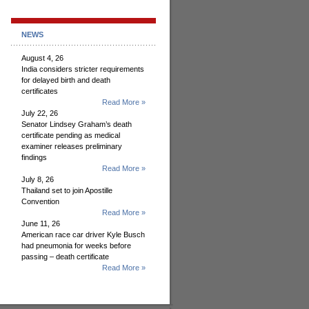
NEWS
August 4, 26
India considers stricter requirements
for delayed birth and death
certificates
Read More »
July 22, 26
Senator Lindsey Graham’s death
certificate pending as medical
examiner releases preliminary
findings
Read More »
July 8, 26
Thailand set to join Apostille
Convention
Read More »
June 11, 26
American race car driver Kyle Busch
had pneumonia for weeks before
passing – death certificate
Read More »