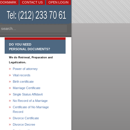
BOOKMARK
CONTACT US
OPEN LOGIN
DO YOU NEED
PERSONAL DOCUMENTS?
We do Retrieval, Preparation and
.
Legalization
Power of attorney
Vital records
Birth certificate
Marriage Certificate
Single Status Affidavit
No Record of a Marriage
Certificate of No Marriage
Record
Divorce Certificate
Divorce Decree