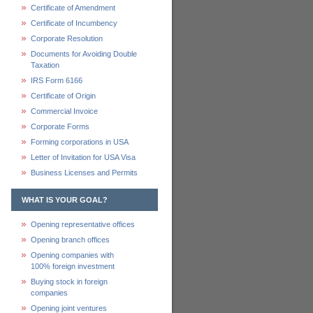
Certificate of Amendment
Certificate of Incumbency
Corporate Resolution
Documents for Avoiding Double
Taxation
IRS Form 6166
Certificate of Origin
Commercial Invoice
Corporate Forms
Forming corporations in USA
Letter of Invitation for USA Visa
Business Licenses and Permits
WHAT IS YOUR GOAL?
Opening representative offices
Opening branch offices
Opening companies with
100% foreign investment
Buying stock in foreign
companies
Opening joint ventures