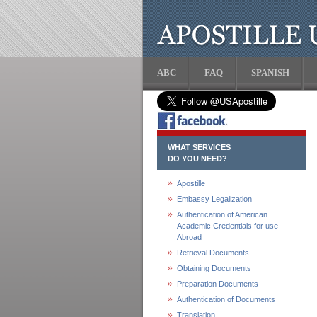
ABC
FAQ
SPANISH
WHAT SERVICES
DO YOU NEED?
Apostille
Embassy Legalization
Authentication of American
Academic Credentials for use
Abroad
Retrieval Documents
Obtaining Documents
Preparation Documents
Authentication of Documents
Translation