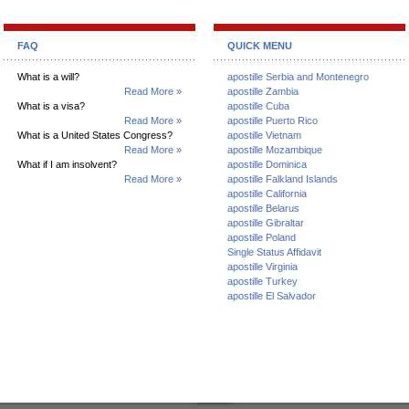
FAQ
QUICK MENU
What is a will?
apostille Serbia and Montenegro
Read More »
apostille Zambia
What is a visa?
apostille Cuba
Read More »
apostille Puerto Rico
What is a United States Congress?
apostille Vietnam
Read More »
apostille Mozambique
What if I am insolvent?
apostille Dominica
Read More »
apostille Falkland Islands
apostille California
apostille Belarus
apostille Gibraltar
apostille Poland
Single Status Affidavit
apostille Virginia
apostille Turkey
apostille El Salvador