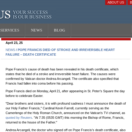
ABOUT US
SERVICES
NEWS
BLOG
April 23, 25
NEWS
/ POPE FRANCIS DIED OF STROKE AND IRREVERSIBLE HEART
FAILURE – DEATH CERTIFICATE
Pope Francis’s cause of death has been revealed in his death certificate, which
states that he died of a stroke and irreversible heart failure. The causes were
confirmed by Vatican doctor Andrea Arcangeli. The certificate also specified that
Francis had fallen into coma before his passing.
Pope Francis died on Monday, April 21, after appearing in St. Peter’s Square the day
before to celebrate Easter.
"Dear brothers and sisters, it is with profound sadness I must announce the death of
our Holy Father Francis," Cardinal Kevin Farrell, currently serving as the
Camerlengo of the Holy Roman Church, announced on the Vatican's TV channel, as
quoted by Reuters
. "At 7:35 (0535 GMT) this morning the Bishop of Rome, Francis,
returned to the house of the Father."
Andrea Arcangeli, the doctor who signed off on Pope Francis’s death certificate, also