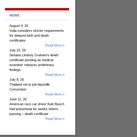
NEWS
August 4, 26
India considers stricter requirements
for delayed birth and death
certificates
Read More »
July 22, 26
Senator Lindsey Graham’s death
certificate pending as medical
examiner releases preliminary
findings
Read More »
July 8, 26
Thailand set to join Apostille
Convention
Read More »
June 11, 26
American race car driver Kyle Busch
had pneumonia for weeks before
passing – death certificate
Read More »