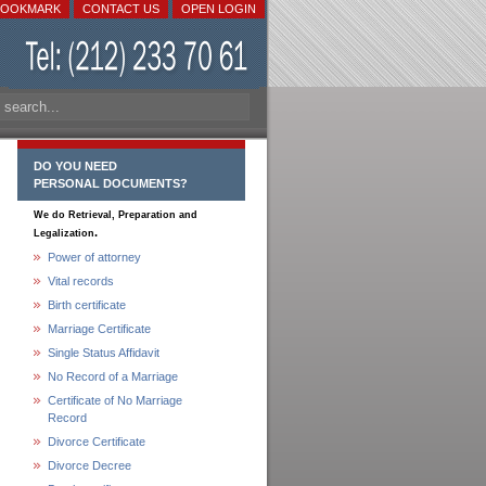
BOOKMARK
CONTACT US
OPEN LOGIN
DO YOU NEED
PERSONAL DOCUMENTS?
We do Retrieval, Preparation and
.
Legalization
Power of attorney
Vital records
Birth certificate
Marriage Certificate
Single Status Affidavit
No Record of a Marriage
Certificate of No Marriage
Record
Divorce Certificate
Divorce Decree