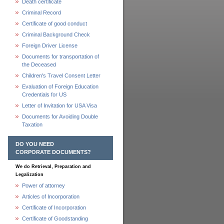
Death certificate
Criminal Record
Certificate of good conduct
Criminal Background Check
Foreign Driver License
Documents for transportation of
the Deceased
Children's Travel Consent Letter
Evaluation of Foreign Education
Credentials for US
Letter of Invitation for USA Visa
Documents for Avoiding Double
Taxation
DO YOU NEED
CORPORATE DOCUMENTS?
We do Retrieval, Preparation and
Legalization
Power of attorney
Articles of Incorporation
Certificate of Incorporation
Certificate of Goodstanding