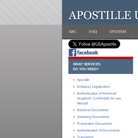
ABC
FAQ
SPANISH
WHAT SERVICES
DO YOU NEED?
Apostille
Embassy Legalization
Authentication of American
Academic Credentials for use
Abroad
Retrieval Documents
Obtaining Documents
Preparation Documents
Authentication of Documents
Translation