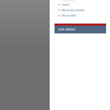
Travel
Visa to any country
Visa to USA
OUR VIDEOS