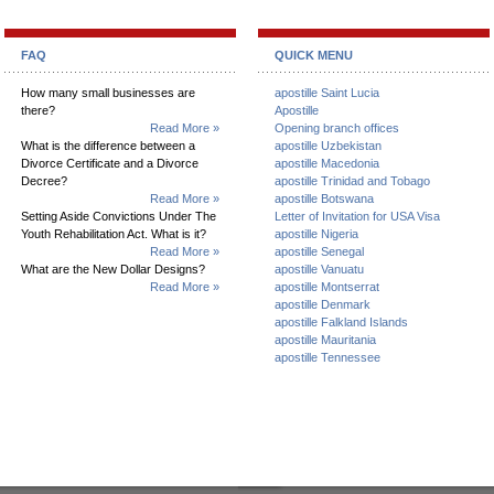
FAQ
QUICK MENU
How many small businesses are
apostille Saint Lucia
there?
Apostille
Read More »
Opening branch offices
What is the difference between a
apostille Uzbekistan
Divorce Certificate and a Divorce
apostille Macedonia
Decree?
apostille Trinidad and Tobago
Read More »
apostille Botswana
Setting Aside Convictions Under The
Letter of Invitation for USA Visa
Youth Rehabilitation Act. What is it?
apostille Nigeria
Read More »
apostille Senegal
What are the New Dollar Designs?
apostille Vanuatu
Read More »
apostille Montserrat
apostille Denmark
apostille Falkland Islands
apostille Mauritania
apostille Tennessee