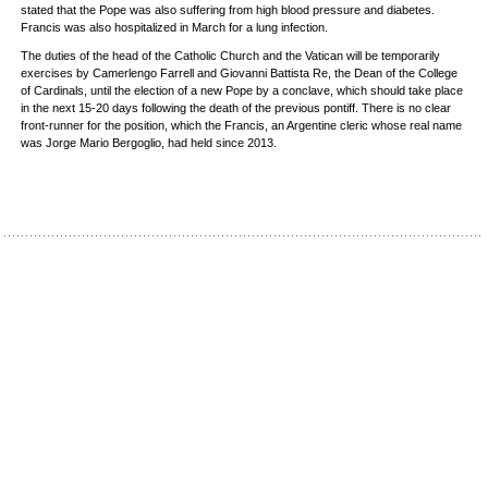
stated that the Pope was also suffering from high blood pressure and diabetes.
Francis was also hospitalized in March for a lung infection.
The duties of the head of the Catholic Church and the Vatican will be temporarily
exercises by Camerlengo Farrell and Giovanni Battista Re, the Dean of the College
of Cardinals, until the election of a new Pope by a conclave, which should take place
in the next 15-20 days following the death of the previous pontiff. There is no clear
front-runner for the position, which the Francis, an Argentine cleric whose real name
was Jorge Mario Bergoglio, had held since 2013.