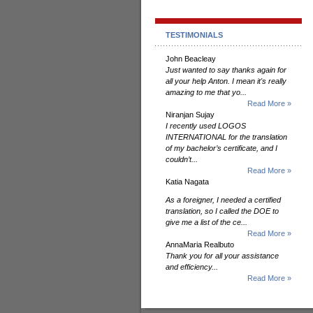
TESTIMONIALS
John Beacleay
Just wanted to say thanks again for
all your help Anton. I mean it's really
amazing to me that yo...
Read More »
Niranjan Sujay
I recently used LOGOS
INTERNATIONAL for the translation
of my bachelor’s certificate, and I
couldn’t...
Read More »
Katia Nagata
As a foreigner, I needed a certified
translation, so I called the DOE to
give me a list of the ce...
Read More »
AnnaMaria Realbuto
Thank you for all your assistance
and efficiency...
Read More »