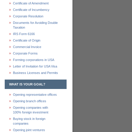
Certificate of Amendment
Certificate of Incumbency
Corporate Resolution
Documents for Avoiding Double
Taxation
IRS Form 6166
Certificate of Origin
Commercial Invoice
Corporate Forms
Forming corporations in USA
Letter of Invitation for USA Visa
Business Licenses and Permits
WHAT IS YOUR GOAL?
Opening representative offices
Opening branch offices
Opening companies with
100% foreign investment
Buying stock in foreign
companies
Opening joint ventures