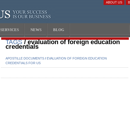
ABOUT US
SERVICES
NEWS
BLOG
TAGS
/ evaluation of foreign education
credentials
APOSTILLE DOCUMENTS
/
EVALUATION OF FOREIGN EDUCATION
CREDENTIALS FOR US