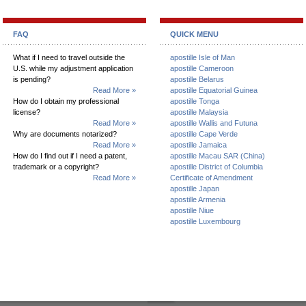
FAQ
QUICK MENU
What if I need to travel outside the
apostille Isle of Man
U.S. while my adjustment application
apostille Cameroon
is pending?
apostille Belarus
Read More »
apostille Equatorial Guinea
How do I obtain my professional
apostille Tonga
license?
apostille Malaysia
Read More »
apostille Wallis and Futuna
Why are documents notarized?
apostille Cape Verde
Read More »
apostille Jamaica
How do I find out if I need a patent,
apostille Macau SAR (China)
trademark or a copyright?
apostille District of Columbia
Read More »
Certificate of Amendment
apostille Japan
apostille Armenia
apostille Niue
apostille Luxembourg