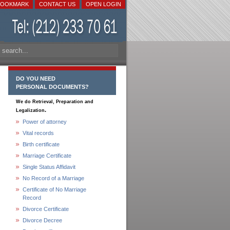
BOOKMARK
CONTACT US
OPEN LOGIN
DO YOU NEED
PERSONAL DOCUMENTS?
We do Retrieval, Preparation and
.
Legalization
Power of attorney
Vital records
Birth certificate
Marriage Certificate
Single Status Affidavit
No Record of a Marriage
Certificate of No Marriage
Record
Divorce Certificate
Divorce Decree