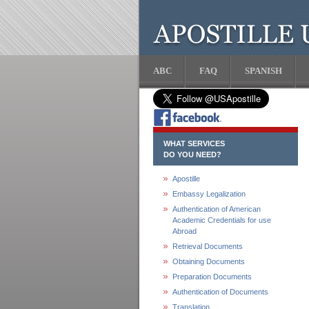
ABC
FAQ
SPANISH
WHAT SERVICES
DO YOU NEED?
Apostille
Embassy Legalization
Authentication of American
Academic Credentials for use
Abroad
Retrieval Documents
Obtaining Documents
Preparation Documents
Authentication of Documents
Translation