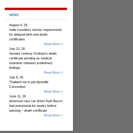
NEWS
August 4, 26
India considers stricter requirements
for delayed birth and death
certificates
Read More »
July 22, 26
Senator Lindsey Graham’s death
certificate pending as medical
examiner releases preliminary
findings
Read More »
July 8, 26
Thailand set to join Apostille
Convention
Read More »
June 11, 26
American race car driver Kyle Busch
had pneumonia for weeks before
passing – death certificate
Read More »