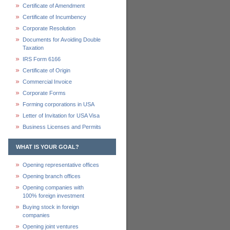
Certificate of Amendment
Certificate of Incumbency
Corporate Resolution
Documents for Avoiding Double
Taxation
IRS Form 6166
Certificate of Origin
Commercial Invoice
Corporate Forms
Forming corporations in USA
Letter of Invitation for USA Visa
Business Licenses and Permits
WHAT IS YOUR GOAL?
Opening representative offices
Opening branch offices
Opening companies with
100% foreign investment
Buying stock in foreign
companies
Opening joint ventures