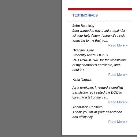
TESTIMONIALS
John Beacleay
Just wanted to say thanks again for
all your help Anton. I mean it's really
amazing to me that yo...
Read More »
Niranjan Sujay
I recently used LOGOS
INTERNATIONAL for the translation
of my bachelor’s certificate, and I
couldn’t...
Read More »
Katia Nagata
As a foreigner, I needed a certified
translation, so I called the DOE to
give me a list of the ce...
Read More »
AnnaMaria Realbuto
Thank you for all your assistance
and efficiency...
Read More »