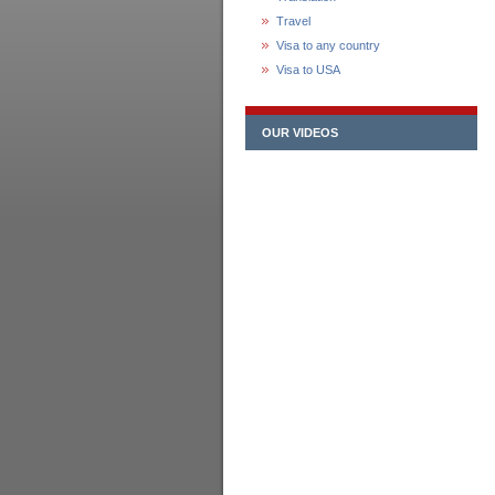
Travel
Visa to any country
Visa to USA
OUR VIDEOS