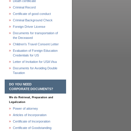
Death certificate
Criminal Record
Certificate of good conduct
Criminal Background Check
Foreign Driver License
Documents for transportation of
the Deceased
Children's Travel Consent Letter
Evaluation of Foreign Education
Credentials for US
Letter of Invitation for USA Visa
Documents for Avoiding Double
Taxation
DO YOU NEED
CORPORATE DOCUMENTS?
We do Retrieval, Preparation and
Legalization
Power of attorney
Articles of Incorporation
Certificate of Incorporation
Certificate of Goodstanding