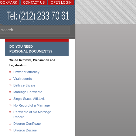
BOOKMARK
CONTACT US
OPEN LOGIN
DO YOU NEED
PERSONAL DOCUMENTS?
We do Retrieval, Preparation and
.
Legalization
Power of attorney
Vital records
Birth certificate
Marriage Certificate
Single Status Affidavit
No Record of a Marriage
Certificate of No Marriage
Record
Divorce Certificate
Divorce Decree