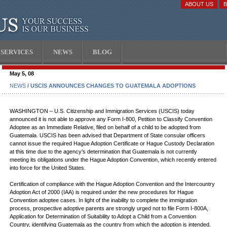
ABOUT US
SERVICES
NEWS
BLOG
May 5, 08
NEWS
/ USCIS ANNOUNCES CHANGES TO GUATEMALA ADOPTIONS
WASHINGTON – U.S. Citizenship and Immigration Services (USCIS) today
announced it is not able to approve any Form I-800, Petition to Classify Convention
Adoptee as an Immediate Relative, filed on behalf of a child to be adopted from
Guatemala. USCIS has been advised that Department of State consular officers
cannot issue the required Hague Adoption Certificate or Hague Custody Declaration
at this time due to the agency’s determination that Guatemala is not currently
meeting its obligations under the Hague Adoption Convention, which recently entered
into force for the United States.
Certification of compliance with the Hague Adoption Convention and the Intercountry
Adoption Act of 2000 (IAA) is required under the new procedures for Hague
Convention adoptee cases. In light of the inability to complete the immigration
process, prospective adoptive parents are strongly urged not to file Form I-800A,
Application for Determination of Suitability to Adopt a Child from a Convention
Country, identifying Guatemala as the country from which the adoption is intended.