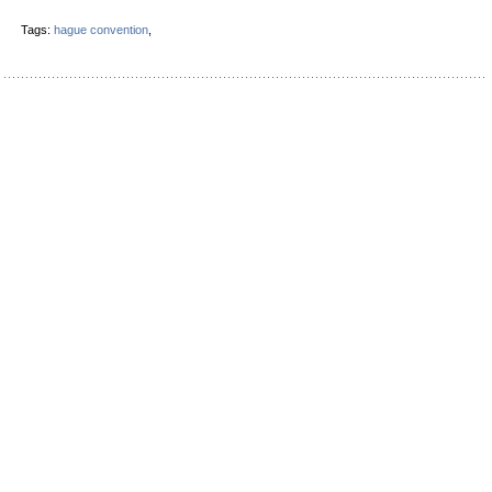
Tags:
hague convention
,