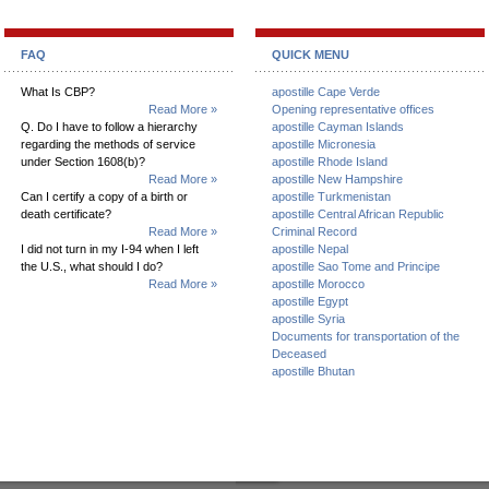
FAQ
QUICK MENU
What Is CBP?
apostille Cape Verde
Read More »
Opening representative offices
Q. Do I have to follow a hierarchy
apostille Cayman Islands
regarding the methods of service
apostille Micronesia
under Section 1608(b)?
apostille Rhode Island
Read More »
apostille New Hampshire
Can I certify a copy of a birth or
apostille Turkmenistan
death certificate?
apostille Central African Republic
Read More »
Criminal Record
I did not turn in my I-94 when I left
apostille Nepal
the U.S., what should I do?
apostille Sao Tome and Principe
Read More »
apostille Morocco
apostille Egypt
apostille Syria
Documents for transportation of the
Deceased
apostille Bhutan