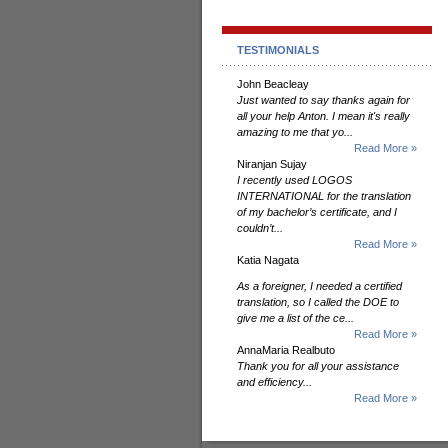
TESTIMONIALS
John Beacleay
Just wanted to say thanks again for
all your help Anton. I mean it's really
amazing to me that yo...
Read More »
Niranjan Sujay
I recently used LOGOS
INTERNATIONAL for the translation
of my bachelor’s certificate, and I
couldn’t...
Read More »
Katia Nagata
As a foreigner, I needed a certified
translation, so I called the DOE to
give me a list of the ce...
Read More »
AnnaMaria Realbuto
Thank you for all your assistance
and efficiency...
Read More »