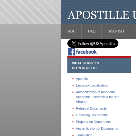
ABC
FAQ
SPANISH
WHAT SERVICES
DO YOU NEED?
Apostille
Embassy Legalization
Authentication of American
Academic Credentials for use
Abroad
Retrieval Documents
Obtaining Documents
Preparation Documents
Authentication of Documents
Translation