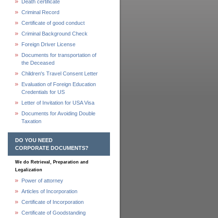
Death certificate
Criminal Record
Certificate of good conduct
Criminal Background Check
Foreign Driver License
Documents for transportation of
the Deceased
Children's Travel Consent Letter
Evaluation of Foreign Education
Credentials for US
Letter of Invitation for USA Visa
Documents for Avoiding Double
Taxation
DO YOU NEED
CORPORATE DOCUMENTS?
We do Retrieval, Preparation and
Legalization
Power of attorney
Articles of Incorporation
Certificate of Incorporation
Certificate of Goodstanding