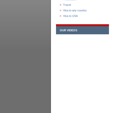
Travel
Visa to any country
Visa to USA
OUR VIDEOS