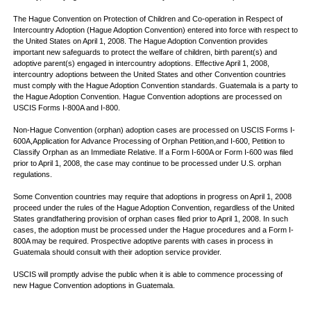
The Hague Convention on Protection of Children and Co-operation in Respect of
Intercountry Adoption (Hague Adoption Convention) entered into force with respect to
the United States on April 1, 2008. The Hague Adoption Convention provides
important new safeguards to protect the welfare of children, birth parent(s) and
adoptive parent(s) engaged in intercountry adoptions. Effective April 1, 2008,
intercountry adoptions between the United States and other Convention countries
must comply with the Hague Adoption Convention standards. Guatemala is a party to
the Hague Adoption Convention. Hague Convention adoptions are processed on
USCIS Forms I-800A and I-800.
Non-Hague Convention (orphan) adoption cases are processed on USCIS Forms I-
600A,Application for Advance Processing of Orphan Petition,and I-600, Petition to
Classify Orphan as an Immediate Relative. If a Form I-600A or Form I-600 was filed
prior to April 1, 2008, the case may continue to be processed under U.S. orphan
regulations.
Some Convention countries may require that adoptions in progress on April 1, 2008
proceed under the rules of the Hague Adoption Convention, regardless of the United
States grandfathering provision of orphan cases filed prior to April 1, 2008. In such
cases, the adoption must be processed under the Hague procedures and a Form I-
800A may be required. Prospective adoptive parents with cases in process in
Guatemala should consult with their adoption service provider.
USCIS will promptly advise the public when it is able to commence processing of
new Hague Convention adoptions in Guatemala.