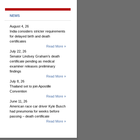
NEWS
August 4, 26
India considers stricter requirements
for delayed birth and death
certificates
Read More »
July 22, 26
Senator Lindsey Graham’s death
certificate pending as medical
examiner releases preliminary
findings
Read More »
July 8, 26
Thailand set to join Apostille
Convention
Read More »
June 11, 26
American race car driver Kyle Busch
had pneumonia for weeks before
passing – death certificate
Read More »