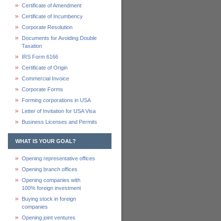
Certificate of Amendment
Certificate of Incumbency
Corporate Resolution
Documents for Avoiding Double
Taxation
IRS Form 6166
Certificate of Origin
Commercial Invoice
Corporate Forms
Forming corporations in USA
Letter of Invitation for USA Visa
Business Licenses and Permits
WHAT IS YOUR GOAL?
Opening representative offices
Opening branch offices
Opening companies with
100% foreign investment
Buying stock in foreign
companies
Opening joint ventures