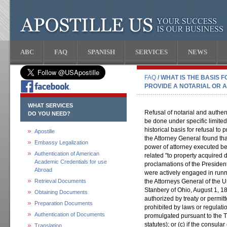
ABC
FAQ
SPANISH
SERVICES
NEWS
FAQ
/ WHAT IS THE BASIS 
PROVIDE A NOTARIAL OR 
WHAT SERVICES
Refusal of notarial and authen
DO YOU NEED?
be done under specific limite
historical basis for refusal t
Apostille
the Attorney General found tha
Embassy Legalization
power of attorney executed be
Authentication of American
related "to property acquired du
Academic Credentials for use
proclamations of the Presiden
Abroad
were actively engaged in runni
Retrieval Documents
the Attorneys General of the U
Stanbery of Ohio, August 1, 18
Obtaining Documents
authorized by treaty or permitt
Preparation Documents
prohibited by laws or regulati
Authentication of Documents
promulgated pursuant to the 
statutes); or (c) if the consula
Translation