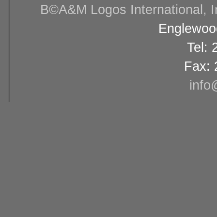
В©A&M Logos International, Inc
Englewood
Tel:
Fax: 
info