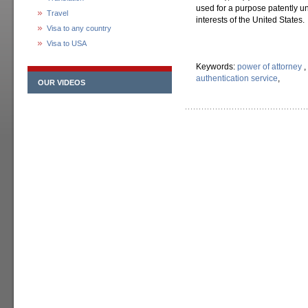
used for a purpose patently un
Travel
interests of the United States.
Visa to any country
Visa to USA
Keywords:
power of attorney
,
authentication service
,
OUR VIDEOS