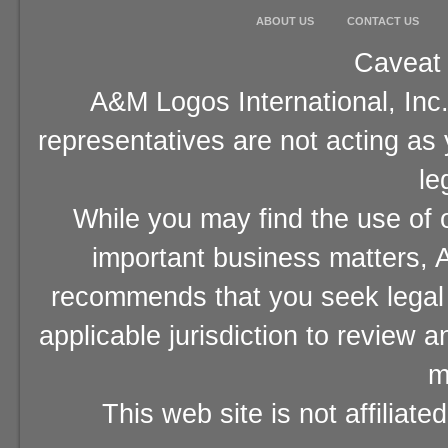
ABOUT US
CONTACT US
Caveat 
A&M Logos International, Inc.
representatives are not acting as
le
While you may find the use of o
important business matters, A
recommends that you seek legal 
applicable jurisdiction to review 
m
This web site is not affiliat