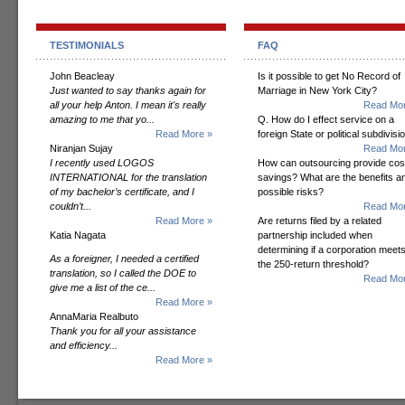
TESTIMONIALS
FAQ
John Beacleay
Is it possible to get No Record of
Just wanted to say thanks again for
Marriage in New York City?
all your help Anton. I mean it's really
Read Mor
amazing to me that yo...
Q. How do I effect service on a
Read More »
foreign State or political subdivisi
Niranjan Sujay
Read Mor
I recently used LOGOS
How can outsourcing provide cos
INTERNATIONAL for the translation
savings? What are the benefits a
of my bachelor’s certificate, and I
possible risks?
couldn’t...
Read Mor
Read More »
Are returns filed by a related
Katia Nagata
partnership included when
determining if a corporation meet
As a foreigner, I needed a certified
the 250-return threshold?
translation, so I called the DOE to
Read Mor
give me a list of the ce...
Read More »
AnnaMaria Realbuto
Thank you for all your assistance
and efficiency...
Read More »