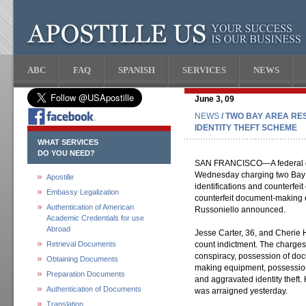
ABC
FAQ
SPANISH
SERVICES
NEWS
June 3, 09
NEWS
/ TWO BAY AREA RE
IDENTITY THEFT SCHEME
WHAT SERVICES
DO YOU NEED?
SAN FRANCISCO—A federal gr
Wednesday charging two Bay Ar
Apostille
identifications and counterfeit
Embassy Legalization
counterfeit document-making 
Authentication of American
Russoniello announced.
Academic Credentials for use
Abroad
Jesse Carter, 36, and Cherie
Retrieval Documents
count indictment. The charges
conspiracy, possession of d
Obtaining Documents
making equipment, possession
Preparation Documents
and aggravated identity thef
Authentication of Documents
was arraigned yesterday.
Translation