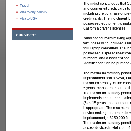
The indictment alleges that C
Travel
and counterfeit credit cards t
Visa to any country
including the purchase of pre-
credit cards. The indictment f
Visa to USA
possessed equipment to make f
California driver’s licenses.
OUR VIDEOS
Items of document-making equ
with possessing included a lam
four laptop computers. The ind
possessed a spreadsheet conta
numbers, and a book entitled
Identification” for the purpose
The maximum statutory penalty
imprisonment and a $250,000 fi
maximum penalty for the conspi
5 years imprisonment and a $25
The maximum statutory penalt
implements and authentication 
(5) is 15 years imprisonment, a
if appropriate. The maximum st
device-making equipment in vi
imprisonment, a $250,000 fine, 
The maximum statutory penalt
access devices in violation of