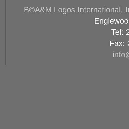
В©A&M Logos International, Inc
Englewood
Tel:
Fax: 
info