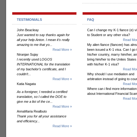
TESTIMONIALS
FAQ
John Beacleay
Can I change my K-1 fiance (e) v
Just wanted to say thanks again for
to Student or any other visa?
all your help Anton. I mean it's really
Read Mor
amazing to me that yo...
My alien fiance (fiancee) has alr
Read More »
been issued a K-1 visa. Can I go 
Niranjan Sujay
his/her country, marry him/her, a
I recently used LOGOS
bring him/her to the Unites States
INTERNATIONAL for the translation
with his/her K-1 visa?
of my bachelor’s certificate, and I
Read Mor
couldn’t...
Why should I use mediation and
Read More »
arbitration instead of going to cou
Katia Nagata
Read Mor
Where can i find more information
As a foreigner, I needed a certified
about International Financial Sc
translation, so I called the DOE to
Read Mor
give me a list of the ce...
Read More »
AnnaMaria Realbuto
Thank you for all your assistance
and efficiency...
Read More »