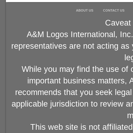
ABOUT US
CONTACT US
Caveat 
A&M Logos International, Inc.
representatives are not acting as
le
While you may find the use of o
important business matters, A
recommends that you seek legal 
applicable jurisdiction to review 
m
This web site is not affiliat