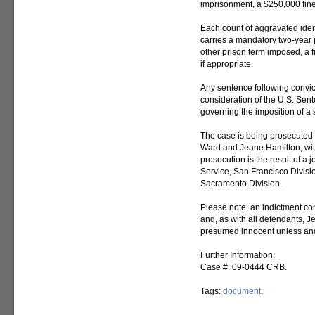
imprisonment, a $250,000 fine, 
Each count of aggravated ident
carries a mandatory two-year 
other prison term imposed, a fi
if appropriate.
Any sentence following convic
consideration of the U.S. Sent
governing the imposition of a
The case is being prosecuted 
Ward and Jeane Hamilton, wit
prosecution is the result of a 
Service, San Francisco Divisio
Sacramento Division.
Please note, an indictment con
and, as with all defendants,
presumed innocent unless and 
Further Information:
Case #: 09-0444 CRB.
Tags:
document
,