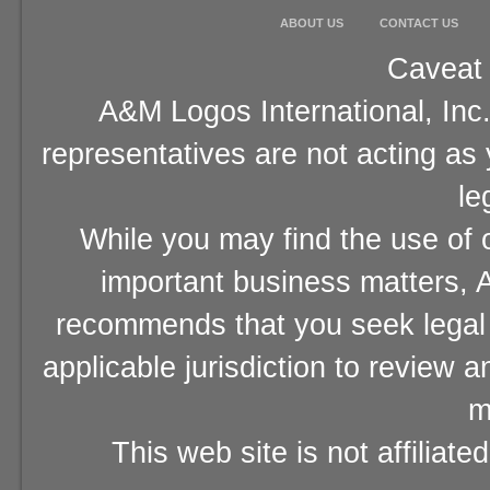
ABOUT US
CONTACT US
Caveat 
A&M Logos International, Inc.
representatives are not acting as
le
While you may find the use of o
important business matters, A
recommends that you seek legal 
applicable jurisdiction to review 
m
This web site is not affiliat