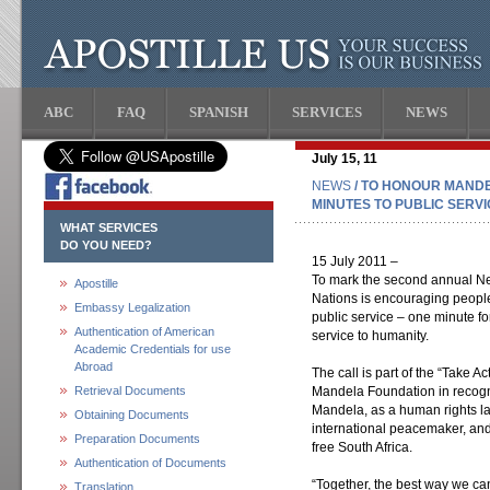
ABC
FAQ
SPANISH
SERVICES
NEWS
July 15, 11
NEWS
/ TO HONOUR MANDE
MINUTES TO PUBLIC SERVI
WHAT SERVICES
DO YOU NEED?
15 July 2011 –
To mark the second annual Ne
Apostille
Nations is encouraging people
Embassy Legalization
public service – one minute fo
Authentication of American
service to humanity.
Academic Credentials for use
Abroad
The call is part of the “Take 
Retrieval Documents
Mandela Foundation in recogni
Mandela, as a human rights la
Obtaining Documents
international peacemaker, and 
Preparation Documents
free South Africa.
Authentication of Documents
“Together, the best way we ca
Translation