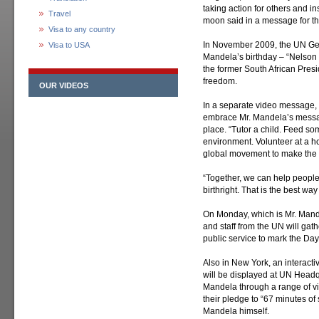
taking action for others and i
Travel
moon said in a message for t
Visa to any country
In November 2009, the UN Gen
Visa to USA
Mandela’s birthday – “Nelson 
the former South African Presi
freedom.
OUR VIDEOS
In a separate video message, 
embrace Mr. Mandela’s messag
place. “Tutor a child. Feed so
environment. Volunteer at a ho
global movement to make the w
“Together, we can help people 
birthright. That is the best w
On Monday, which is Mr. Mandel
and staff from the UN will gat
public service to mark the Day
Also in New York, an interacti
will be displayed at UN Headqu
Mandela through a range of v
their pledge to “67 minutes of 
Mandela himself.