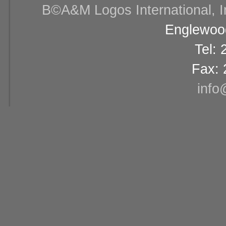
В©A&M Logos International, Inc
Englewood
Tel:
Fax: 
info