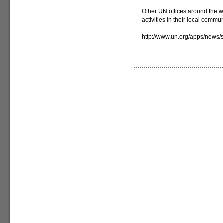
Other UN offices around the w
activities in their local commun
http://www.un.org/apps/new