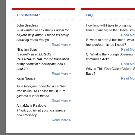
TESTIMONIALS
FAQ
John Beacleay
How long will it take to bring my
Just wanted to say thanks again for
fiance (fiancee) to the Unites Sta
all your help Anton. I mean it's really
Read Mor
amazing to me that yo...
If I want to start a business, what
Read More »
licenses/permits do I need?
Niranjan Sujay
Read Mor
I recently used LOGOS
Q. What is the Foreign Sovereign
INTERNATIONAL for the translation
Immunities Act?
of my bachelor’s certificate, and I
Read Mor
couldn’t...
Why Is This Fish Called Chilean 
Read More »
Bass?
Katia Nagata
Read Mor
As a foreigner, I needed a certified
translation, so I called the DOE to
give me a list of the ce...
Read More »
AnnaMaria Realbuto
Thank you for all your assistance
and efficiency...
Read More »