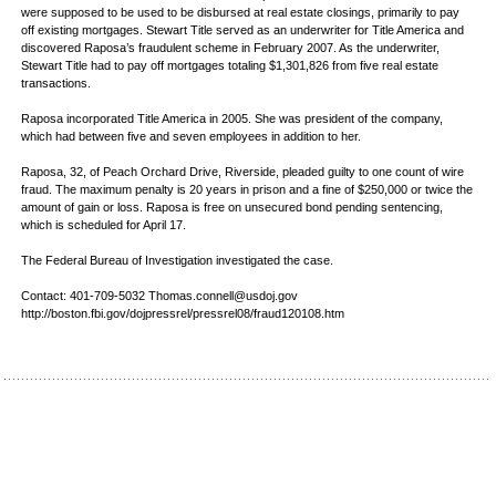
were supposed to be used to be disbursed at real estate closings, primarily to pay
off existing mortgages. Stewart Title served as an underwriter for Title America and
discovered Raposa’s fraudulent scheme in February 2007. As the underwriter,
Stewart Title had to pay off mortgages totaling $1,301,826 from five real estate
transactions.
Raposa incorporated Title America in 2005. She was president of the company,
which had between five and seven employees in addition to her.
Raposa, 32, of Peach Orchard Drive, Riverside, pleaded guilty to one count of wire
fraud. The maximum penalty is 20 years in prison and a fine of $250,000 or twice the
amount of gain or loss. Raposa is free on unsecured bond pending sentencing,
which is scheduled for April 17.
The Federal Bureau of Investigation investigated the case.
Contact: 401-709-5032 Thomas.connell@usdoj.gov
http://boston.fbi.gov/dojpressrel/pressrel08/fraud120108.htm