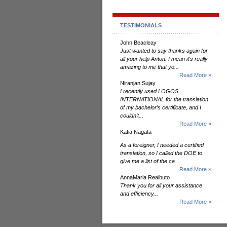
TESTIMONIALS
John Beacleay
Just wanted to say thanks again for
all your help Anton. I mean it's really
amazing to me that yo...
Read More »
Niranjan Sujay
I recently used LOGOS
INTERNATIONAL for the translation
of my bachelor’s certificate, and I
couldn’t...
Read More »
Katia Nagata
As a foreigner, I needed a certified
translation, so I called the DOE to
give me a list of the ce...
Read More »
AnnaMaria Realbuto
Thank you for all your assistance
and efficiency...
Read More »