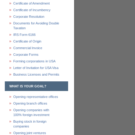
Certificate of Amendment
Certificate of Incumbency
Corporate Resolution
Documents for Avoiding Double
Taxation
IRS Form 6166
Certificate of Origin
Commercial Invoice
Corporate Forms
Forming corporations in USA
Letter of Invitation for USA Visa
Business Licenses and Permits
WHAT IS YOUR GOAL?
Opening representative offices
Opening branch offices
Opening companies with
100% foreign investment
Buying stock in foreign
companies
Opening joint ventures