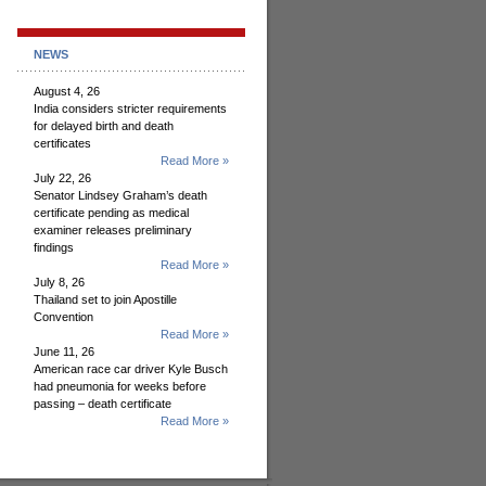
NEWS
August 4, 26
India considers stricter requirements
for delayed birth and death
certificates
Read More »
July 22, 26
Senator Lindsey Graham’s death
certificate pending as medical
examiner releases preliminary
findings
Read More »
July 8, 26
Thailand set to join Apostille
Convention
Read More »
June 11, 26
American race car driver Kyle Busch
had pneumonia for weeks before
passing – death certificate
Read More »