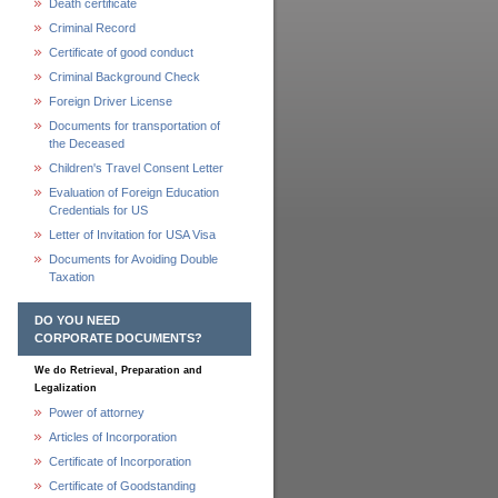
Death certificate
Criminal Record
Certificate of good conduct
Criminal Background Check
Foreign Driver License
Documents for transportation of
the Deceased
Children's Travel Consent Letter
Evaluation of Foreign Education
Credentials for US
Letter of Invitation for USA Visa
Documents for Avoiding Double
Taxation
DO YOU NEED
CORPORATE DOCUMENTS?
We do Retrieval, Preparation and
Legalization
Power of attorney
Articles of Incorporation
Certificate of Incorporation
Certificate of Goodstanding