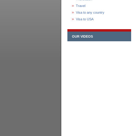
Travel
Visa to any country
Visa to USA
OUR VIDEOS