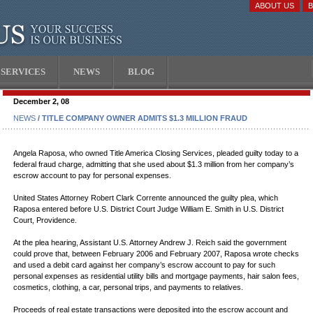
ABOUT US
SERVICES
NEWS
BLOG
December 2, 08
NEWS
/ TITLE COMPANY OWNER ADMITS $1.3 MILLION FRAUD
Angela Raposa, who owned Title America Closing Services, pleaded guilty today to a
federal fraud charge, admitting that she used about $1.3 million from her company’s
escrow account to pay for personal expenses.
United States Attorney Robert Clark Corrente announced the guilty plea, which
Raposa entered before U.S. District Court Judge William E. Smith in U.S. District
Court, Providence.
At the plea hearing, Assistant U.S. Attorney Andrew J. Reich said the government
could prove that, between February 2006 and February 2007, Raposa wrote checks
and used a debit card against her company’s escrow account to pay for such
personal expenses as residential utility bills and mortgage payments, hair salon fees,
cosmetics, clothing, a car, personal trips, and payments to relatives.
Proceeds of real estate transactions were deposited into the escrow account and