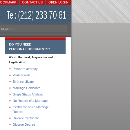
BOOKMARK
CONTACT US
OPEN LOGIN
DO YOU NEED
PERSONAL DOCUMENTS?
We do Retrieval, Preparation and
.
Legalization
Power of attorney
Vital records
Birth certificate
Marriage Certificate
Single Status Affidavit
No Record of a Marriage
Certificate of No Marriage
Record
Divorce Certificate
Divorce Decree