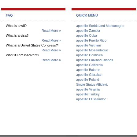
FAQ
QUICK MENU
What is a will?
apostille Serbia and Montenegro
Read More »
apostille Zambia
What is a visa?
apostille Cuba
Read More »
apostille Puerto Rico
What is a United States Congress?
apostille Vietnam
Read More »
apostille Mozambique
What if I am insolvent?
apostille Dominica
Read More »
apostille Falkland Islands
apostille California
apostille Belarus
apostille Gibraltar
apostille Poland
Single Status Affidavit
apostille Virginia
apostille Turkey
apostille El Salvador