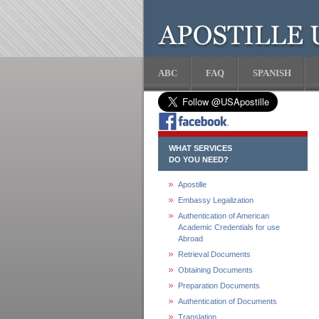
ABC
FAQ
SPANISH
WHAT SERVICES
DO YOU NEED?
Apostille
Embassy Legalization
Authentication of American
Academic Credentials for use
Abroad
Retrieval Documents
Obtaining Documents
Preparation Documents
Authentication of Documents
Translation