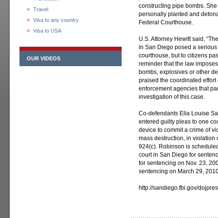
constructing pipe bombs. She 
Travel
personally planted and deton
Visa to any country
Federal Courthouse.
Visa to USA
U.S. Attorney Hewitt said, “T
in San Diego posed a serious t
courthouse, but to citizens pa
OUR VIDEOS
reminder that the law imposes 
bombs, explosives or other des
praised the coordinated effort
enforcement agencies that part
investigation of this case.
Co-defendants Ella Louise Sa
entered guilty pleas to one co
device to commit a crime of vi
mass destruction, in violation 
924(c). Robinson is schedule
court in San Diego for senten
for sentencing on Nov. 23, 200
sentencing on March 29, 2010
http://sandiego.fbi.gov/dojpr