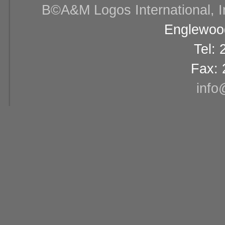
В©A&M Logos International, Inc
Englewood
Tel:
Fax: 
info