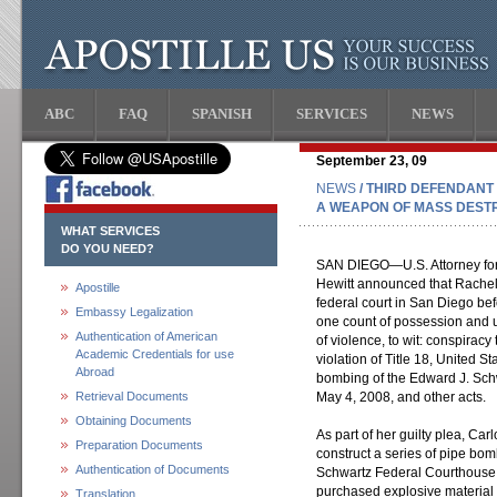
ABC
FAQ
SPANISH
SERVICES
NEWS
September 23, 09
NEWS
/ THIRD DEFENDANT
A WEAPON OF MASS DESTR
WHAT SERVICES
DO YOU NEED?
SAN DIEGO—U.S. Attorney for t
Hewitt announced that Rachell
Apostille
federal court in San Diego b
Embassy Legalization
one count of possession and u
Authentication of American
of violence, to wit: conspirac
Academic Credentials for use
violation of Title 18, United S
Abroad
bombing of the Edward J. Sch
Retrieval Documents
May 4, 2008, and other acts.
Obtaining Documents
As part of her guilty plea, Car
Preparation Documents
construct a series of pipe bo
Authentication of Documents
Schwartz Federal Courthouse. 
purchased explosive material 
Translation