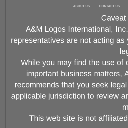
ABOUT US
CONTACT US
Caveat 
A&M Logos International, Inc.
representatives are not acting as
le
While you may find the use of o
important business matters, A
recommends that you seek legal 
applicable jurisdiction to review 
m
This web site is not affiliat