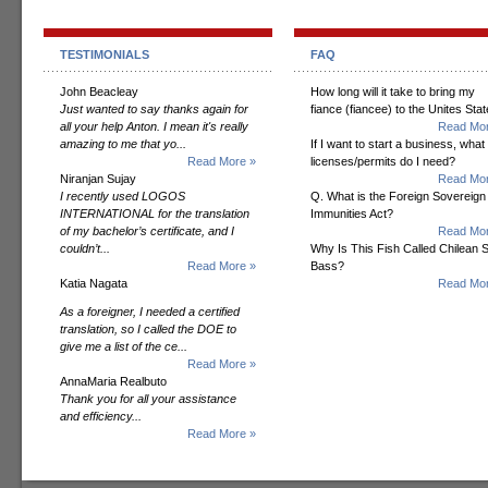
TESTIMONIALS
FAQ
John Beacleay
How long will it take to bring my
Just wanted to say thanks again for
fiance (fiancee) to the Unites Sta
all your help Anton. I mean it's really
Read Mor
amazing to me that yo...
If I want to start a business, what
Read More »
licenses/permits do I need?
Niranjan Sujay
Read Mor
I recently used LOGOS
Q. What is the Foreign Sovereign
INTERNATIONAL for the translation
Immunities Act?
of my bachelor’s certificate, and I
Read Mor
couldn’t...
Why Is This Fish Called Chilean 
Read More »
Bass?
Katia Nagata
Read Mor
As a foreigner, I needed a certified
translation, so I called the DOE to
give me a list of the ce...
Read More »
AnnaMaria Realbuto
Thank you for all your assistance
and efficiency...
Read More »