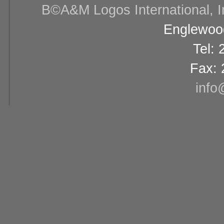
В©A&M Logos International, Inc
Englewood
Tel:
Fax: 
info