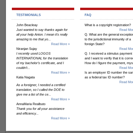
TESTIMONIALS
FAQ
John Beacleay
What is a copyright registration?
Just wanted to say thanks again for
Read Mor
all your help Anton. I mean it's really
Q. What are the general exceptio
amazing to me that yo...
to the jurisdictional immunity of a
Read More »
foreign State?
Niranjan Sujay
Read Mor
I recently used LOGOS
Q. I received a stimulus payment
INTERNATIONAL for the translation
and I want to verify that it is corre
of my bachelor’s certificate, and I
How do I figure the payment, mys
couldn’t...
Read Mor
Read More »
Is an employer ID number the s
Katia Nagata
as a federal tax ID number?
Read Mor
As a foreigner, I needed a certified
translation, so I called the DOE to
give me a list of the ce...
Read More »
AnnaMaria Realbuto
Thank you for all your assistance
and efficiency...
Read More »