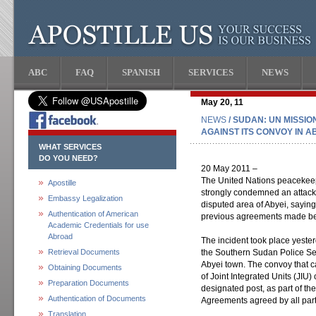
ABC
FAQ
SPANISH
SERVICES
NEWS
May 20, 11
NEWS
/ SUDAN: UN MISSI
AGAINST ITS CONVOY IN A
WHAT SERVICES
DO YOU NEED?
20 May 2011 –
The United Nations peacekee
Apostille
strongly condemned an attack a
Embassy Legalization
disputed area of Abyei, saying
Authentication of American
previous agreements made betw
Academic Credentials for use
Abroad
The incident took place yeste
Retrieval Documents
the Southern Sudan Police Ser
Abyei town. The convoy that c
Obtaining Documents
of Joint Integrated Units (JIU)
Preparation Documents
designated post, as part of t
Authentication of Documents
Agreements agreed by all part
Translation