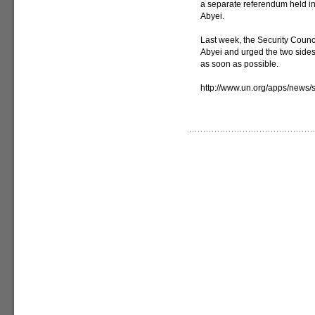
a separate referendum held in
Abyei.
Last week, the Security Counci
Abyei and urged the two sides
as soon as possible.
http://www.un.org/apps/new