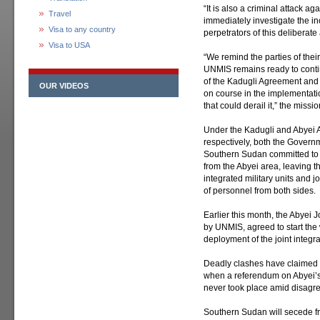
“It is also a criminal attack a
Travel
immediately investigate the in
Visa to any country
perpetrators of this deliberat
Visa to USA
“We remind the parties of their 
UNMIS remains ready to contin
of the Kadugli Agreement and 
OUR VIDEOS
on course in the implementati
that could derail it,” the miss
Under the Kadugli and Abyei 
respectively, both the Gover
Southern Sudan committed to t
from the Abyei area, leaving th
integrated military units and j
of personnel from both sides.
Earlier this month, the Abyei J
by UNMIS, agreed to start the 
deployment of the joint integra
Deadly clashes have claimed do
when a referendum on Abyei’s
never took place amid disagree
Southern Sudan will secede from