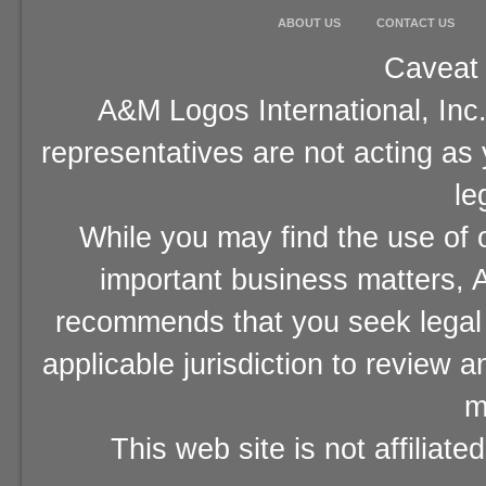
ABOUT US
CONTACT US
Caveat 
A&M Logos International, Inc.
representatives are not acting as
le
While you may find the use of o
important business matters, A
recommends that you seek legal 
applicable jurisdiction to review 
m
This web site is not affiliat